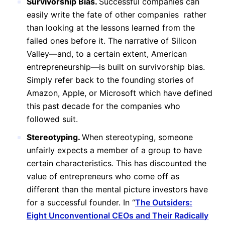
Survivorship Bias.
Successful companies can
easily write the fate of other companies rather
than looking at the lessons learned from the
failed ones before it. The narrative of Silicon
Valley—and, to a certain extent, American
entrepreneurship—is built on survivorship bias.
Simply refer back to the founding stories of
Amazon, Apple, or Microsoft which have defined
this past decade for the companies who
followed suit.
Stereotyping.
When stereotyping, someone
unfairly expects a member of a group to have
certain characteristics. This has discounted the
value of entrepreneurs who come off as
different than the mental picture investors have
for a successful founder. In “
The Outsiders:
Eight Unconventional CEOs and Their Radically