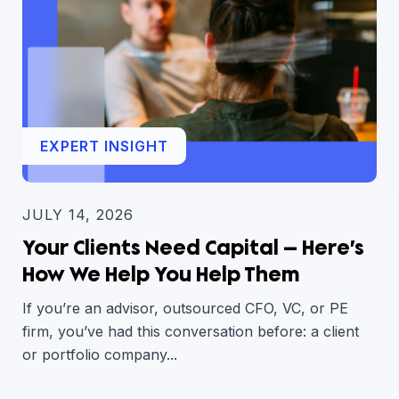
EXPERT INSIGHT
JULY 14, 2026
Your Clients Need Capital — Here’s
How We Help You Help Them
If you’re an advisor, outsourced CFO, VC, or PE
firm, you’ve had this conversation before: a client
or portfolio company...