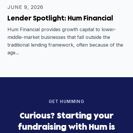
JUNE 9, 2026
Lender Spotlight: Hum Financial
Hum Financial provides growth capital to lower-
middle-market businesses that fall outside the
traditional lending framework, often because of the
age...
GET HUMMING
Curious? Starting your
fundraising with Hum is