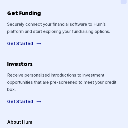
Get Funding
Securely connect your financial software to Hum’s
platform and start exploring your fundraising options.
Get Started
Investors
Receive personalized introductions to investment
opportunities that are pre-screened to meet your credit
box.
Get Started
About Hum