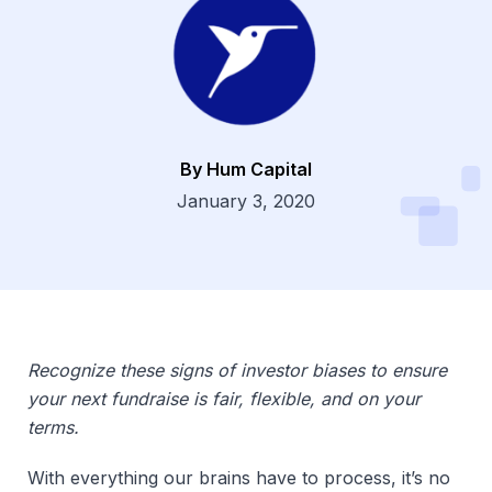
By Hum Capital
Dsg
January 3, 2020
Recognize these signs of investor biases to ensure
your next fundraise is fair, flexible, and on your
terms.
With everything our brains have to process, it’s no