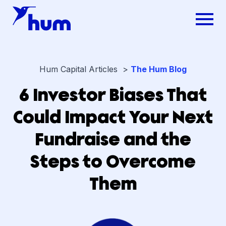
Hum Capital Articles >
The Hum Blog
6 Investor Biases That
Could Impact Your Next
Fundraise and the
Steps to Overcome
Them