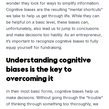
wonder they look for ways to simplify information.
Cognitive biases are the resulting “mental shortcuts”
we take to help us get through life. While they can
be helpful on a basic level, these biases can,
unfortunately, also lead us to jump to conclusions
and make decisions too hastily. As an entrepreneur,
it’s important to recognize cognitive biases to fully
equip yourself for fundraising.
Understanding cognitive
biases is the key to
overcoming it
In their most basic forms, cognitive biases help us
make decisions. Without going through the “trouble”
of thinking through something too thoroughly, we