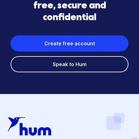
free, secure and
confidential
Create free account
Speak to Hum