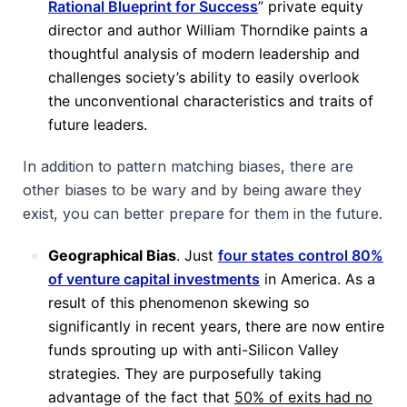
Rational Blueprint for Success
” private equity
director and author William Thorndike paints a
thoughtful analysis of modern leadership and
challenges society’s ability to easily overlook
the unconventional characteristics and traits of
future leaders.
In addition to pattern matching biases, there are
other biases to be wary and by being aware they
exist, you can better prepare for them in the future.
Geographical Bias
. Just
four states control 80%
of venture capital investments
in America. As a
result of this phenomenon skewing so
significantly in recent years, there are now entire
funds sprouting up with anti-Silicon Valley
strategies. They are purposefully taking
advantage of the fact that
50% of exits had no