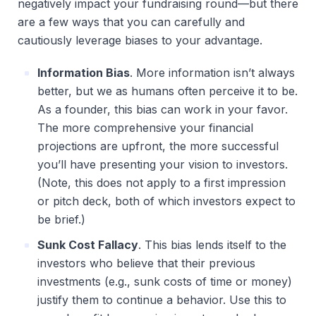
negatively impact your fundraising round—but there
are a few ways that you can carefully and
cautiously leverage biases to your advantage.
Information Bias
. More information isn’t always 
better, but we as humans often perceive it to be. 
As a founder, this bias can work in your favor. 
The more comprehensive your financial 
projections are upfront, the more successful 
you’ll have presenting your vision to investors. 
(Note, this does not apply to a first impression 
or pitch deck, both of which investors expect to 
be brief.)
Sunk Cost Fallacy
. This bias lends itself to the 
investors who believe that their previous 
investments (e.g., sunk costs of time or money) 
justify them to continue a behavior. Use this to 