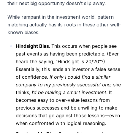
their next big opportunity doesn’t slip away.
While rampant in the investment world, pattern
matching actually has its roots in these other well-
known biases.
Hindsight Bias.
This occurs when people see
past events as having been predictable. (Ever
heard the saying, “Hindsight is 20/20”?)
Essentially, this lends an investor a false sense
of confidence.
If only I could find a similar
company to my previously successful one,
she
thinks,
I’d be making a smart investment
. It
becomes easy to over-value lessons from
previous successes and be unwilling to make
decisions that go against those lessons—even
when confronted with logical reasoning.