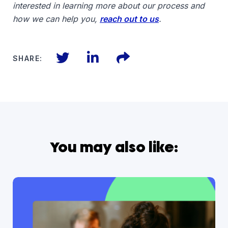
interested in learning more about our process and
how we can help you,
reach out to us
.
Twitter
LinkedIn
Files
SHARE:
You may also like: