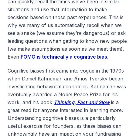
can quickly recall the times we’ve been in similar
situations and use that information to make
decisions based on those past experiences. This is
why we many of us automatically recoil when we
see a snake (we assume they’re dangerous) or ask
leading questions when getting to know new people
(we make assumptions as soon as we meet them).
Even
FOMO is technically a cognitive bias
.
Cognitive biases first came into vogue in the 1970s
when Daniel Kahneman and Amos Tversky began
investigating behavioral economics. Kahneman was
eventually awarded a Nobel Peace Prize for his
work, and his book
Thinking, Fast and Slow
is a
great read for anyone interested in learning more.
Understanding cognitive biases is a particularly
useful exercise for founders, as these biases can
unknowingly have an impact on your fundraising