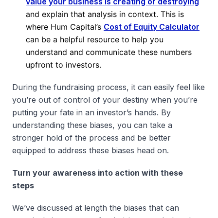
value your business is creating or destroying
and explain that analysis in context. This is
where Hum Capital’s
Cost of Equity Calculator
can be a helpful resource to help you
understand and communicate these numbers
upfront to investors.
During the fundraising process, it can easily feel like
you’re out of control of your destiny when you’re
putting your fate in an investor’s hands. By
understanding these biases, you can take a
stronger hold of the process and be better
equipped to address these biases head on.
Turn your awareness into action with these
steps
We’ve discussed at length the biases that can