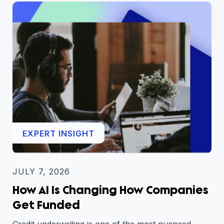
EXPERT INSIGHT
JULY 7, 2026
How AI Is Changing How Companies
Get Funded