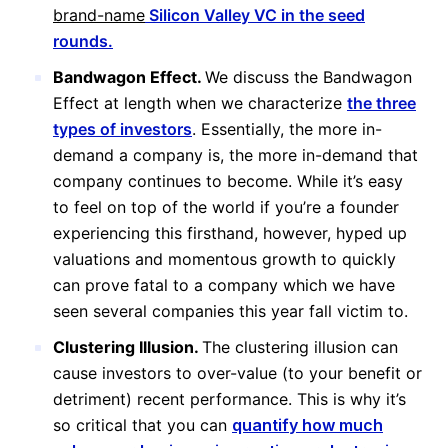
brand-name
Silicon Valley VC in the seed
rounds.
Bandwagon Effect.
We discuss the Bandwagon
Effect at length when we characterize
the three
types of investors
. Essentially, the more in-
demand a company is, the more in-demand that
company continues to become. While it’s easy
to feel on top of the world if you’re a founder
experiencing this firsthand, however, hyped up
valuations and momentous growth to quickly
can prove fatal to a company which we have
seen several companies this year fall victim to.
Clustering Illusion.
The clustering illusion can
cause investors to over-value (to your benefit or
detriment) recent performance. This is why it’s
so critical that you can
quantify how much