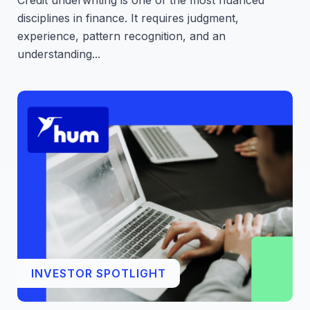
Credit underwriting is one of the most nuanced
disciplines in finance. It requires judgment,
experience, pattern recognition, and an
understanding...
INVESTOR SPOTLIGHT