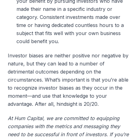
your benefit by pursuing investors who have 
made their name in a specific industry or 
category. Consistent investments made over 
time or having dedicated countless hours to a 
subject that fits well with your own business 
could benefit you. 
Investor biases are neither positive nor negative by
nature, but they can lead to a number of
detrimental outcomes depending on the
circumstances. What’s important is that you’re able
to recognize investor biases as they occur in the
moment—and use that knowledge to your
advantage. After all, hindsight is 20/20.
At Hum Capital, we are committed to equipping
companies with the metrics and messaging they
need to be successful in front of investors. If you’re