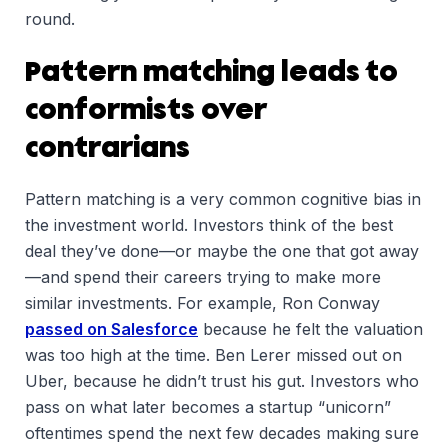
round.
Pattern matching leads to
conformists over
contrarians
Pattern matching is a very common cognitive bias in
the investment world. Investors think of the best
deal they’ve done—or maybe the one that got away
—and spend their careers trying to make more
similar investments. For example, Ron Conway
passed on Salesforce
because he felt the valuation
was too high at the time. Ben Lerer missed out on
Uber, because he didn’t trust his gut. Investors who
pass on what later becomes a startup “unicorn”
oftentimes spend the next few decades making sure