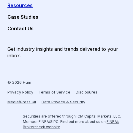
Resources
Case Studies
Contact Us
Get industry insights and trends delivered to your
inbox.
© 2026 Hum
Privacy Policy
Terms of Service
Disclosures
Media/Press Kit
Data Privacy & Security
Securities are offered through ICM Capital Markets, LLC,
Member FINRA/SIPC. Find out more about us on
FINRA’s
Brokercheck website
.