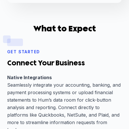
What to Expect
GET STARTED
Connect Your Business
Native Integrations
Seamlessly integrate your accounting, banking, and
payment processing systems or upload financial
statements to Hum’s data room for click-button
analysis and reporting. Connect directly to
platforms like Quickbooks, NetSuite, and Plaid, and
more to streamline information requests from