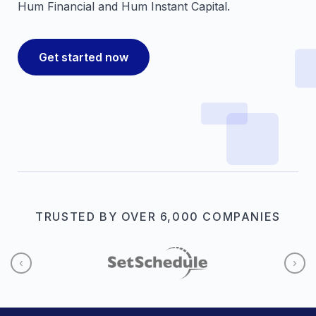
Hum Financial and Hum Instant Capital.
Get started now
TRUSTED BY OVER 6,000 COMPANIES
‹
›