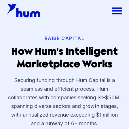
RAISE CAPITAL
How Hum's Intelligent
Marketplace Works
Securing funding through Hum Capital is a
seamless and efficient process. Hum
collaborates with companies seeking $1-$50M,
spanning diverse sectors and growth stages,
with annualized revenue exceeding $1 million
and a runway of 6+ months.