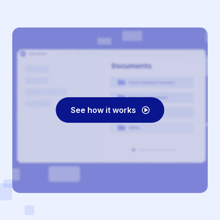
See how it works
Play
Video