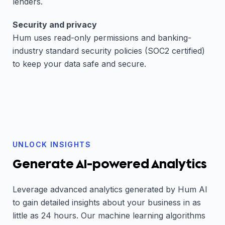
lenders.
Security and privacy
Hum uses read-only permissions and banking-
industry standard security policies (SOC2 certified)
to keep your data safe and secure.
UNLOCK INSIGHTS
Generate AI-powered Analytics
Leverage advanced analytics generated by Hum AI
to gain detailed insights about your business in as
little as 24 hours. Our machine learning algorithms