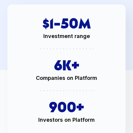
$1-
50
M
Investment range
6
K+
Companies on Platform
900
+
Investors on Platform