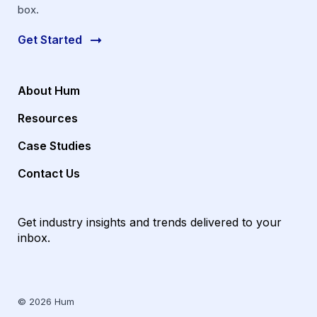
box.
Get Started
About Hum
Resources
Case Studies
Contact Us
Get industry insights and trends delivered to your
inbox.
© 2026 Hum