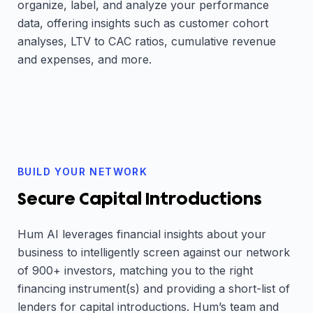
organize, label, and analyze your performance
data, offering insights such as customer cohort
analyses, LTV to CAC ratios, cumulative revenue
and expenses, and more.
BUILD YOUR NETWORK
Secure Capital Introductions
Hum AI leverages financial insights about your
business to intelligently screen against our network
of 900+ investors, matching you to the right
financing instrument(s) and providing a short-list of
lenders for capital introductions. Hum’s team and