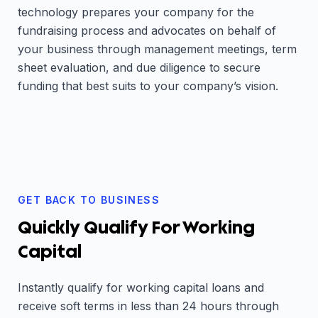
technology prepares your company for the
fundraising process and advocates on behalf of
your business through management meetings, term
sheet evaluation, and due diligence to secure
funding that best suits to your company’s vision.
GET BACK TO BUSINESS
Quickly Qualify For Working
Capital
Instantly qualify for working capital loans and
receive soft terms in less than 24 hours through