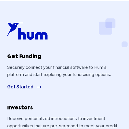
Get Funding
Securely connect your financial software to Hum’s
platform and start exploring your fundraising options.
Get Started
Investors
Receive personalized introductions to investment
opportunities that are pre-screened to meet your credit