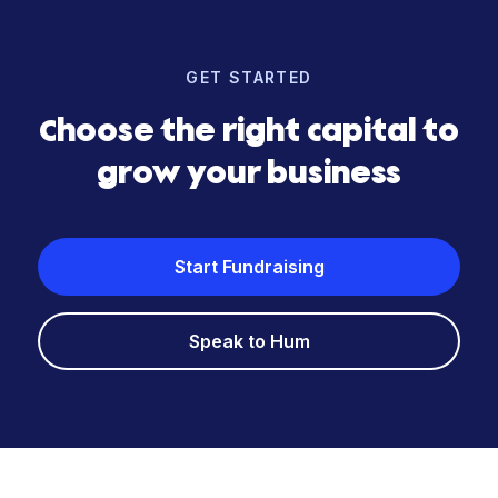
GET STARTED
Choose the right capital to
grow your business
Start Fundraising
Speak to Hum