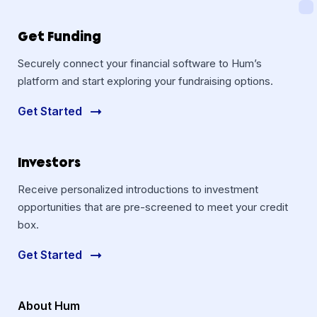
Get Funding
Securely connect your financial software to Hum’s
platform and start exploring your fundraising options.
Get Started
Investors
Receive personalized introductions to investment
opportunities that are pre-screened to meet your credit
box.
Get Started
About Hum