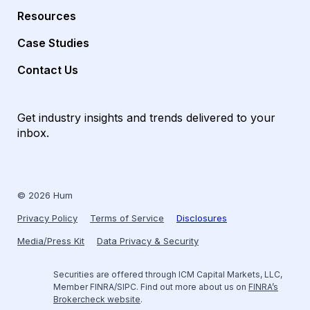
Resources
Case Studies
Contact Us
Get industry insights and trends delivered to your
inbox.
© 2026 Hum
Privacy Policy
Terms of Service
Disclosures
Media/Press Kit
Data Privacy & Security
Securities are offered through ICM Capital Markets, LLC,
Member FINRA/SIPC. Find out more about us on
FINRA’s
Brokercheck website
.