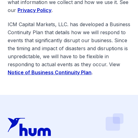
what information we collect and how we use it. See
our
Privacy Policy
.
ICM Capital Markets, LLC. has developed a Business
Continuity Plan that details how we will respond to
events that significantly disrupt our business. Since
the timing and impact of disasters and disruptions is
unpredictable, we will have to be flexible in
responding to actual events as they occur. View
Notice of Business Continuity Plan
.