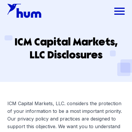
ICM Capital Markets,
LLC Disclosures
ICM Capital Markets, LLC. considers the protection
of your information to be a most important priority.
Our privacy policy and practices are designed to
support this objective. We want you to understand