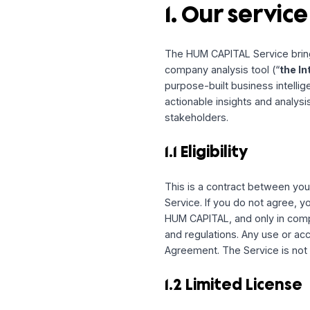
Please read this Agreem
individual arbitration and
resolve disputes, rather t
1. Our serv
The HUM CAPITAL Service
company analysis tool (
purpose-built business in
actionable insights and
stakeholders.
1.1 Eligibility
This is a contract bet
Service. If you do not a