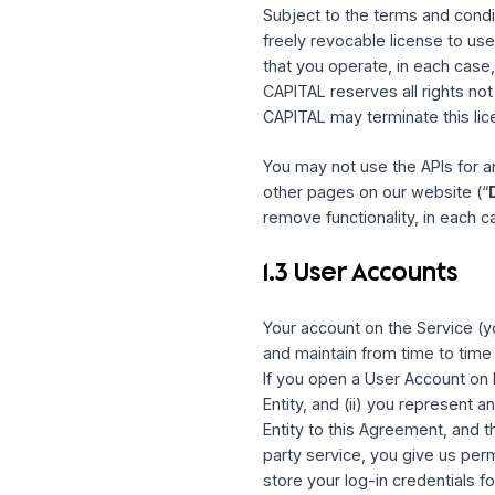
HUM CAPITAL, and only in
and regulations. Any use 
Agreement. The Service 
1.2 Limited Lic
Subject to the terms and
freely revocable license
that you operate, in eac
CAPITAL reserves all ri
CAPITAL may terminate th
You may not use the API
other pages on our webs
remove functionality, in 
1.3 User Accoun