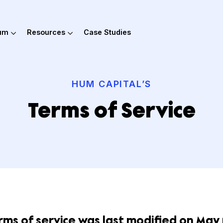
out Hum
Resources
Case Studies
HUM CAPITAL’S
Terms of Servi