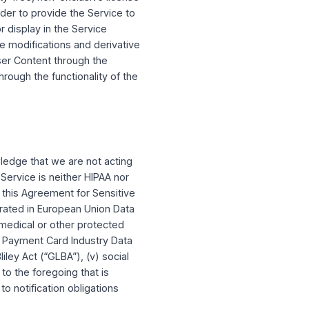
rmation, such as your profile information.
t who can see User Content.
e user content, including any Intellectual
rwise made available on the service.
nt Capital Market, may allow other Users to
ith your settings and this Agreement. By
others to view, edit, share, and/or interact
PITAL has the right (but not the obligation)
r Content on or through the Service, you
enses in such User Content and you hereby do
dwide, royalty-free, non-exclusive license
tent (a) in order to provide the Service to
er Content for display in the Service
e right to make modifications and derivative
access your User Content through the