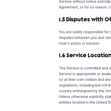
including any notices re
other messages, such as 
messages, you may opt o
email messages regardin
1.4 Changes to
We may, without prior no
generally; or create usa
Service without notice an
Agreement, or for no re
1.5 Disputes wi
You are solely responsib
disputes between you and
User’s action or inaction.