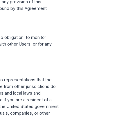
may also use your email address to send you
ou do not want to receive such email
ng out may prevent you from receiving
ures of the Service, to you or to Users
ly terminate or suspend your access to the
ion you violate any provision of this
ntinue to be bound by this Agreement.
ht, but have no obligation, to monitor
nteractions with other Users, or for any