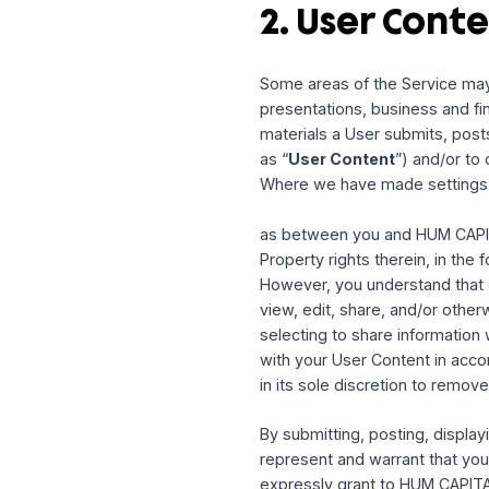
1.6 Service Loc
The Service is controlle
Service is appropriate o
so at their own volition 
regulations, including bu
country embargoed by th
Unless otherwise explicit
entities located in the U
2. User Co
Some areas of the Servic
presentations, business
materials a User submits