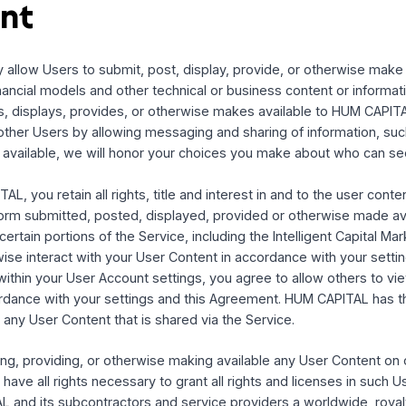
ation
d and operated from facilities in the United States. HUM CA
r available for use in other locations. Those who access or 
and are entirely responsible for compliance with all applicab
t not limited to export and import regulations. You may not u
e United States, or are a foreign person or entity blocked
ly stated, all materials found on the Service are solely dire
nited States.
ntent
e may allow Users to submit, post, display, provide, or ot
 and financial models and other technical or business conte
, posts, displays, provides, or otherwise makes available 