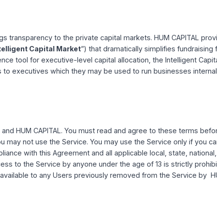
ent carefully to ensure that you understand each provision
 class action/jury trial waiver provision that requires the use 
han jury trials or class actions.
ice
 brings transparency to the private capital markets. HUM 
“
the Intelligent Capital Market
”) that dramatically simplifi
telligence tool for executive-level capital allocation, the In
 analysis to executives which they may be used to run busin
ween you and HUM CAPITAL. You must read and agree to the
gree, you may not use the Service. You may use the Service o