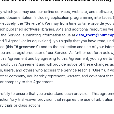
is terms of service was last modified 
erms by which you may use our online services, web site, and
 tools and documentation (including application programming
ce (collectively, the “
Service
”). We may from time to time 
ce through published software libraries, APIs and additiona
 using the Service, submitting information to us at
data_r
 marked “I Agree” (or its equivalent), you signify that you
 Service (this “
Agreement
”) and to the collection and use
r not you are a registered user of our Service. As further se
ce into this Agreement and by agreeing to this Agreement, 
ght to modify this Agreement and will provide notice of th
 visitors, users, and others who access the Service (each a
yer or other company, you hereby represent, warrant, and co
ployer or company to this Agreement.