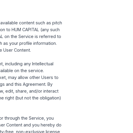
PITAL makes no representations that the
use the Service from other jurisdictions do
le United States and local laws and
se the Service if you are a resident of a
 or denied by the United States government.
cted to individuals, companies, or other
herwise make available content such as pitch
nt or information to HUM CAPITAL (any such
to HUM CAPITAL on the Service is referred to