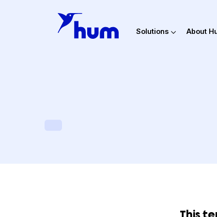
Solutions
Ab