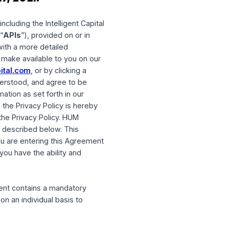
on May 17, 2021.
 software, including the Intelligent Capital
 interfaces (“
APIs
”), provided on or in
provide you with a more detailed
l resources we make available to you on our
oom@humcapital.com
, or by clicking a
 have read, understood, and agree to be
 of your information as set forth in our
t forth below, the Privacy Policy is hereby
you agree to the Privacy Policy. HUM
ese changes as described below. This
 “
User
”). If you are entering this Agreement
venant that you have the ability and