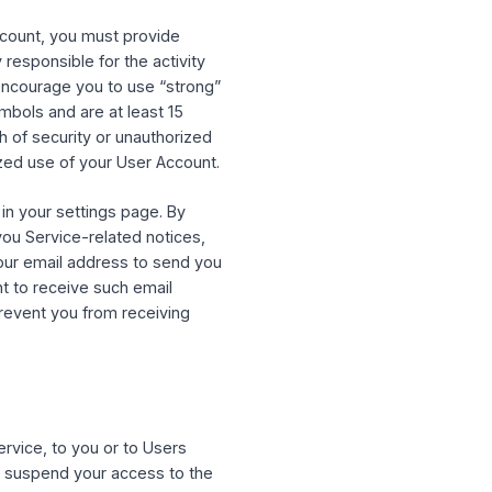
es and functionality that we may establish
 types of User Accounts for different Users.
ntity
”), then (i) “you” includes you and that
 the Entity with the authority to bind the
. By connecting to the Service with a third-
service as permitted by that service, and to
 your User Account, you must provide
u are solely responsible for the activity
 secure. We encourage you to use “strong”
mbers and symbols and are at least 15
of any breach of security or unauthorized
any unauthorized use of your User Account.
 the settings in your settings page. By
ess to send you Service-related notices,