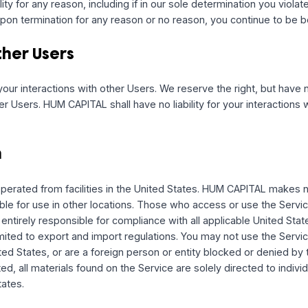
quired by law, in lieu of communication by postal mail. We 
changes to features of the Service and special offers. If y
ut or change your preferences in your settings page. Opti
g updates, improvements, or offers.
 the Service
tice, change the Service; stop providing the Service or feat
ge limits for the Service. We may permanently or temporari
d liability for any reason, including if in our sole determinat
ason. Upon termination for any reason or no reason, you co
th Other Users
le for your interactions with other Users. We reserve the rig
 other Users. HUM CAPITAL shall have no liability for your i