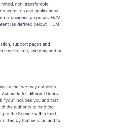
te, national, and international laws, rules
ictly prohibited and in violation of this
e Service by HUM CAPITAL.
-exclusive, limited, non-transferable,
ions of tools into websites and applications
and for your internal business purposes. HUM
UM CAPITAL Content (as defined below). HUM
e discretion.
e API documentation, support pages and
entation from time to time, and may add or