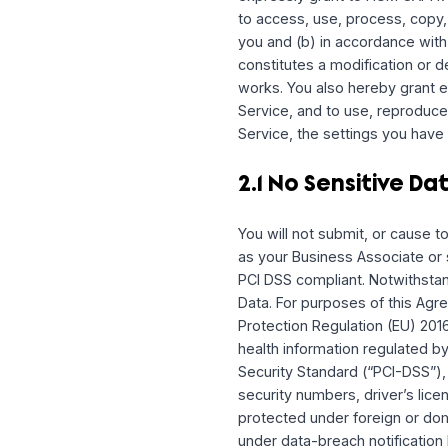
as “
User Content
”) and
Where we have made sett
as between you and HUM CA
Property rights therein,
However, you understand 
view, edit, share, and/o
selecting to share infor
with your User Content i
in its sole discretion to
By submitting, posting, 
represent and warrant th
expressly grant to HUM 
to access, use, process,
you and (b) in accordanc
constitutes a modificati
works. You also hereby 