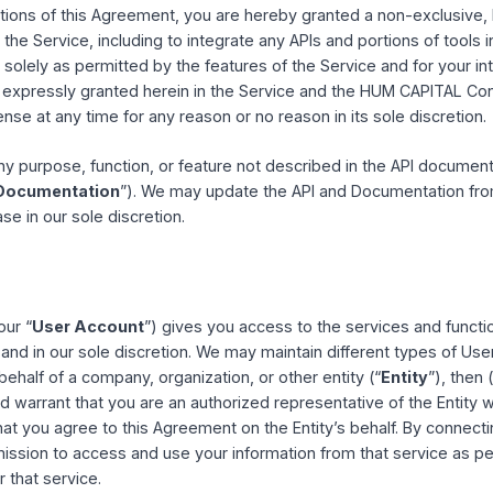
 compliance with this Agreement and all applicable local, sta
or access to the Service by anyone under the age of 13 is str
is not available to any Users previously removed from th
ense
 conditions of this Agreement, you are hereby granted a non
 to use the Service, including to integrate any APIs and port
h case, solely as permitted by the features of the Service 
ghts not expressly granted herein in the Service and the H
is license at any time for any reason or no reason in its sol
s for any purpose, function, or feature not described in th
ite (“
Documentation
”). We may update the API and Docum
each case in our sole discretion.
ts