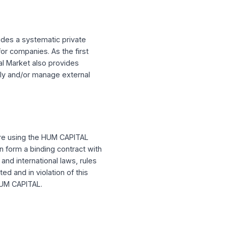
. This agreement contains a mandatory
of arbitration on an individual basis to
CAPITAL provides a systematic private
es fundraising for companies. As the first
telligent Capital Market also provides
esses internally and/or manage external
se terms before using the HUM CAPITAL
nly if you can form a binding contract with