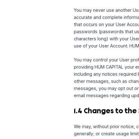
Your account on the Serv
and maintain from time t
If you open a User Accou
Entity, and (ii) you repr
Entity to this Agreement
party service, you give 
store your log-in credent
You may never use anoth
accurate and complete in
that occurs on your Us
passwords (passwords th
characters long) with y
use of your User Accoun
You may control your Use
providing HUM CAPITAL y