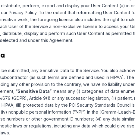
/or to other Users by allowing messaging and sharing of info
ings available, we will honor your choices you make abou
PITAL, you retain all rights, title and interest in and to th
 in the form submitted, posted, displayed, provided or othe
that certain portions of the Service, including the Intellige
r otherwise interact with your User Content in accordance w
mation within your User Account settings, you agree to allow 
n accordance with your settings and this Agreement. HUM CA
 remove any User Content that is shared via the Service.
displaying, providing, or otherwise making available any Use
at you have all rights necessary to grant all rights and lic
CAPITAL and its subcontractors and service providers a worl
 copy, distribute, perform, export and display your User Con
e with our Privacy Policy. To the extent that reformatting Us
on or derivative work, the foregoing license also includes th
grant each User of the Service a non-exclusive license to 