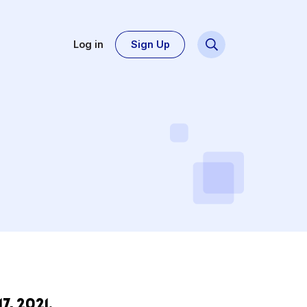
Log in
Sign Up
ce