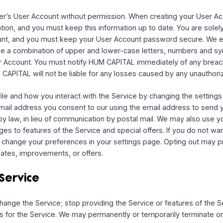
ice (your “
User Account
”) gives you access to the servic
o time and in our sole discretion. We may maintain different
nt on behalf of a company, organization, or other entity (“
E
esent and warrant that you are an authorized representative of
, and that you agree to this Agreement on the Entity’s behalf
us permission to access and use your information from that 
ials for that service.
er User’s User Account without permission. When creating
formation, and you must keep this information up to date. Yo
er Account, and you must keep your User Account password
at use a combination of upper and lower-case letters, nu
our User Account. You must notify HUM CAPITAL immediately 
t. HUM CAPITAL will not be liable for any losses caused by 
r profile and how you interact with the Service by changing
our email address you consent to our using the email addr