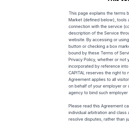
Th
This page explains the t
Market (defined below),
connection with the servi
description of the Servi
website. By accessing or
button or checking a box
bound by these Terms of
Privacy Policy, whether o
incorporated by referen
CAPITAL reserves the ri
Agreement applies to all
on behalf of your emplo
agency to bind such em