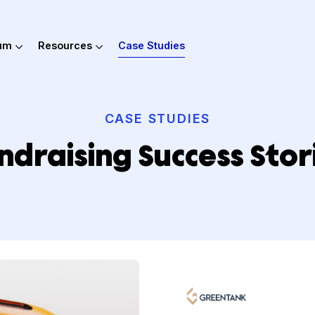
out Hum
Resources
Case Studies
CASE STUDIES
Fundraising Success 