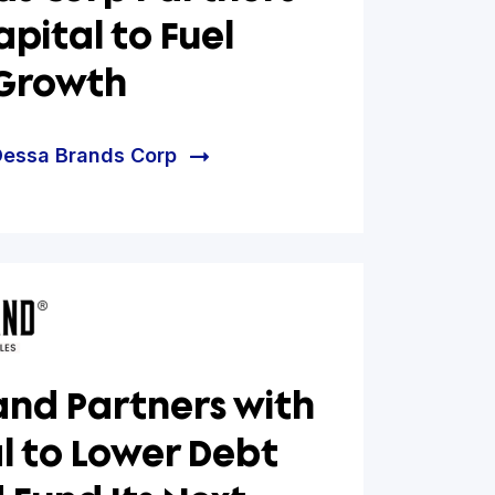
g for What’s Next:
 Brands Corp Partners
Hum Capital to Fuel
nued Growth
e helped Dessa Brands Corp