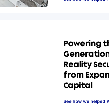
Build
Found
Roofi
Finan
See how w
Power