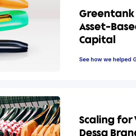
Green
Asset
Capit
See how w