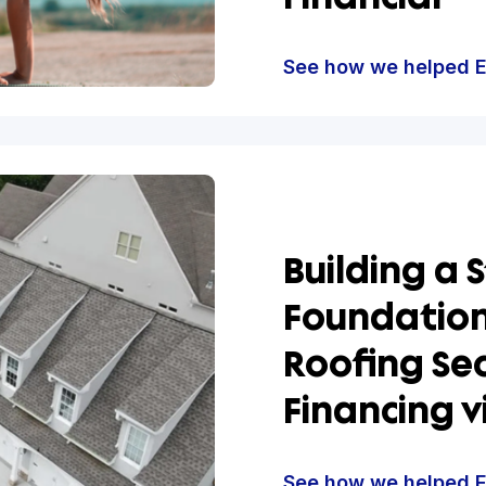
Suppo
Excel
Growt
Financ
See how w