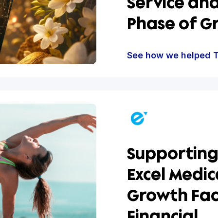
The D
Hum C
Servi
Phase
See how w