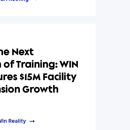
ing a Stronger
ation for Growth: FGA
ng Secures Strategic
cing via Hum Financial
e helped FGA Roofing
ing the Next