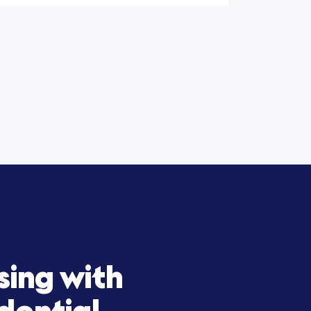
ation of Training: WIN
y Secures $15M Facility
Expansion Growth
al
 helped Win Reality