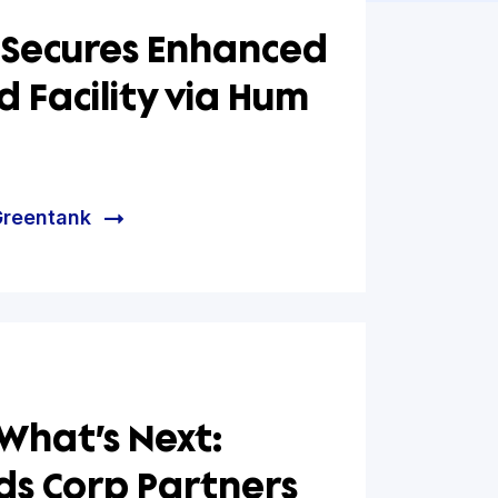
tank Secures Enhanced
-Based Facility via Hum
al
e helped Greentank