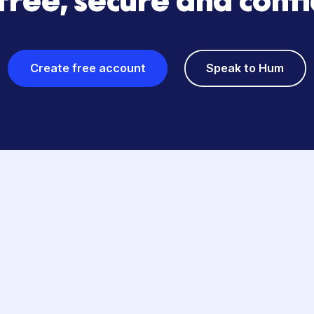
GET HUMMING
s? Starting your fun
is free, secure and 