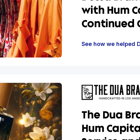
Scalin
Dessa
with 
Conti
See how w