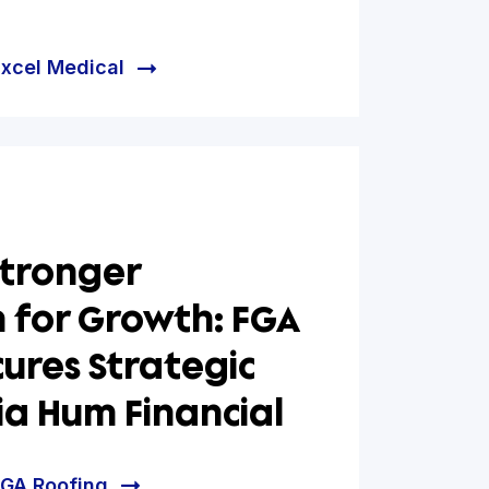
rting Healthy Aging:
 Medical Secures $5M
h Facility via Hum
ial
e helped Excel Medical