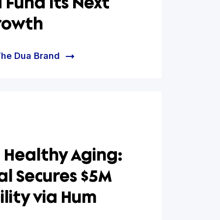
ua Brand Partners with
apital to Lower Debt
ce and Fund Its Next
 of Growth
e helped The Dua Brand