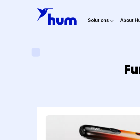
Solutions
Ab