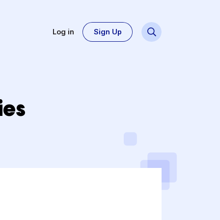
Log in
Sign Up
Stories