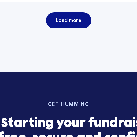
Gener
Realit
from 
Capit
See how we
Load more