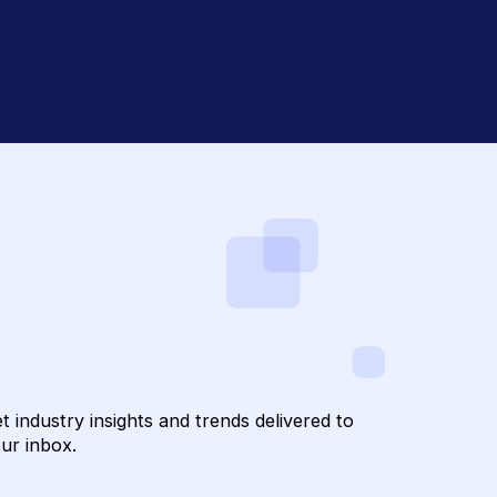
draising with
confidential
to Hum