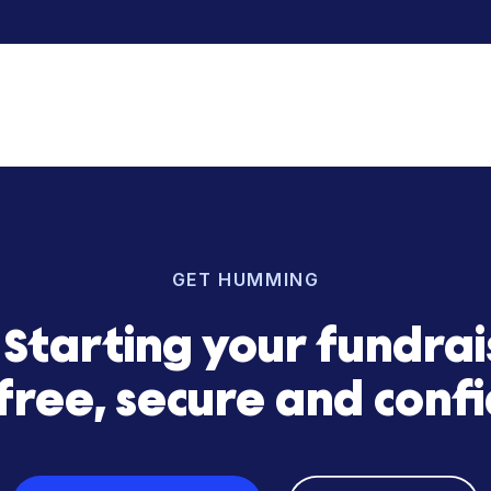
 was instrumental in helping us explore paths to fund 
took the time to understand our market, mission, vision,
, we quickly found an optimal growth capital solution 
enjamin Katz
| CEO Happy Head