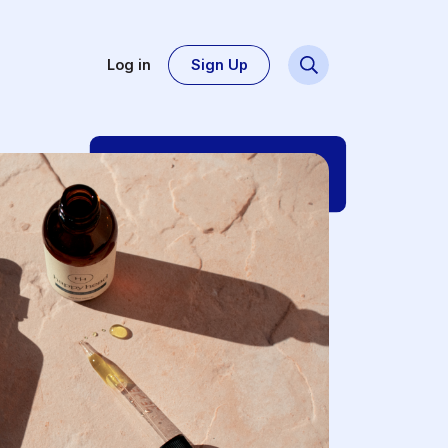
Log in
Sign Up
Dsg