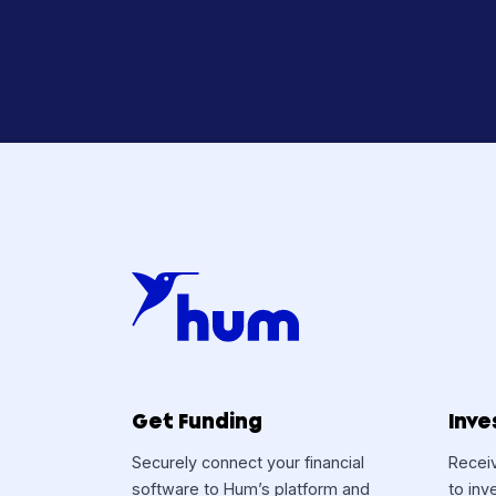
Curiou
Hum 