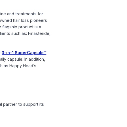
ed hair medicine and treatments for
by world-renowned hair loss pioneers
y Head’s core flagship product is a
optional ingredients such as: Finasteride,
 first and only
3-in-1 SuperCapsule™
in a single daily capsule. In addition,
on products such as Happy Head’s