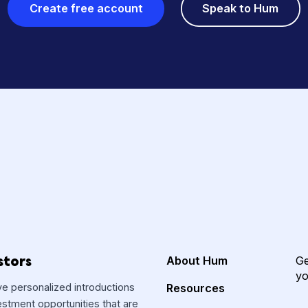
GET HUMMING
s? Starting your fun
is free, secure and 
Create free account
Speak 