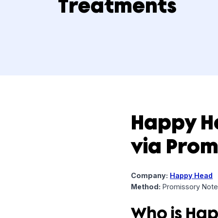
Medicine and
Treatments
Happy
via Pr