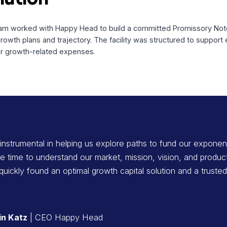
ncing tremendous traction in the telehealth space, was seek
atives.
 Solution
ital team worked with Happy Head to build a committed Pro
ediate growth plans and trajectory. The facility was structu
and other growth-related expenses.