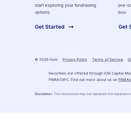
Get Funding
Securely connect your financial
software to Hum’s platform and
start exploring your fundraising
options.
Get Started