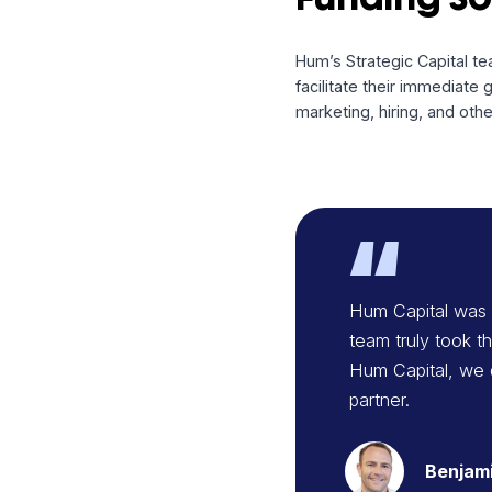
Happy Head, experie
ongoing growth initi
Funding
Hum’s Strategic Cap
facilitate their imm
marketing, hiring, 
Dsg