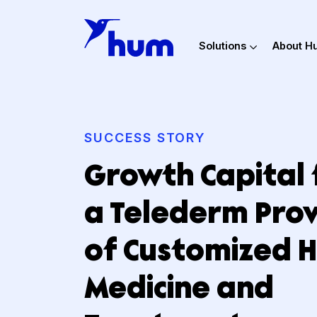
Solutions
Ab
SUCCESS STORY
Growth Capita
a Telederm P
of Customized