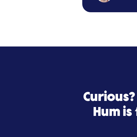
Hum Capital
team truly 
Hum Capital
partner.
B