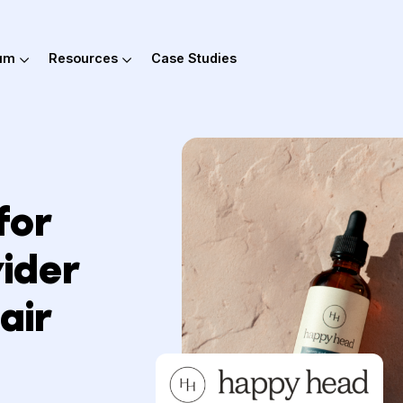
out Hum
Resources
Case Studies
l for
rovider
 Hair