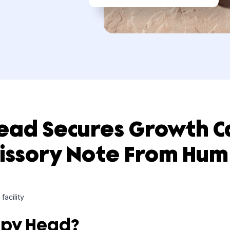
 Head Secures Grow
omissory Note From