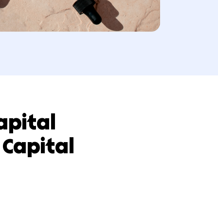
th Capital
 Hum Capital