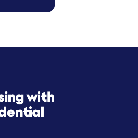
our exponential growth. Their
 and product offering. With
and a trusted long-term