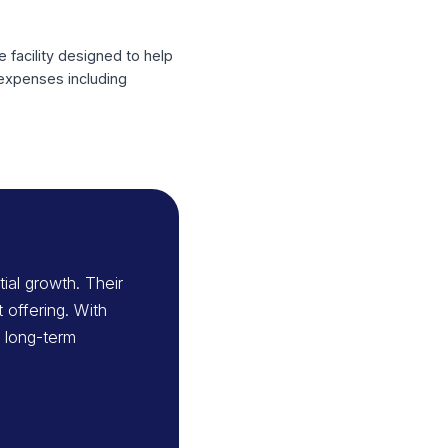
ing a capital partner to support its
missory Note facility designed to help
red to support expenses including
Dsg