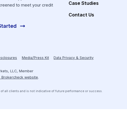
Investors
About Hum
Resources
Receive personalized introductions
to investment opportunities that are
Case Studies
pre-screened to meet your credit
box.
Contact Us
Get Started