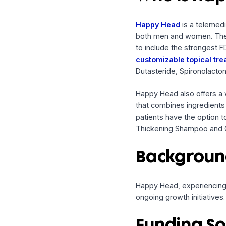
Company:
Happy 
Method:
Promissory
Who is 
Happy Head
is a t
both men and women
to include the stro
customizable topi
Dutasteride, Spirono
Happy Head also off
that combines ingred
patients have the o
Thickening Shampoo 
Backgr