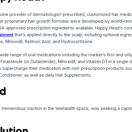
Head
 Note facility
Happy Head?
elemedicine provider of dermatologist-prescribed, customiz
. Their proprietary hair growth formulas were developed 
ngest FDA-approved prescription ingredients available. Happ
cal treatment
that’s applied directly to the scalp, including 
lactone, Minoxidil, Retinoic Acid, and Hydrocortisone.
ers a wide range of oral medications including the market’s
ients Finasteride (or Dutasteride), Minoxidil, and Vitamin D3 
ption to supercharge their medication with non-prescripti
and Conditioner, as well as daily Hair Supplements.
ound