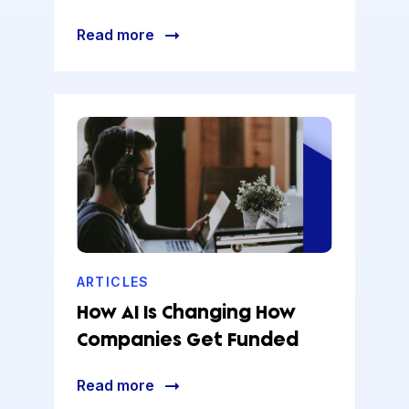
Read more
ARTICLES
How AI Is Changing How
Companies Get Funded
Read more