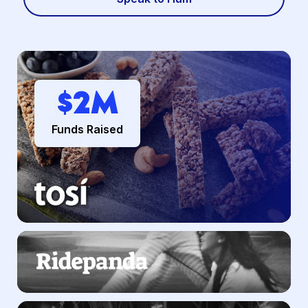
$
2
M
Funds Raised