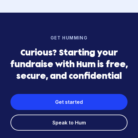
GET HUMMING
Curious? Starting your
fundraise with Hum is free,
secure, and confidential
Get started
Speak to Hum