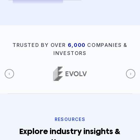
TRUSTED BY OVER
6,000
COMPANIES &
INVESTORS
‹
›
RESOURCES
Explore industry insights &