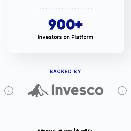
900
+
Investors on Platform
BACKED BY
‹
›