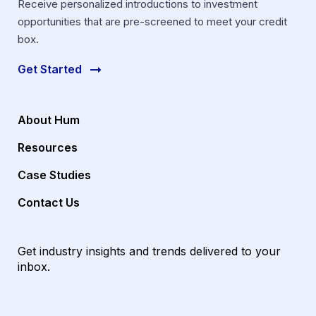
Receive personalized introductions to investment
opportunities that are pre-screened to meet your credit
box.
Get Started
About Hum
Resources
Case Studies
Contact Us
Get industry insights and trends delivered to your
inbox.