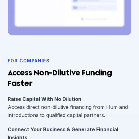
FOR COMPANIES
Access Non-Dilutive Funding
Faster
Raise Capital With No Dilution
Access direct non-dilutive financing from Hum and
introductions to qualified capital partners.
Connect Your Business & Generate Financial
Insights