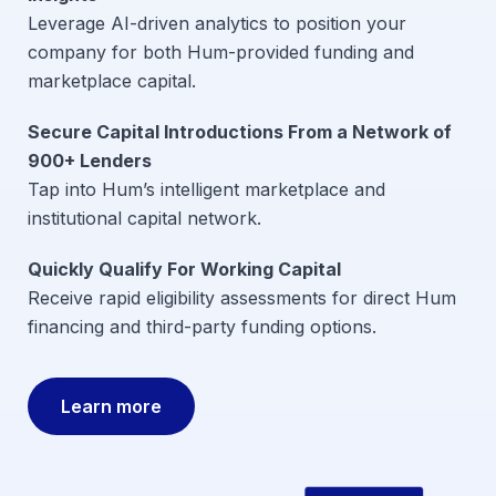
Leverage AI-driven analytics to position your
company for both Hum-provided funding and
marketplace capital.
Secure Capital Introductions From a Network of
900+ Lenders
Tap into Hum’s intelligent marketplace and
institutional capital network.
Quickly Qualify For Working Capital
Receive rapid eligibility assessments for direct Hum
financing and third-party funding options.
Learn more