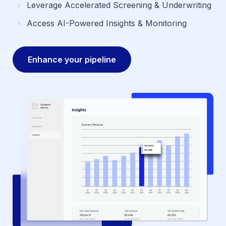
Leverage Accelerated Screening & Underwriting
Access AI-Powered Insights & Monitoring
Enhance your pipeline