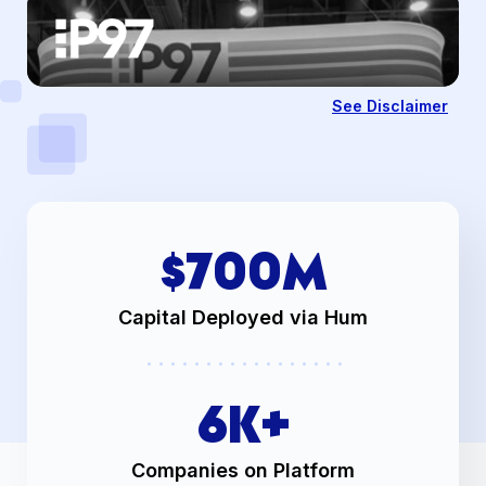
See Disclaimer
$
700
M
Capital Deployed via Hum
6
K+
Companies on Platform