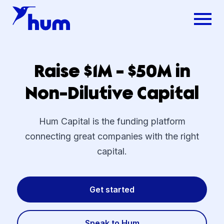
Raise $1M - $50M in
Non-Dilutive Capital
Hum Capital is the funding platform
connecting great companies with the right
capital.
Get started
Speak to Hum