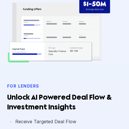
FOR LENDERS
Unlock AI Powered Deal Flow &
Investment Insights
Receive Targeted Deal Flow