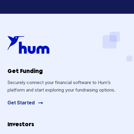
Get Funding
Securely connect your financial software to Hum’s
platform and start exploring your fundraising options.
Get Started
Investors