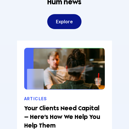
Hum news
Explore
ARTICLES
Your Clients Need Capital
— Here’s How We Help You
Help Them