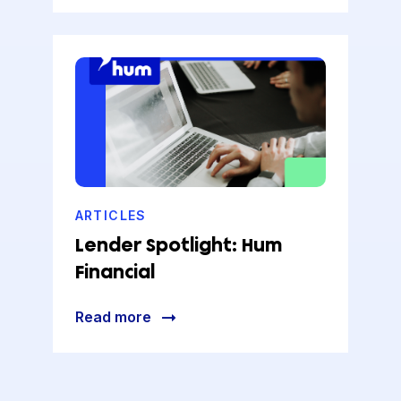
ARTICLES
Lender Spotlight: Hum
Financial
Read more