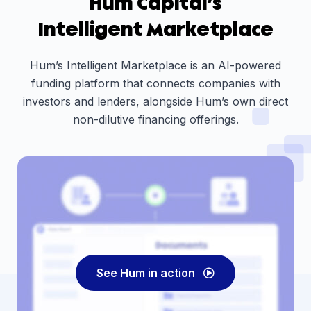
Hum Capital’s
Intelligent Marketplace
Hum’s Intelligent Marketplace is an AI-powered
funding platform that connects companies with
investors and lenders, alongside Hum’s own direct
non-dilutive financing offerings.
See Hum in action
Play
Video