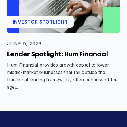
INVESTOR SPOTLIGHT
JUNE 9, 2026
Lender Spotlight: Hum Financial
Hum Financial provides growth capital to lower-
middle-market businesses that fall outside the
traditional lending framework, often because of the
age...