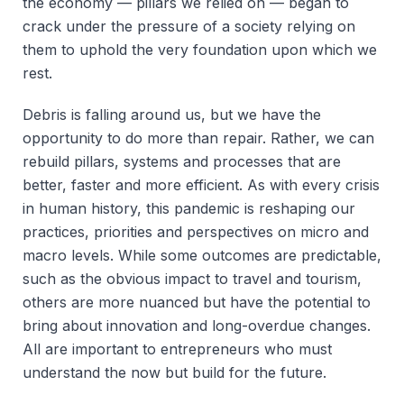
the economy — pillars we relied on — began to
crack under the pressure of a society relying on
them to uphold the very foundation upon which we
rest.
Debris is falling around us, but we have the
opportunity to do more than repair. Rather, we can
rebuild pillars, systems and processes that are
better, faster and more efficient. As with every crisis
in human history, this pandemic is reshaping our
practices, priorities and perspectives on micro and
macro levels. While some outcomes are predictable,
such as the obvious impact to travel and tourism,
others are more nuanced but have the potential to
bring about innovation and long-overdue changes.
All are important to entrepreneurs who must
understand the now but build for the future.