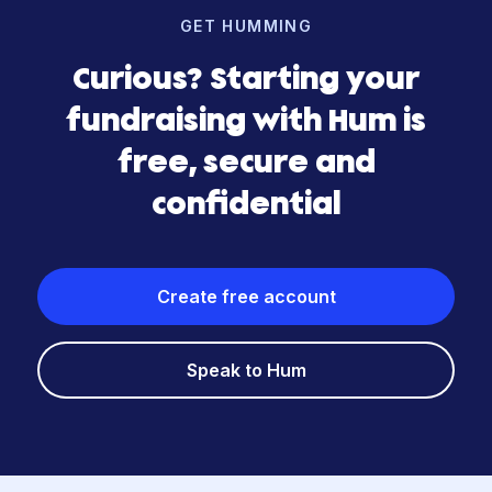
GET HUMMING
Curious? Starting your
fundraising with Hum is
free, secure and
confidential
Create free account
Speak to Hum