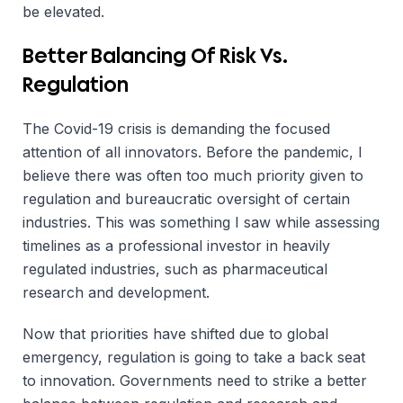
be elevated.
Better Balancing Of Risk Vs.
Regulation
The Covid-19 crisis is demanding the focused
attention of all innovators. Before the pandemic, I
believe there was often too much priority given to
regulation and bureaucratic oversight of certain
industries. This was something I saw while assessing
timelines as a professional investor in heavily
regulated industries, such as pharmaceutical
research and development.
Now that priorities have shifted due to global
emergency, regulation is going to take a back seat
to innovation. Governments need to strike a better