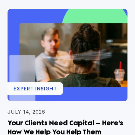
EXPERT INSIGHT
JULY 14, 2026
Your Clients Need Capital — Here’s
How We Help You Help Them