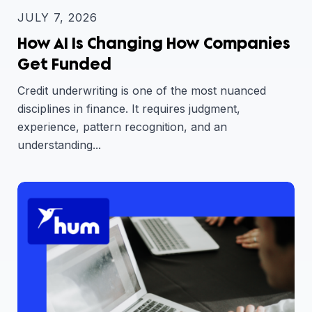
JULY 7, 2026
How AI Is Changing How Companies
Get Funded
Credit underwriting is one of the most nuanced
disciplines in finance. It requires judgment,
experience, pattern recognition, and an
understanding...