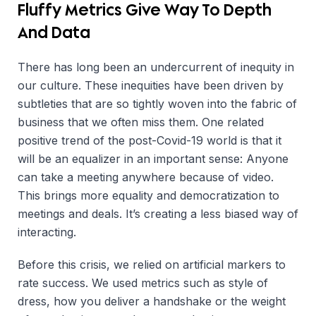
Fluffy Metrics Give Way To Depth
And Data
There has long been an undercurrent of inequity in
our culture. These inequities have been driven by
subtleties that are so tightly woven into the fabric of
business that we often miss them. One related
positive trend of the post-Covid-19 world is that it
will be an equalizer in an important sense: Anyone
can take a meeting anywhere because of video.
This brings more equality and democratization to
meetings and deals. It’s creating a less biased way of
interacting.
Before this crisis, we relied on artificial markers to
rate success. We used metrics such as style of
dress, how you deliver a handshake or the weight