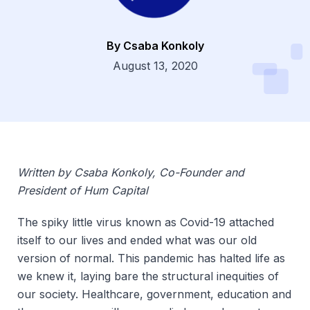
By Csaba Konkoly
Dsg
August 13, 2020
Written by Csaba Konkoly, Co-Founder and
President of Hum Capital
The spiky little virus known as Covid-19 attached
itself to our lives and ended what was our old
version of normal. This pandemic has halted life as
we knew it, laying bare the structural inequities of
our society. Healthcare, government, education and