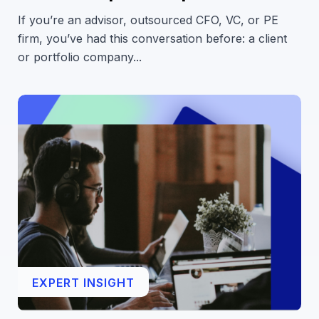
If you’re an advisor, outsourced CFO, VC, or PE
firm, you’ve had this conversation before: a client
or portfolio company...
EXPERT INSIGHT