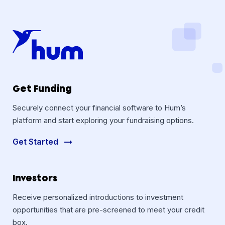
Get Funding
Securely connect your financial software to Hum’s
platform and start exploring your fundraising options.
Get Started
Investors
Receive personalized introductions to investment
opportunities that are pre-screened to meet your credit
box.