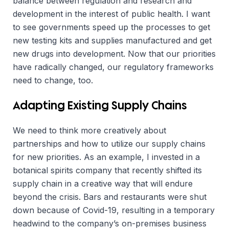
balance between regulation and research and
development in the interest of public health. I want
to see governments speed up the processes to get
new testing kits and supplies manufactured and get
new drugs into development. Now that our priorities
have radically changed, our regulatory frameworks
need to change, too.
Adapting Existing Supply Chains
We need to think more creatively about
partnerships and how to utilize our supply chains
for new priorities. As an example, I invested in a
botanical spirits company that recently shifted its
supply chain in a creative way that will endure
beyond the crisis. Bars and restaurants were shut
down because of Covid-19, resulting in a temporary
headwind to the company’s on-premises business