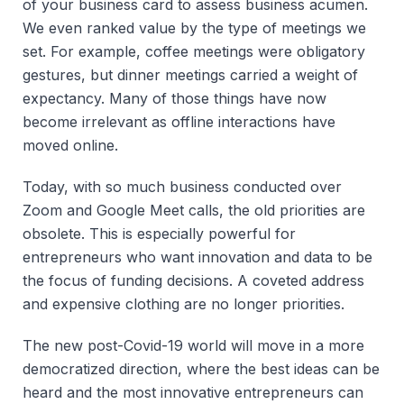
of your business card to assess business acumen.
We even ranked value by the type of meetings we
set. For example, coffee meetings were obligatory
gestures, but dinner meetings carried a weight of
expectancy. Many of those things have now
become irrelevant as offline interactions have
moved online.
Today, with so much business conducted over
Zoom and Google Meet calls, the old priorities are
obsolete. This is especially powerful for
entrepreneurs who want innovation and data to be
the focus of funding decisions. A coveted address
and expensive clothing are no longer priorities.
The new post-Covid-19 world will move in a more
democratized direction, where the best ideas can be
heard and the most innovative entrepreneurs can