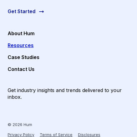
Get Started
About Hum
Resources
Case Studies
Contact Us
Get industry insights and trends delivered to your
inbox.
© 2026 Hum
Privacy Policy
Terms of Service
Disclosures