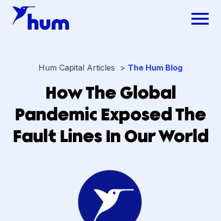
Hum Capital Articles >
The Hum Blog
How The Global
Pandemic Exposed The
Fault Lines In Our World