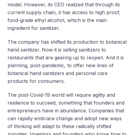
model. However, its CEO realized that through its
current supply chain, it has access to high proof,
food-grade ethyl alcohol, which is the main
ingredient for sanitizer.
The company has shifted its production to botanical
hand sanitizer. Now it is selling sanitizers to
restaurants that are gearing up to reopen. And it is
planning, post-pandemic, to offer new lines of
botanical hand sanitizers and personal care
products for consumers.
The post-Covid-19 world will require agility and
resilience to succeed, something that founders and
entrepreneurs have in abundance. Companies that
can rapidly embrace change and adopt new ways
of thinking will adapt to these radically shifted
priorities. Investors and founders who know how to