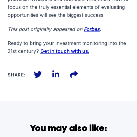
focus on the truly essential elements of evaluating
opportunities will see the biggest success.
This post originally appeared on
Forbes
.
Ready to bring your investment monitoring into the
21st century?
Get in touch with us.
Twitter
LinkedIn
Files
SHARE:
You may also like: