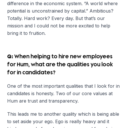
difference in the economic system. “A world where
potential is unconstrained by capital.” Ambitious?
Totally. Hard work? Every day. But that’s our
mission and I could not be more excited to help
bring it to fruition.
Q:
When helping to hire new employees
for Hum, what are the qualities you look
for in candidates?
One of the most important qualities that I look for in
candidates is honesty. Two of our core values at
Hum are trust and transparency.
This leads me to another quality which is being able
to set aside your ego. Ego is really heavy and it