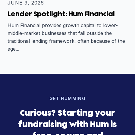
JUNE 9, 2026
Lender Spotlight: Hum Financial
Hum Financial provides growth capital to lower-
middle-market businesses that fall outside the
traditional lending framework, often because of the
age...
GET HUMMING
Curious? Starting your
fundraising with Hum is