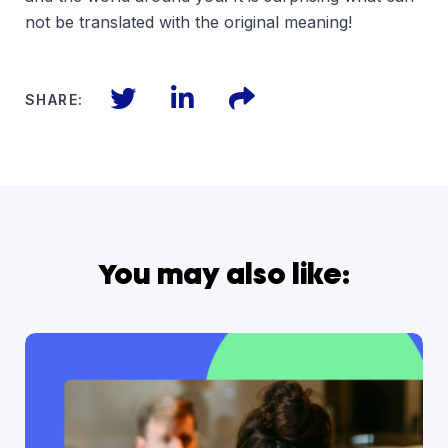
not be translated with the original meaning!
Twitter
LinkedIn
Files
SHARE:
You may also like: