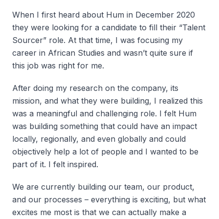
When I first heard about Hum in December 2020
they were looking for a candidate to fill their “Talent
Sourcer” role. At that time, I was focusing my
career in African Studies and wasn’t quite sure if
this job was right for me.
After doing my research on the company, its
mission, and what they were building, I realized this
was a meaningful and challenging role. I felt Hum
was building something that could have an impact
locally, regionally, and even globally and could
objectively help a lot of people and I wanted to be
part of it. I felt inspired.
We are currently building our team, our product,
and our processes – everything is exciting, but what
excites me most is that we can actually make a