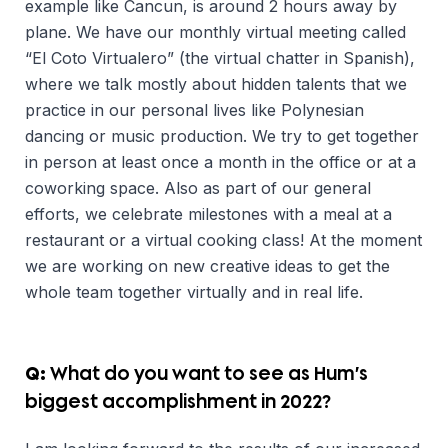
example like Cancun, is around 2 hours away by
plane. We have our monthly virtual meeting called
“El Coto Virtualero” (the virtual chatter in Spanish),
where we talk mostly about hidden talents that we
practice in our personal lives like Polynesian
dancing or music production. We try to get together
in person at least once a month in the office or at a
coworking space. Also as part of our general
efforts, we celebrate milestones with a meal at a
restaurant or a virtual cooking class! At the moment
we are working on new creative ideas to get the
whole team together virtually and in real life.
Q:
What do you want to see as Hum’s
biggest accomplishment in 2022?