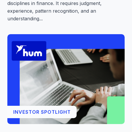
disciplines in finance. It requires judgment,
experience, pattern recognition, and an
understanding...
INVESTOR SPOTLIGHT