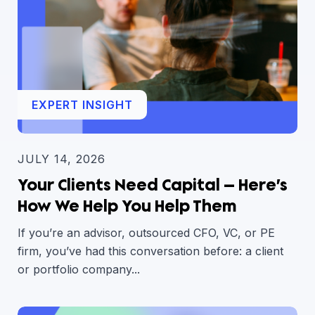
EXPERT INSIGHT
JULY 14, 2026
Your Clients Need Capital — Here’s
How We Help You Help Them
If you’re an advisor, outsourced CFO, VC, or PE
firm, you’ve had this conversation before: a client
or portfolio company...