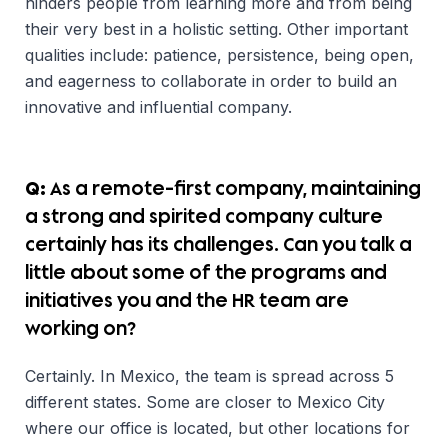
hinders people from learning more and from being
their very best in a holistic setting. Other important
qualities include: patience, persistence, being open,
and eagerness to collaborate in order to build an
innovative and influential company.
Q:
As a remote-first company, maintaining
a strong and spirited company culture
certainly has its challenges. Can you talk a
little about some of the programs and
initiatives you and the HR team are
working on?
Certainly. In Mexico, the team is spread across 5
different states. Some are closer to Mexico City
where our office is located, but other locations for