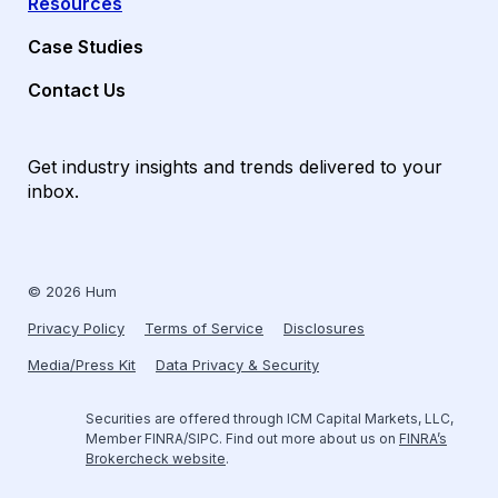
Resources
Case Studies
Contact Us
Get industry insights and trends delivered to your
inbox.
© 2026 Hum
Privacy Policy
Terms of Service
Disclosures
Media/Press Kit
Data Privacy & Security
Securities are offered through ICM Capital Markets, LLC,
Member FINRA/SIPC. Find out more about us on
FINRA’s
Brokercheck website
.