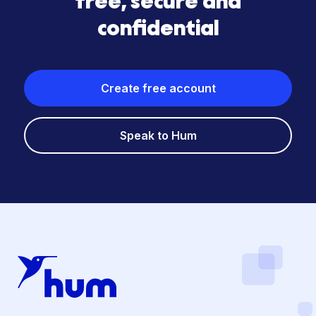
free, secure and
confidential
Create free account
Speak to Hum