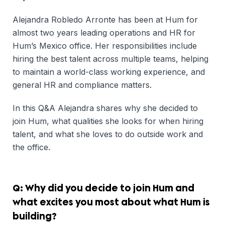
Alejandra Robledo Arronte has been at Hum for
almost two years leading operations and HR for
Hum’s Mexico office. Her responsibilities include
hiring the best talent across multiple teams, helping
to maintain a world-class working experience, and
general HR and compliance matters.
In this Q&A Alejandra shares why she decided to
join Hum, what qualities she looks for when hiring
talent, and what she loves to do outside work and
the office.
Q: Why did you decide to join Hum and
what excites you most about what Hum is
building?