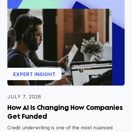
EXPERT INSIGHT
JULY 7, 2026
How AI Is Changing How Companies
Get Funded
Credit underwriting is one of the most nuanced