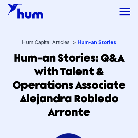
Hum Capital Articles >
Hum-an Stories
Hum-an Stories: Q&A
with Talent &
Operations Associate
Alejandra Robledo
Arronte