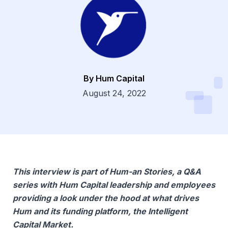
By Hum Capital
Dsg
August 24, 2022
This interview is part of Hum-an Stories, a Q&A
series with Hum Capital leadership and employees
providing a look under the hood at what drives
Hum and its funding platform, the Intelligent
Capital Market.