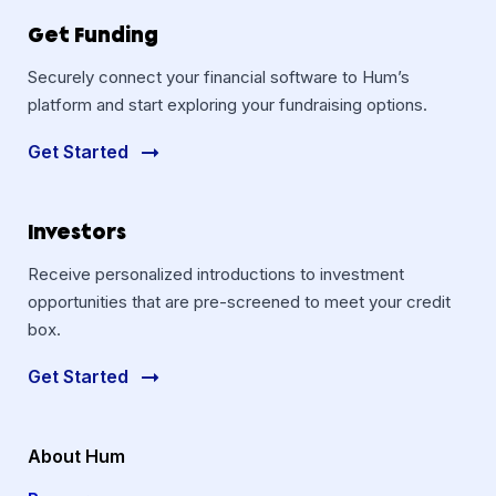
Get Funding
Securely connect your financial software to Hum’s
platform and start exploring your fundraising options.
Get Started
Investors
Receive personalized introductions to investment
opportunities that are pre-screened to meet your credit
box.
Get Started
About Hum