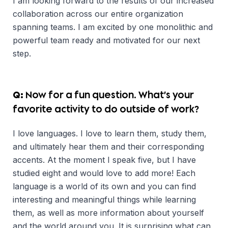
I am looking forward to the results of our increased
collaboration across our entire organization
spanning teams. I am excited by one monolithic and
powerful team ready and motivated for our next
step.
Q:
Now for a fun question. What’s your
favorite activity to do outside of work?
I love languages. I love to learn them, study them,
and ultimately hear them and their corresponding
accents. At the moment I speak five, but I have
studied eight and would love to add more! Each
language is a world of its own and you can find
interesting and meaningful things while learning
them, as well as more information about yourself
and the world around you. It is surprising what can