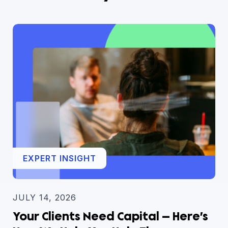
EXPERT INSIGHT
JULY 14, 2026
Your Clients Need Capital — Here’s