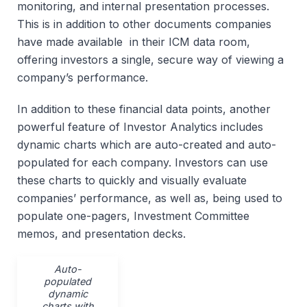
monitoring, and internal presentation processes.
This is in addition to other documents companies
have made available in their ICM data room,
offering investors a single, secure way of viewing a
company’s performance.
In addition to these financial data points, another
powerful feature of Investor Analytics includes
dynamic charts which are auto-created and auto-
populated for each company. Investors can use
these charts to quickly and visually evaluate
companies’ performance, as well as, being used to
populate one-pagers, Investment Committee
memos, and presentation decks.
Auto-
populated
dynamic
charts with