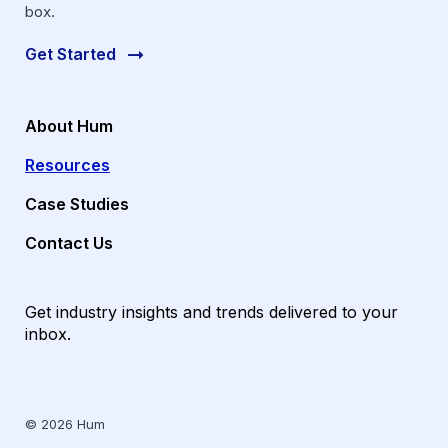
box.
Get Started
About Hum
Resources
Case Studies
Contact Us
Get industry insights and trends delivered to your
inbox.
© 2026 Hum