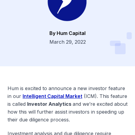
By Hum Capital
Dsg
March 29, 2022
Hum is excited to announce a new investor feature
in our
Intelligent Capital Market
(ICM). This feature
is called
Investor Analytics
and we’re excited about
how this will further assist investors in speeding up
their due diligence process.
Investment analysis and due diligence require