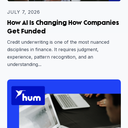
JULY 7, 2026
How AI Is Changing How Companies
Get Funded
Credit underwriting is one of the most nuanced
disciplines in finance. It requires judgment,
experience, pattern recognition, and an
understanding...