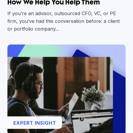
How We Help You Help Them
If you’re an advisor, outsourced CFO, VC, or PE
firm, you’ve had this conversation before: a client
or portfolio company...
EXPERT INSIGHT