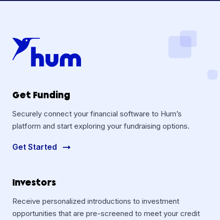
Get Funding
Securely connect your financial software to Hum’s
platform and start exploring your fundraising options.
Get Started
Investors
Receive personalized introductions to investment
opportunities that are pre-screened to meet your credit