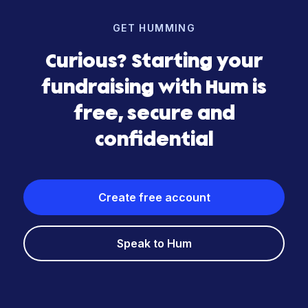
GET HUMMING
Curious? Starting your
fundraising with Hum is
free, secure and
confidential
Create free account
Speak to Hum