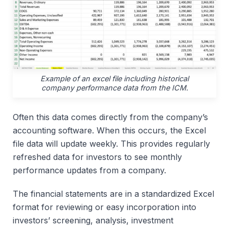
Example of an excel file including historical
company performance data from the ICM.
Often this data comes directly from the company’s
accounting software. When this occurs, the Excel
file data will update weekly. This provides regularly
refreshed data for investors to see monthly
performance updates from a company.
The financial statements are in a standardized Excel
format for reviewing or easy incorporation into
investors’ screening, analysis, investment