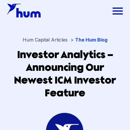
Hum Capital Articles >
The Hum Blog
Investor Analytics –
Announcing Our
Newest ICM Investor
Feature