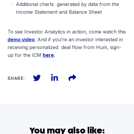
Additional charts generated by data from the
Income Statement and Balance Sheet
To see Investor Analytics in action, come watch this
demo video
. And if you’re an investor interested in
receiving personalized deal flow from Hum, sign-
up for the ICM
here
.
Twitter
LinkedIn
Files
SHARE:
You may also like: