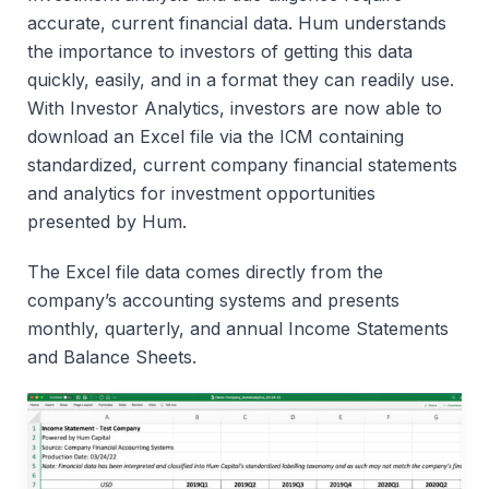
accurate, current financial data. Hum understands
the importance to investors of getting this data
quickly, easily, and in a format they can readily use.
With Investor Analytics, investors are now able to
download an Excel file via the ICM containing
standardized, current company financial statements
and analytics for investment opportunities
presented by Hum.
The Excel file data comes directly from the
company’s accounting systems and presents
monthly, quarterly, and annual Income Statements
and Balance Sheets.