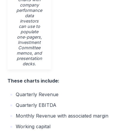
company
performance
data
investors
can use to
populate
one-pagers,
Investment
Committee
memos, and
presentation
decks.
These charts include:
Quarterly Revenue
Quarterly EBITDA
Monthly Revenue with associated margin
Working capital