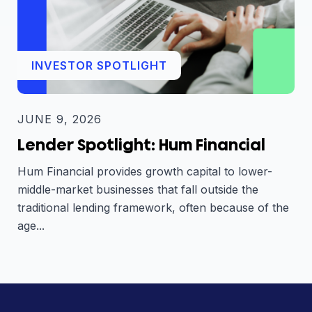
INVESTOR SPOTLIGHT
JUNE 9, 2026
Lender Spotlight: Hum Financial
Hum Financial provides growth capital to lower-
middle-market businesses that fall outside the
traditional lending framework, often because of the
age...