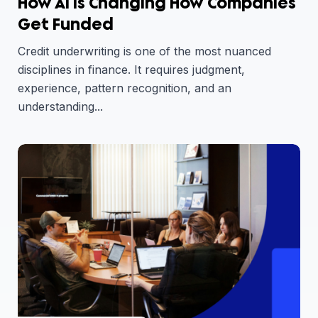
How AI Is Changing How Companies
Get Funded
Credit underwriting is one of the most nuanced
disciplines in finance. It requires judgment,
experience, pattern recognition, and an
understanding...