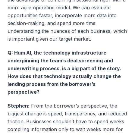
more agile operating model. We can evaluate
opportunities faster, incorporate more data into
decision-making, and spend more time
understanding the nuances of each business, which
is important given our target market.
Q: Hum AI, the technology infrastructure
underpinning the team’s deal screening and
underwriting process, is a big part of the story.
How does that technology actually change the
lending process from the borrower’s
perspective?
Stephen:
From the borrower’s perspective, the
biggest change is speed, transparency, and reduced
friction. Businesses shouldn’t have to spend weeks
compiling information only to wait weeks more for