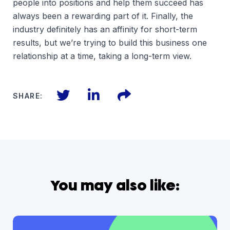
people into positions and help them succeed has
always been a rewarding part of it. Finally, the
industry definitely has an affinity for short-term
results, but we’re trying to build this business one
relationship at a time, taking a long-term view.
Twitter
LinkedIn
Files
SHARE:
You may also like: