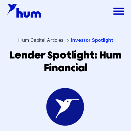
Hum Capital Articles >
Investor Spotlight
Lender Spotlight: Hum
Financial