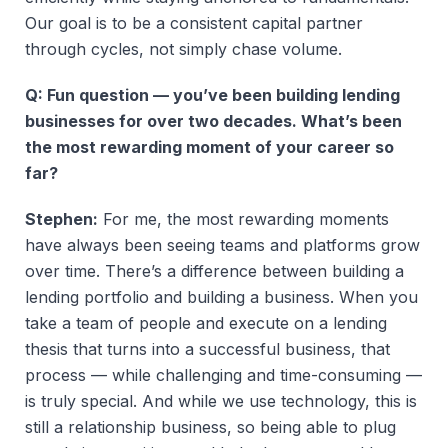
Our goal is to be a consistent capital partner
through cycles, not simply chase volume.
Q: Fun question — you’ve been building lending
businesses for over two decades. What’s been
the most rewarding moment of your career so
far?
Stephen:
For me, the most rewarding moments
have always been seeing teams and platforms grow
over time. There’s a difference between building a
lending portfolio and building a business. When you
take a team of people and execute on a lending
thesis that turns into a successful business, that
process — while challenging and time-consuming —
is truly special. And while we use technology, this is
still a relationship business, so being able to plug