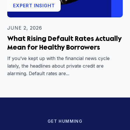
EXPERT INSIGHT
JUNE 2, 2026
What Rising Default Rates Actually
Mean for Healthy Borrowers
If you’ve kept up with the financial news cycle
lately, the headlines about private credit are
alarming. Default rates are...
GET HUMMING