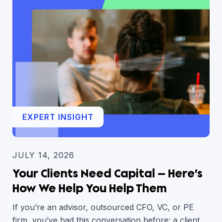
EXPERT INSIGHT
JULY 14, 2026
Your Clients Need Capital — Here’s
How We Help You Help Them
If you’re an advisor, outsourced CFO, VC, or PE
firm, you’ve had this conversation before: a client