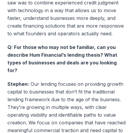
saw was to combine experienced credit judgment
with technology in a way that allows us to move
faster, understand businesses more deeply, and
create financing solutions that are more responsive
to what founders and operators actually need.
Q: For those who may not be familiar, can you
describe Hum Financial’s lending thesis? What
types of businesses and deals are you looking
for?
Stephen:
Our lending focuses on providing growth
capital to businesses that don’t fit the traditional
lending framework due to the age of the business.
They’re growing in multiple ways, with clear
operating visibility and identifiable paths to value
creation. We focus on companies that have reached
meaningful commercial traction and need capital to