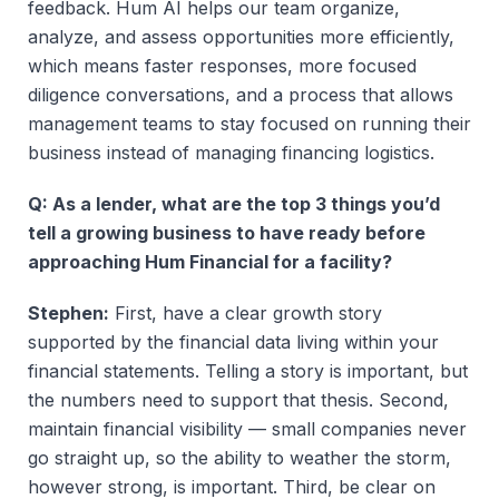
feedback. Hum AI helps our team organize,
analyze, and assess opportunities more efficiently,
which means faster responses, more focused
diligence conversations, and a process that allows
management teams to stay focused on running their
business instead of managing financing logistics.
Q: As a lender, what are the top 3 things you’d
tell a growing business to have ready before
approaching Hum Financial for a facility?
Stephen:
First, have a clear growth story
supported by the financial data living within your
financial statements. Telling a story is important, but
the numbers need to support that thesis. Second,
maintain financial visibility — small companies never
go straight up, so the ability to weather the storm,
however strong, is important. Third, be clear on