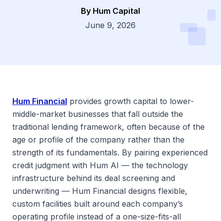
By Hum Capital
Dsg
June 9, 2026
Hum Financial
provides growth capital to lower-
middle-market businesses that fall outside the
traditional lending framework, often because of the
age or profile of the company rather than the
strength of its fundamentals. By pairing experienced
credit judgment with Hum AI — the technology
infrastructure behind its deal screening and
underwriting — Hum Financial designs flexible,
custom facilities built around each company’s
operating profile instead of a one-size-fits-all