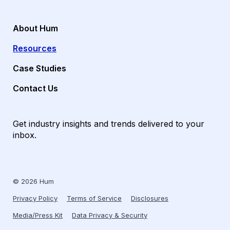
About Hum
Resources
Case Studies
Contact Us
Get industry insights and trends delivered to your
inbox.
© 2026 Hum
Privacy Policy
Terms of Service
Disclosures
Media/Press Kit
Data Privacy & Security