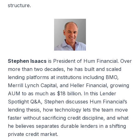
structure.
Stephen Isaacs
is President of Hum Financial. Over
more than two decades, he has built and scaled
lending platforms at institutions including BMO,
Merrill Lynch Capital, and Heller Financial, growing
AUM to as much as $18 billion. In this Lender
Spotlight Q&A, Stephen discusses Hum Financial’s
lending thesis, how technology lets the team move
faster without sacrificing credit discipline, and what
he believes separates durable lenders in a shifting
private credit market.