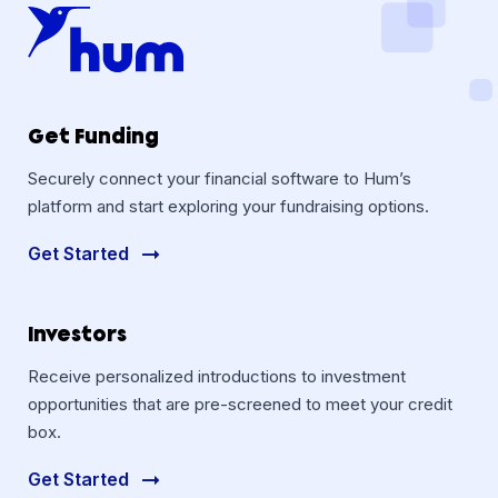
Get Funding
Securely connect your financial software to Hum’s
platform and start exploring your fundraising options.
Get Started
Investors
Receive personalized introductions to investment
opportunities that are pre-screened to meet your credit
box.
Get Started