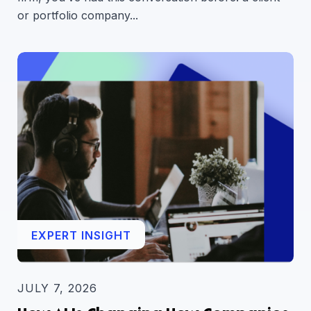
or portfolio company...
EXPERT INSIGHT
JULY 7, 2026