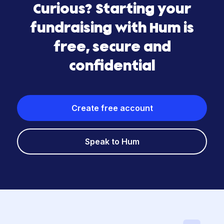
Curious? Starting your
fundraising with Hum is
free, secure and
confidential
Create free account
Speak to Hum