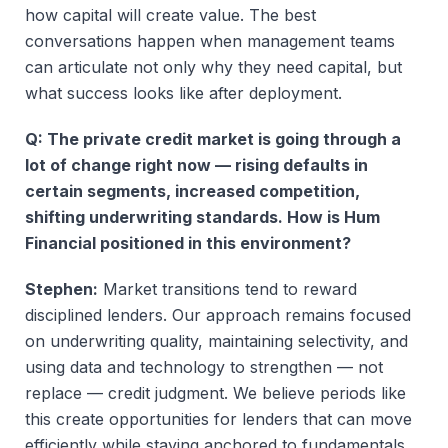
how capital will create value. The best
conversations happen when management teams
can articulate not only why they need capital, but
what success looks like after deployment.
Q: The private credit market is going through a
lot of change right now — rising defaults in
certain segments, increased competition,
shifting underwriting standards. How is Hum
Financial positioned in this environment?
Stephen:
Market transitions tend to reward
disciplined lenders. Our approach remains focused
on underwriting quality, maintaining selectivity, and
using data and technology to strengthen — not
replace — credit judgment. We believe periods like
this create opportunities for lenders that can move
efficiently while staying anchored to fundamentals.