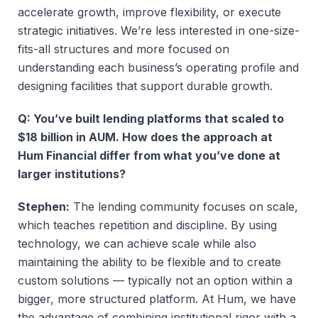
accelerate growth, improve flexibility, or execute
strategic initiatives. We’re less interested in one-size-
fits-all structures and more focused on
understanding each business’s operating profile and
designing facilities that support durable growth.
Q: You’ve built lending platforms that scaled to
$18 billion in AUM. How does the approach at
Hum Financial differ from what you’ve done at
larger institutions?
Stephen:
The lending community focuses on scale,
which teaches repetition and discipline. By using
technology, we can achieve scale while also
maintaining the ability to be flexible and to create
custom solutions — typically not an option within a
bigger, more structured platform. At Hum, we have
the advantage of combining institutional rigor with a