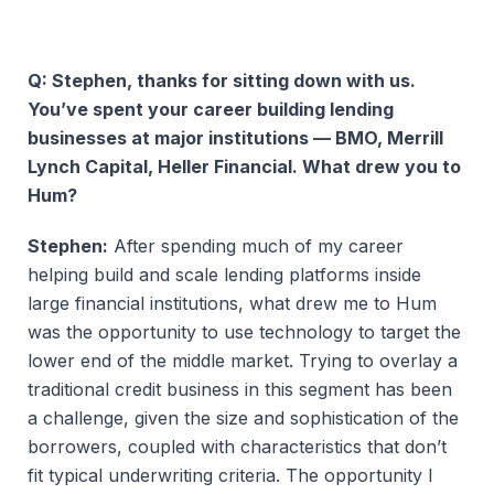
Q: Stephen, thanks for sitting down with us.
You’ve spent your career building lending
businesses at major institutions — BMO, Merrill
Lynch Capital, Heller Financial. What drew you to
Hum?
Stephen:
After spending much of my career
helping build and scale lending platforms inside
large financial institutions, what drew me to Hum
was the opportunity to use technology to target the
lower end of the middle market. Trying to overlay a
traditional credit business in this segment has been
a challenge, given the size and sophistication of the
borrowers, coupled with characteristics that don’t
fit typical underwriting criteria. The opportunity I