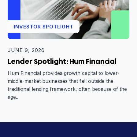
INVESTOR SPOTLIGHT
JUNE 9, 2026
Lender Spotlight: Hum Financial
Hum Financial provides growth capital to lower-
middle-market businesses that fall outside the
traditional lending framework, often because of the
age...