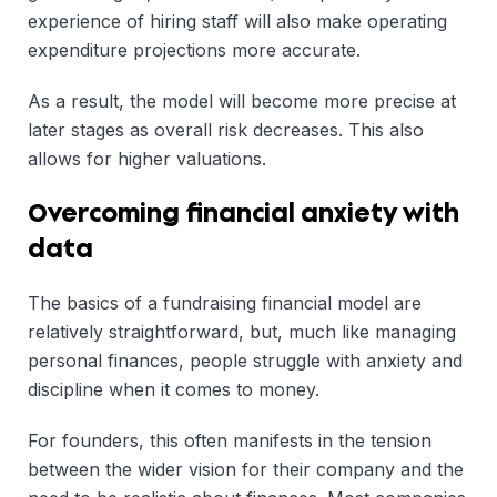
experience of hiring staff will also make operating
expenditure projections more accurate.
As a result, the model will become more precise at
later stages as overall risk decreases. This also
allows for higher valuations.
Overcoming financial anxiety with
data
The basics of a fundraising financial model are
relatively straightforward, but, much like managing
personal finances, people struggle with anxiety and
discipline when it comes to money.
For founders, this often manifests in the tension
between the wider vision for their company and the