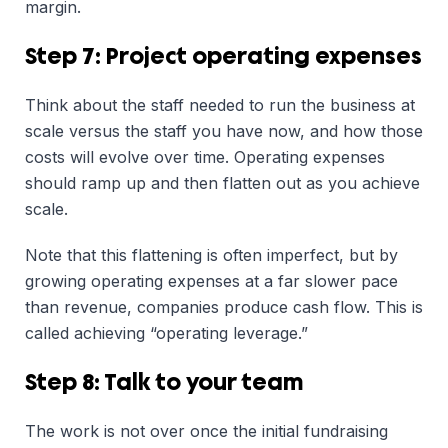
margin.
Step 7: Project operating expenses
Think about the staff needed to run the business at
scale versus the staff you have now, and how those
costs will evolve over time. Operating expenses
should ramp up and then flatten out as you achieve
scale.
Note that this flattening is often imperfect, but by
growing operating expenses at a far slower pace
than revenue, companies produce cash flow. This is
called achieving “operating leverage.”
Step 8: Talk to your team
The work is not over once the initial fundraising