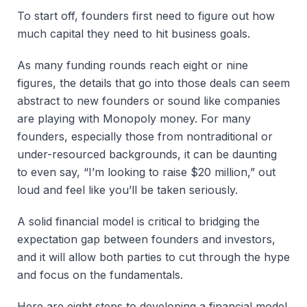
To start off, founders first need to figure out how
much capital they need to hit business goals.
As many funding rounds reach eight or nine
figures, the details that go into those deals can seem
abstract to new founders or sound like companies
are playing with Monopoly money. For many
founders, especially those from nontraditional or
under-resourced backgrounds, it can be daunting
to even say, “I’m looking to raise $20 million,” out
loud and feel like you’ll be taken seriously.
A solid financial model is critical to bridging the
expectation gap between founders and investors,
and it will allow both parties to cut through the hype
and focus on the fundamentals.
Here are eight steps to developing a financial model