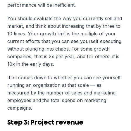
performance will be inefficient.
You should evaluate the way you currently sell and
market, and think about increasing that by three to
10 times. Your growth limit is the multiple of your
current efforts that you can see yourself executing
without plunging into chaos. For some growth
companies, that is 2x per year, and for others, it is
10x in the early days.
It all comes down to whether you can see yourself
running an organization at that scale — as
measured by the number of sales and marketing
employees and the total spend on marketing
campaigns.
Step 3: Project revenue