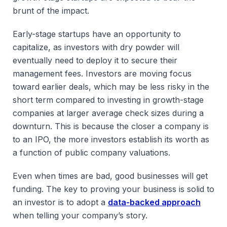
brunt of the impact.
Early-stage startups have an opportunity to
capitalize, as investors with dry powder will
eventually need to deploy it to secure their
management fees. Investors are moving focus
toward earlier deals, which may be less risky in the
short term compared to investing in growth-stage
companies at larger average check sizes during a
downturn. This is because the closer a company is
to an IPO, the more investors establish its worth as
a function of public company valuations.
Even when times are bad, good businesses will get
funding. The key to proving your business is solid to
an investor is to adopt a
data-backed approach
when telling your company’s story.