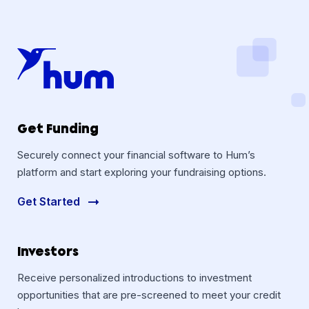
Get Funding
Securely connect your financial software to Hum’s
platform and start exploring your fundraising options.
Get Started
Investors
Receive personalized introductions to investment
opportunities that are pre-screened to meet your credit