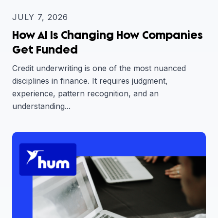
JULY 7, 2026
How AI Is Changing How Companies
Get Funded
Credit underwriting is one of the most nuanced
disciplines in finance. It requires judgment,
experience, pattern recognition, and an
understanding...