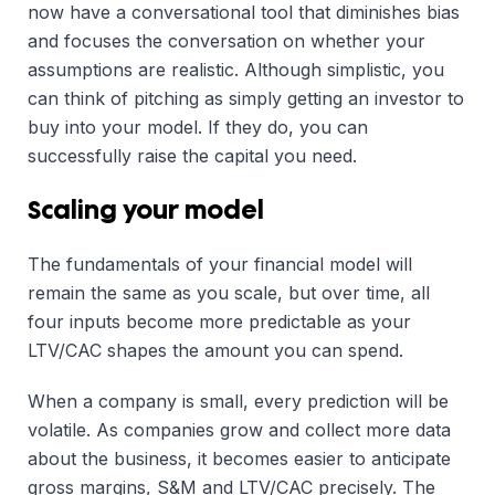
now have a conversational tool that diminishes bias
and focuses the conversation on whether your
assumptions are realistic. Although simplistic, you
can think of pitching as simply getting an investor to
buy into your model. If they do, you can
successfully raise the capital you need.
Scaling your model
The fundamentals of your financial model will
remain the same as you scale, but over time, all
four inputs become more predictable as your
LTV/CAC shapes the amount you can spend.
When a company is small, every prediction will be
volatile. As companies grow and collect more data
about the business, it becomes easier to anticipate
gross margins, S&M and LTV/CAC precisely. The