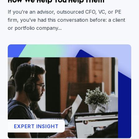
If you’re an advisor, outsourced CFO, VC, or PE
firm, you’ve had this conversation before: a client
or portfolio company...
EXPERT INSIGHT