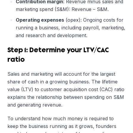
Contribution margin
: Revenue minus sales and
marketing spend (S&M): Revenue – S&M.
Operating expenses
(opex): Ongoing costs for
running a business, including payroll, marketing,
and research and development.
Step 1: Determine your
LTV/CAC
ratio
Sales and marketing will account for the largest
share of cash in a growing business. The lifetime
value (LTV) to customer acquisition cost (CAC) ratio
explains the relationship between spending on S&M
and generating revenue.
To understand how much money is required to
keep the business running as it grows, founders