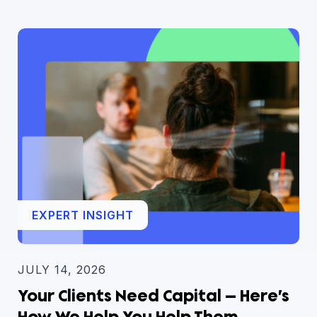
EXPERT INSIGHT
JULY 14, 2026
Your Clients Need Capital — Here’s
How We Help You Help Them