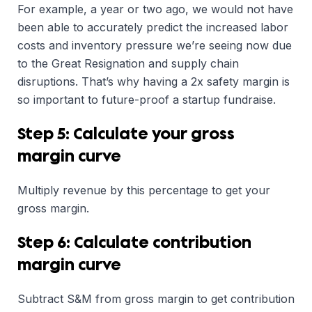
For example, a year or two ago, we would not have
been able to accurately predict the increased labor
costs and inventory pressure we’re seeing now due
to the Great Resignation and supply chain
disruptions. That’s why having a 2x safety margin is
so important to future-proof a startup fundraise.
Step 5: Calculate your gross
margin curve
Multiply revenue by this percentage to get your
gross margin.
Step 6: Calculate contribution
margin curve
Subtract S&M from gross margin to get contribution