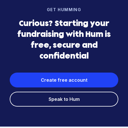
GET HUMMING
Curious? Starting your
fundraising with Hum is
free, secure and
confidential
Create free account
Speak to Hum