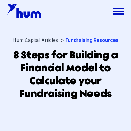
Hum Capital Articles >
Fundraising Resources
8 Steps for Building a
Financial Model to
Calculate your
Fundraising Needs