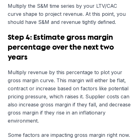
Multiply the S&M time series by your LTV/CAC
curve shape to project revenue. At this point, you
should have S&M and revenue tightly defined.
Step 4: Estimate gross margin
percentage over the next two
years
Multiply revenue by this percentage to plot your
gross margin curve. This margin will either be flat,
contract or increase based on factors like potential
pricing pressure, which raises it. Supplier costs can
also increase gross margin if they fall, and decrease
gross margin if they rise in an inflationary
environment.
Some factors are impacting gross margin right now.