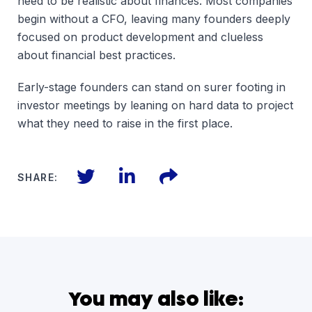
need to be realistic about finances. Most companies
begin without a CFO, leaving many founders deeply
focused on product development and clueless
about financial best practices.
Early-stage founders can stand on surer footing in
investor meetings by leaning on hard data to project
what they need to raise in the first place.
Twitter
LinkedIn
Files
SHARE:
You may also like: