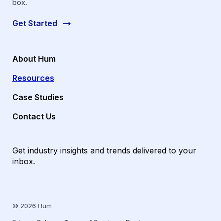
box.
Get Started
About Hum
Resources
Case Studies
Contact Us
Get industry insights and trends delivered to your
inbox.
© 2026 Hum