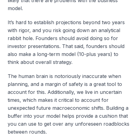
likely that there are problems with the business
model.
It’s hard to establish projections beyond two years
with rigor, and you risk going down an analytical
rabbit hole. Founders should avoid doing so for
investor presentations. That said, founders should
also make a long-term model (10-plus years) to
think about overall strategy.
The human brain is notoriously inaccurate when
planning, and a margin of safety is a great tool to
account for this. Additionally, we live in uncertain
times, which makes it critical to account for
unexpected future macroeconomic shifts. Building a
buffer into your model helps provide a cushion that
you can use to get over any unforeseen roadblocks
between rounds.