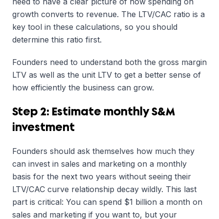
need to have a clear picture of how spending on
growth converts to revenue. The LTV/CAC ratio is a
key tool in these calculations, so you should
determine this ratio first.
Founders need to understand both the gross margin
LTV as well as the unit LTV to get a better sense of
how efficiently the business can grow.
Step 2: Estimate monthly S&M
investment
Founders should ask themselves how much they
can invest in sales and marketing on a monthly
basis for the next two years without seeing their
LTV/CAC curve relationship decay wildly. This last
part is critical: You can spend $1 billion a month on
sales and marketing if you want to, but your