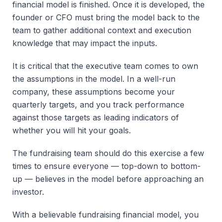
financial model is finished. Once it is developed, the
founder or CFO must bring the model back to the
team to gather additional context and execution
knowledge that may impact the inputs.
It is critical that the executive team comes to own
the assumptions in the model. In a well-run
company, these assumptions become your
quarterly targets, and you track performance
against those targets as leading indicators of
whether you will hit your goals.
The fundraising team should do this exercise a few
times to ensure everyone — top-down to bottom-
up — believes in the model before approaching an
investor.
With a believable fundraising financial model, you