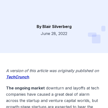
By Blair Silverberg
Dsg
June 28, 2022
A version of this article was originally published on
TechCrunch
.
The ongoing market
downturn and layoffs at tech
companies have caused a great deal of alarm
across the startup and venture capital worlds, but
growth-stage startups are expected to bear the