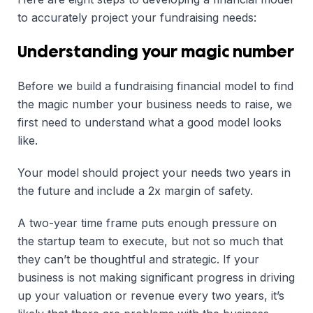
to accurately project your fundraising needs:
Understanding your magic number
Before we build a fundraising financial model to find
the magic number your business needs to raise, we
first need to understand what a good model looks
like.
Your model should project your needs two years in
the future and include a 2x margin of safety.
A two-year time frame puts enough pressure on
the startup team to execute, but not so much that
they can’t be thoughtful and strategic. If your
business is not making significant progress in driving
up your valuation or revenue every two years, it’s