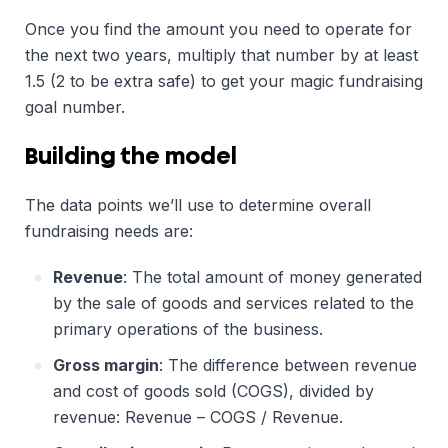
Once you find the amount you need to operate for
the next two years, multiply that number by at least
1.5 (2 to be extra safe) to get your magic fundraising
goal number.
Building the model
The data points we’ll use to determine overall
fundraising needs are:
Revenue
: The total amount of money generated
by the sale of goods and services related to the
primary operations of the business.
Gross margin
: The difference between revenue
and cost of goods sold (COGS), divided by
revenue: Revenue – COGS / Revenue.