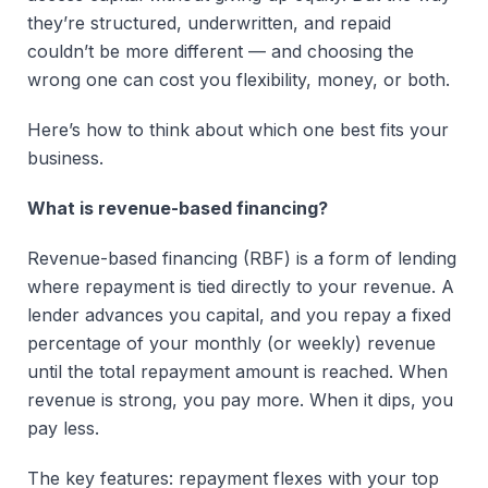
they’re structured, underwritten, and repaid
couldn’t be more different — and choosing the
wrong one can cost you flexibility, money, or both.
Here’s how to think about which one best fits your
business.
What is revenue-based financing?
Revenue-based financing (RBF) is a form of lending
where repayment is tied directly to your revenue. A
lender advances you capital, and you repay a fixed
percentage of your monthly (or weekly) revenue
until the total repayment amount is reached. When
revenue is strong, you pay more. When it dips, you
pay less.
The key features: repayment flexes with your top