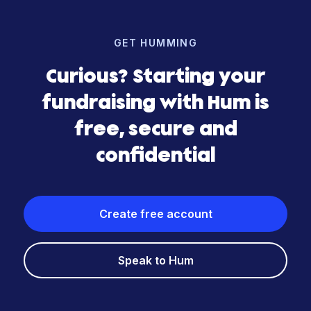
GET HUMMING
Curious? Starting your
fundraising with Hum is
free, secure and
confidential
Create free account
Speak to Hum