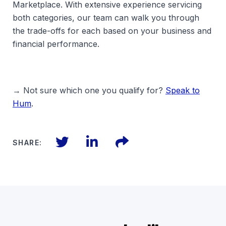
Marketplace. With extensive experience servicing
both categories, our team can walk you through
the trade-offs for each based on your business and
financial performance.
→ Not sure which one you qualify for?
Speak to
Hum
.
Twitter
LinkedIn
Files
SHARE: