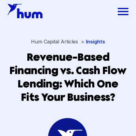
Hum Capital Articles >
Insights
Revenue-Based
Financing vs. Cash Flow
Lending: Which One
Fits Your Business?