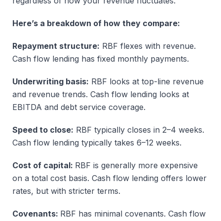
regardless of how your revenue fluctuates.
Here’s a breakdown of how they compare:
Repayment structure:
RBF flexes with revenue.
Cash flow lending has fixed monthly payments.
Underwriting basis:
RBF looks at top-line revenue
and revenue trends. Cash flow lending looks at
EBITDA and debt service coverage.
Speed to close:
RBF typically closes in 2–4 weeks.
Cash flow lending typically takes 6–12 weeks.
Cost of capital:
RBF is generally more expensive
on a total cost basis. Cash flow lending offers lower
rates, but with stricter terms.
Covenants:
RBF has minimal covenants. Cash flow