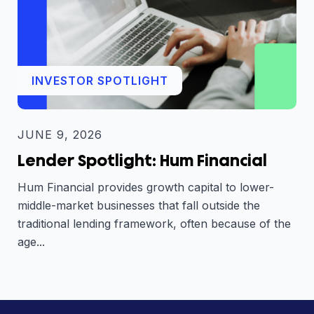
INVESTOR SPOTLIGHT
JUNE 9, 2026
Lender Spotlight: Hum Financial
Hum Financial provides growth capital to lower-
middle-market businesses that fall outside the
traditional lending framework, often because of the
age...