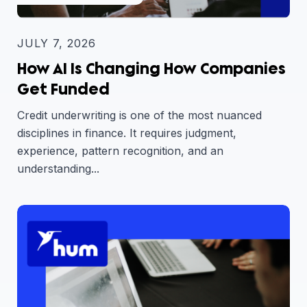
JULY 7, 2026
How AI Is Changing How Companies
Get Funded
Credit underwriting is one of the most nuanced
disciplines in finance. It requires judgment,
experience, pattern recognition, and an
understanding...