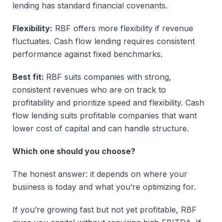
lending has standard financial covenants.
Flexibility:
RBF offers more flexibility if revenue
fluctuates. Cash flow lending requires consistent
performance against fixed benchmarks.
Best fit:
RBF suits companies with strong,
consistent revenues who are on track to
profitability and prioritize speed and flexibility. Cash
flow lending suits profitable companies that want
lower cost of capital and can handle structure.
Which one should you choose?
The honest answer: it depends on where your
business is today and what you’re optimizing for.
If you’re growing fast but not yet profitable, RBF