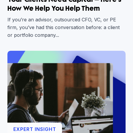
How We Help You Help Them
If you’re an advisor, outsourced CFO, VC, or PE
firm, you’ve had this conversation before: a client
or portfolio company...
EXPERT INSIGHT