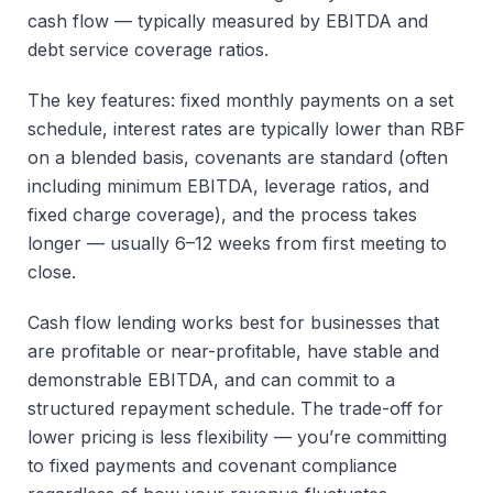
cash flow — typically measured by EBITDA and
debt service coverage ratios.
The key features: fixed monthly payments on a set
schedule, interest rates are typically lower than RBF
on a blended basis, covenants are standard (often
including minimum EBITDA, leverage ratios, and
fixed charge coverage), and the process takes
longer — usually 6–12 weeks from first meeting to
close.
Cash flow lending works best for businesses that
are profitable or near-profitable, have stable and
demonstrable EBITDA, and can commit to a
structured repayment schedule. The trade-off for
lower pricing is less flexibility — you’re committing
to fixed payments and covenant compliance