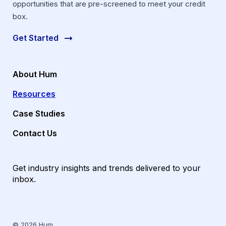
opportunities that are pre-screened to meet your credit
box.
Get Started
About Hum
Resources
Case Studies
Contact Us
Get industry insights and trends delivered to your
inbox.
© 2026 Hum