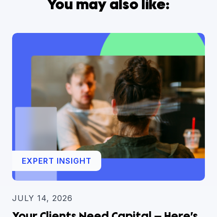
You may also like:
EXPERT INSIGHT
JULY 14, 2026
Your Clients Need Capital — Here’s