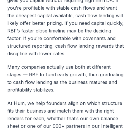
gives you capital without requiring high EBITDA. If
you’re profitable with stable cash flows and want
the cheapest capital available, cash flow lending will
likely offer better pricing. If you need capital quickly,
RBF’s faster close timeline may be the deciding
factor. If you’re comfortable with covenants and
structured reporting, cash flow lending rewards that
discipline with lower rates.
Many companies actually use both at different
stages — RBF to fund early growth, then graduating
to cash flow lending as the business matures and
profitability stabilizes.
At Hum, we help founders align on which structure
fits their business and match them with the right
lenders for each, whether that’s our own balance
sheet or one of our 900+ partners in our Intelligent