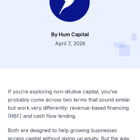
By Hum Capital
Dsg
April 7, 2026
If you’re exploring non-dilutive capital, you’ve
probably come across two terms that sound similar
but work very differently: revenue-based financing
(RBF) and cash flow lending.
Both are designed to help growing businesses
access capital without giving up equity. But the way