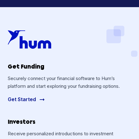
Get Funding
Securely connect your financial software to Hum’s
platform and start exploring your fundraising options.
Get Started
Investors
Receive personalized introductions to investment