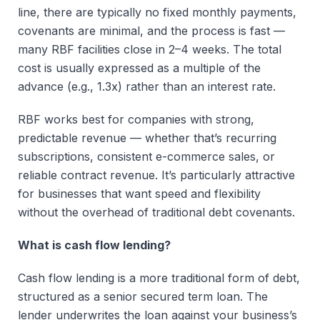
line, there are typically no fixed monthly payments,
covenants are minimal, and the process is fast —
many RBF facilities close in 2–4 weeks. The total
cost is usually expressed as a multiple of the
advance (e.g., 1.3x) rather than an interest rate.
RBF works best for companies with strong,
predictable revenue — whether that’s recurring
subscriptions, consistent e-commerce sales, or
reliable contract revenue. It’s particularly attractive
for businesses that want speed and flexibility
without the overhead of traditional debt covenants.
What is cash flow lending?
Cash flow lending is a more traditional form of debt,
structured as a senior secured term loan. The
lender underwrites the loan against your business’s