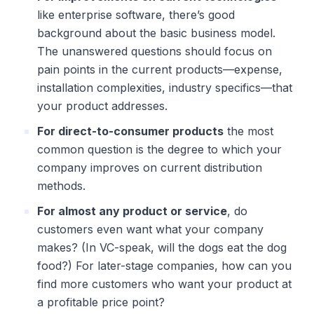
like enterprise software, there’s good
background about the basic business model.
The unanswered questions should focus on
pain points in the current products—expense,
installation complexities, industry specifics—that
your product addresses.
For direct-to-consumer products
the most
common question is the degree to which your
company improves on current distribution
methods.
For almost any product or service
, do
customers even want what your company
makes? (In VC-speak, will the dogs eat the dog
food?) For later-stage companies, how can you
find more customers who want your product at
a profitable price point?