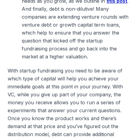
needs as you grow, as we outline in
this post
.
And finally, debt is non-dilutive! Many
companies are extending venture rounds with
venture debt or growth capital term loans,
which help to ensure that you answer the
question that kicked off the startup
fundraising process and go back into the
market at a higher valuation.
With startup fundraising you need to be aware of
which type of capital will help you achieve your
immediate goals at this point in your journey. With
VC, while you give up part of your company, the
money you receive allows you to run a series of
experiments that answer your current questions.
Once you know the product works and there’s
demand at that price and you’ve figured out the
distribution model, debt can provide additional