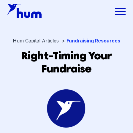
Hum Capital Articles >
Fundraising Resources
Right-Timing Your
Fundraise