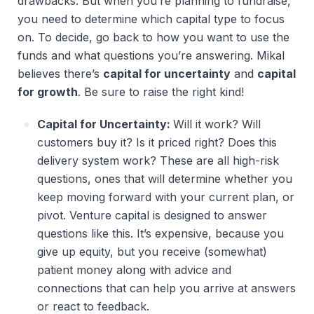
drawbacks. But when you’re planning to fundraise,
you need to determine which capital type to focus
on. To decide, go back to how you want to use the
funds and what questions you’re answering. Mikal
believes there’s
capital for uncertainty
and
capital
for growth
. Be sure to raise the right kind!
Capital for Uncertainty:
Will it work? Will
customers buy it? Is it priced right? Does this
delivery system work? These are all high-risk
questions, ones that will determine whether you
keep moving forward with your current plan, or
pivot. Venture capital is designed to answer
questions like this. It’s expensive, because you
give up equity, but you receive (somewhat)
patient money along with advice and
connections that can help you arrive at answers
or react to feedback.