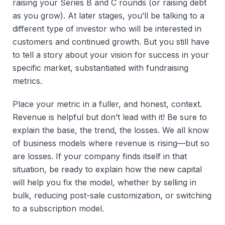
raising your Series B and C rounds (or raising debt
as you grow). At later stages, you’ll be talking to a
different type of investor who will be interested in
customers and continued growth. But you still have
to tell a story about your vision for success in your
specific market, substantiated with fundraising
metrics.
Place your metric in a fuller, and honest, context.
Revenue is helpful but don’t lead with it! Be sure to
explain the base, the trend, the losses. We all know
of business models where revenue is rising—but so
are losses. If your company finds itself in that
situation, be ready to explain how the new capital
will help you fix the model, whether by selling in
bulk, reducing post-sale customization, or switching
to a subscription model.