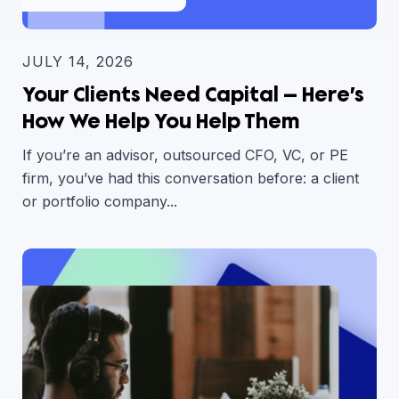
JULY 14, 2026
Your Clients Need Capital — Here’s
How We Help You Help Them
If you’re an advisor, outsourced CFO, VC, or PE
firm, you’ve had this conversation before: a client
or portfolio company...