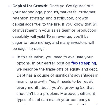
Capital for Growth:
Once you’ve figured out
your technology, product/market fit, customer
retention strategy, and distribution, growth
capital adds fuel to the fire. If you know that $1
of investment in your sales team or production
capability will yield $5 in revenue, you’ll be
eager to raise money, and many investors will
be eager to oblige.
In this situation, you need to evaluate your
options. In our earlier post on
flexstrapping
,
we describe the trade-offs of equity and debt.
Debt has a couple of significant advantages in
financing growth. Yes, it needs to be repaid
every month, but if you’re growing 5x, that
shouldn’t be a problem. Moreover, different
types of debt can match your company’s