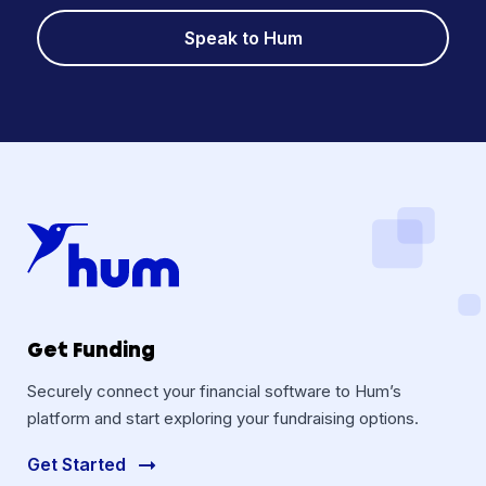
Speak to Hum
Get Funding
Securely connect your financial software to Hum’s
platform and start exploring your fundraising options.
Get Started