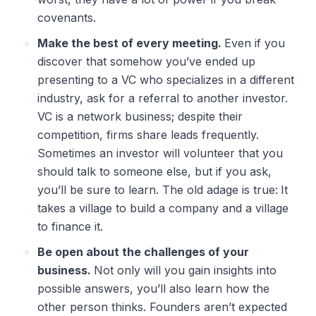
covenants.
Make the best of every meeting.
Even if you
discover that somehow you’ve ended up
presenting to a VC who specializes in a different
industry, ask for a referral to another investor.
VC is a network business; despite their
competition, firms share leads frequently.
Sometimes an investor will volunteer that you
should talk to someone else, but if you ask,
you’ll be sure to learn. The old adage is true:
It
takes a village to build a company and a village
to finance it.
Be open about the challenges of your
business.
Not only will you gain insights into
possible answers, you’ll also learn how the
other person thinks. Founders aren’t expected