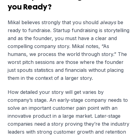
you Ready?
Mikal believes strongly that you should
always
be
ready to fundraise. Startup fundraising is storytelling
and as the founder, you must have a clear and
compelling company story. Mikal notes, “As
humans, we process the world through story.” The
worst pitch sessions are those where the founder
just spouts statistics and financials without placing
them in the context of a larger story.
How detailed your story will get varies by
company’s stage. An early-stage company needs to
solve an important customer pain point with an
innovative product in a large market. Later-stage
companies need a story proving they’re the industry
leaders with strong customer growth and retention