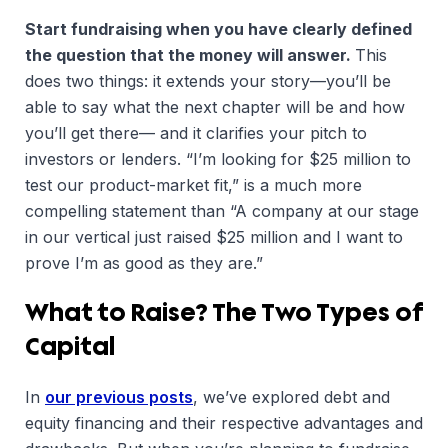
Start fundraising when you have clearly defined
the question that the money will answer.
This
does two things: it extends your story—you’ll be
able to say what the next chapter will be and how
you’ll get there— and it clarifies your pitch to
investors or lenders. “I’m looking for $25 million to
test our product-market fit,” is a much more
compelling statement than “A company at our stage
in our vertical just raised $25 million and I want to
prove I’m as good as they are.”
What to Raise? The Two Types of
Capital
In
our previous posts
, we’ve explored debt and
equity financing and their respective advantages and