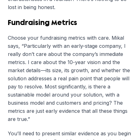
lost in being honest.
Fundraising Metrics
Choose your fundraising metrics with care. Mikal
says, “Particularly with an early-stage company, I
really don’t care about the company’s immediate
metrics. I care about the 10-year vision and the
market details—its size, its growth, and whether the
solution addresses a real pain point that people will
pay to resolve. Most significantly, is there a
sustainable model around your solution, with a
business model and customers and pricing? The
metrics are just early evidence that all these things
are true.”
You’ll need to present similar evidence as you begin