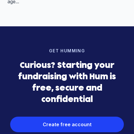
age...
GET HUMMING
Curious? Starting your
fundraising with Hum is
free, secure and
confidential
Create free account