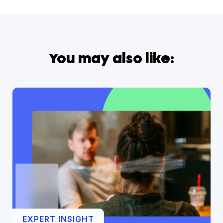
You may also like:
EXPERT INSIGHT