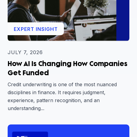
EXPERT INSIGHT
JULY 7, 2026
How AI Is Changing How Companies
Get Funded
Credit underwriting is one of the most nuanced
disciplines in finance. It requires judgment,
experience, pattern recognition, and an
understanding...