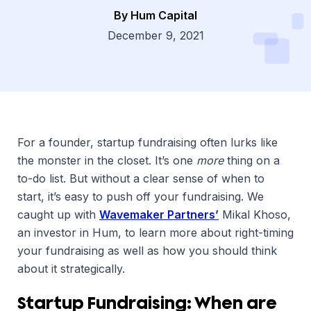
By Hum Capital
Dsg
December 9, 2021
For a founder, startup fundraising often lurks like
the monster in the closet. It’s one
more
thing on a
to-do list. But without a clear sense of when to
start, it’s easy to push off your fundraising. We
caught up with
Wavemaker Partners’
Mikal Khoso,
an investor in Hum, to learn more about right-timing
your fundraising as well as how you should think
about it strategically.
Startup Fundraising: When are