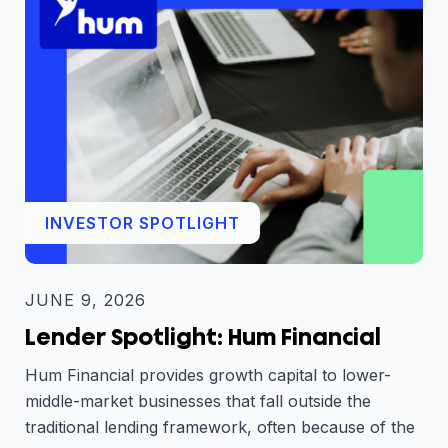
INVESTOR SPOTLIGHT
JUNE 9, 2026
Lender Spotlight: Hum Financial
Hum Financial provides growth capital to lower-
middle-market businesses that fall outside the
traditional lending framework, often because of the