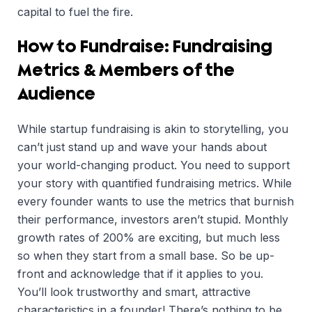
capital to fuel the fire.
How to Fundraise: Fundraising
Metrics & Members of the
Audience
While startup fundraising is akin to storytelling, you
can’t just stand up and wave your hands about
your world-changing product. You need to support
your story with quantified fundraising metrics. While
every founder wants to use the metrics that burnish
their performance, investors aren’t stupid. Monthly
growth rates of 200% are exciting, but much less
so when they start from a small base. So be up-
front and acknowledge that if it applies to you.
You’ll look trustworthy and smart, attractive
characteristics in a founder! There’s nothing to be