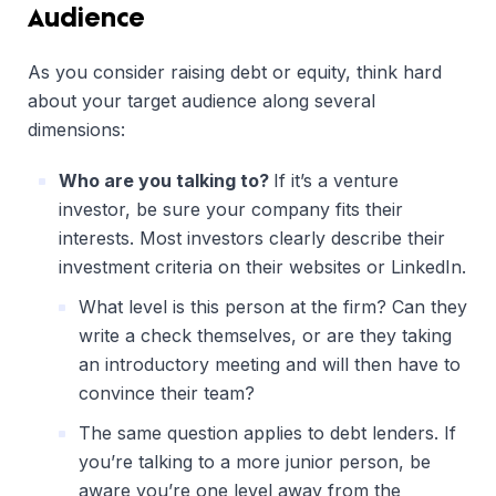
Audience
As you consider raising debt or equity, think hard
about your target audience along several
dimensions:
Who are you talking to?
If it’s a venture
investor, be sure your company fits their
interests. Most investors clearly describe their
investment criteria on their websites or LinkedIn.
What level is this person at the firm? Can they
write a check themselves, or are they taking
an introductory meeting and will then have to
convince their team?
The same question applies to debt lenders. If
you’re talking to a more junior person, be
aware you’re one level away from the