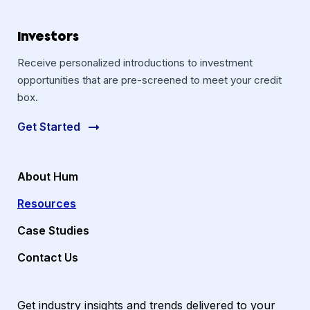
Investors
Receive personalized introductions to investment
opportunities that are pre-screened to meet your credit
box.
Get Started
About Hum
Resources
Case Studies
Contact Us
Get industry insights and trends delivered to your