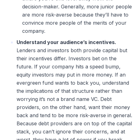
decision-maker. Generally, more junior people
are more risk-averse because they’ll have to
convince more people of the merits of your
company.
Understand your audience’s incentives.
Lenders and investors both provide capital but
their incentives differ. Investors bet on the
future. If your company hits a speed bump,
equity investors may put in more money. If an
evergreen fund wants to back you, understand
the implications of that structure rather than
worrying it’s not a brand name VC. Debt
providers, on the other hand, want their money
back and tend to be more risk-averse in general.
Because debt providers are on top of the capital
stack, you can’t ignore their concerns, and at
worst, they have a lot of power if you break