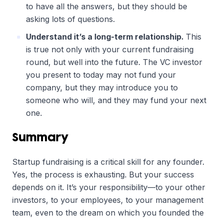
to have all the answers, but they should be
asking lots of questions.
Understand it’s a long-term relationship.
This
is true not only with your current fundraising
round, but well into the future. The VC investor
you present to today may not fund your
company, but they may introduce you to
someone who will, and they may fund your next
one.
Summary
Startup fundraising is a critical skill for any founder.
Yes, the process is exhausting. But your success
depends on it. It’s your responsibility—to your other
investors, to your employees, to your management
team, even to the dream on which you founded the