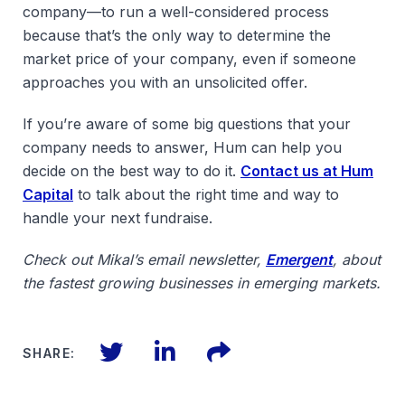
company—to run a well-considered process
because that’s the only way to determine the
market price of your company, even if someone
approaches you with an unsolicited offer.
If you’re aware of some big questions that your
company needs to answer, Hum can help you
decide on the best way to do it.
Contact us at Hum
Capital
to talk about the right time and way to
handle your next fundraise.
Check out Mikal’s email newsletter,
Emergent
, about
the fastest growing businesses in emerging markets.
Twitter
LinkedIn
Files
SHARE: