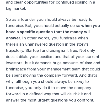
and clear opportunities for continued scaling in a
big market.
So as a founder you should always be ready to
fundraise. But, you
should actually do so
when you
have a specific question that the money will
answer.
In other words, you fundraise when
there’s an unanswered question in the story’s
trajectory. Startup fundraising isn’t free. Not only
does it dilute your position and that of your current
investors, but it demands huge amounts of time and
brainspace from your management team that could
be spent moving the company forward. And that’s
why, although you should always be
ready
to
fundraise, you only do it to move the company
forward in a defined way that will de-risk it and
answer the most urgent questions you confront.