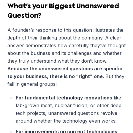
What’s your Biggest Unanswered
Question?
A founder’s response to this question illustrates the
depth of their thinking about the company. A clear
answer demonstrates how carefully they’ve thought
about the business and its challenges and whether
they truly understand what they don’t know.
Because the unanswered questions are specific
to your business, there is no “right” one.
But they
fall in general groups:
For fundamental technology innovations
like
lab-grown meat, nuclear fusion, or other deep
tech projects, unanswered questions revolve
around whether the technology even works.
For improvements on current technologies