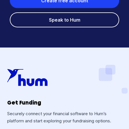
Create free account
Speak to Hum
Get Funding
Securely connect your financial software to Hum’s
platform and start exploring your fundraising options.