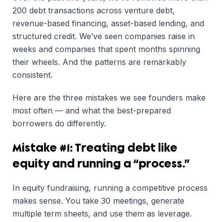
200 debt transactions across venture debt,
revenue-based financing, asset-based lending, and
structured credit. We’ve seen companies raise in
weeks and companies that spent months spinning
their wheels. And the patterns are remarkably
consistent.
Here are the three mistakes we see founders make
most often — and what the best-prepared
borrowers do differently.
Mistake #1: Treating debt like
equity and running a “process.”
In equity fundraising, running a competitive process
makes sense. You take 30 meetings, generate
multiple term sheets, and use them as leverage.