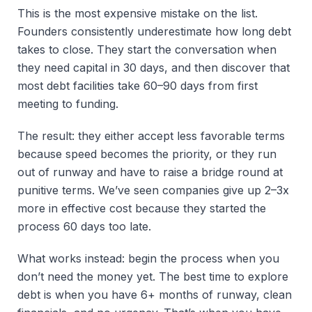
This is the most expensive mistake on the list.
Founders consistently underestimate how long debt
takes to close. They start the conversation when
they need capital in 30 days, and then discover that
most debt facilities take 60–90 days from first
meeting to funding.
The result: they either accept less favorable terms
because speed becomes the priority, or they run
out of runway and have to raise a bridge round at
punitive terms. We’ve seen companies give up 2–3x
more in effective cost because they started the
process 60 days too late.
What works instead: begin the process when you
don’t need the money yet. The best time to explore
debt is when you have 6+ months of runway, clean