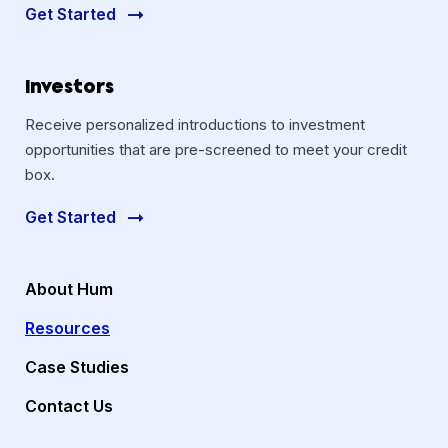
Get Started
Investors
Receive personalized introductions to investment
opportunities that are pre-screened to meet your credit
box.
Get Started
About Hum
Resources
Case Studies
Contact Us