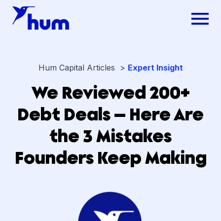
Hum Capital Articles >
Expert Insight
We Reviewed 200+
Debt Deals — Here Are
the 3 Mistakes
Founders Keep Making