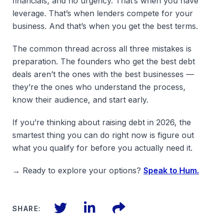
financials, and no urgency. That’s when you have
leverage. That’s when lenders compete for your
business. And that’s when you get the best terms.
The common thread across all three mistakes is
preparation. The founders who get the best debt
deals aren’t the ones with the best businesses —
they’re the ones who understand the process,
know their audience, and start early.
If you’re thinking about raising debt in 2026, the
smartest thing you can do right now is figure out
what you qualify for before you actually need it.
→ Ready to explore your options?
Speak to Hum.
Twitter
LinkedIn
Files
SHARE: