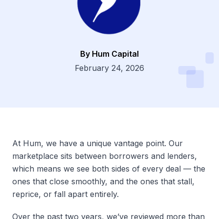
By Hum Capital
Dsg
February 24, 2026
At Hum, we have a unique vantage point. Our
marketplace sits between borrowers and lenders,
which means we see both sides of every deal — the
ones that close smoothly, and the ones that stall,
reprice, or fall apart entirely.
Over the past two years, we’ve reviewed more than