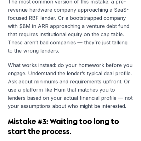
The most common version of this mistake: a pre-
revenue hardware company approaching a SaaS-
focused RBF lender. Or a bootstrapped company
with $8M in ARR approaching a venture debt fund
that requires institutional equity on the cap table.
These aren’t bad companies — they’re just talking
to the wrong lenders.
What works instead: do your homework before you
engage. Understand the lender’s typical deal profile.
Ask about minimums and requirements upfront. Or
use a platform like Hum that matches you to
lenders based on your actual financial profile — not
your assumptions about who might be interested.
Mistake #3: Waiting too long to
start the process.