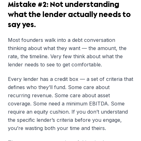
Mistake #2: Not understanding
what the lender actually needs to
say yes.
Most founders walk into a debt conversation
thinking about what they want — the amount, the
rate, the timeline. Very few think about what the
lender needs to see to get comfortable.
Every lender has a credit box — a set of criteria that
defines who they’ll fund. Some care about
recurring revenue. Some care about asset
coverage. Some need a minimum EBITDA. Some
require an equity cushion. If you don’t understand
the specific lender’s criteria before you engage,
you’re wasting both your time and theirs.