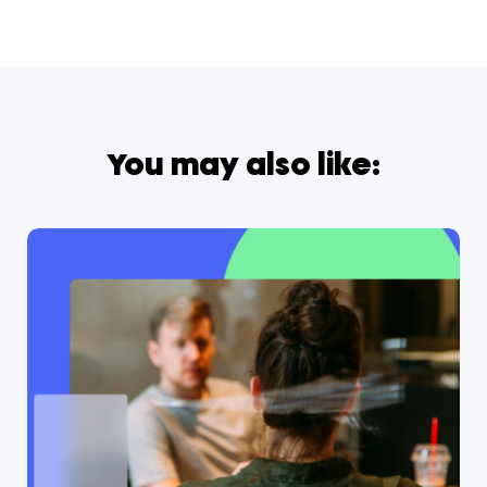
You may also like: