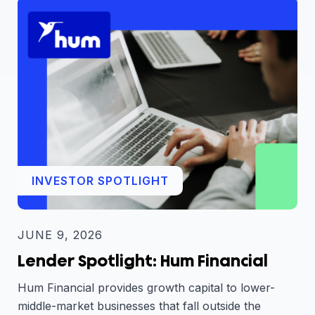
INVESTOR SPOTLIGHT
JUNE 9, 2026
Lender Spotlight: Hum Financial
Hum Financial provides growth capital to lower-
middle-market businesses that fall outside the