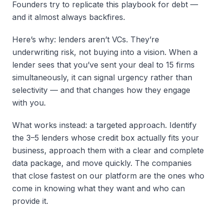
Founders try to replicate this playbook for debt —
and it almost always backfires.
Here’s why: lenders aren’t VCs. They’re
underwriting risk, not buying into a vision. When a
lender sees that you’ve sent your deal to 15 firms
simultaneously, it can signal urgency rather than
selectivity — and that changes how they engage
with you.
What works instead: a targeted approach. Identify
the 3–5 lenders whose credit box actually fits your
business, approach them with a clear and complete
data package, and move quickly. The companies
that close fastest on our platform are the ones who
come in knowing what they want and who can
provide it.