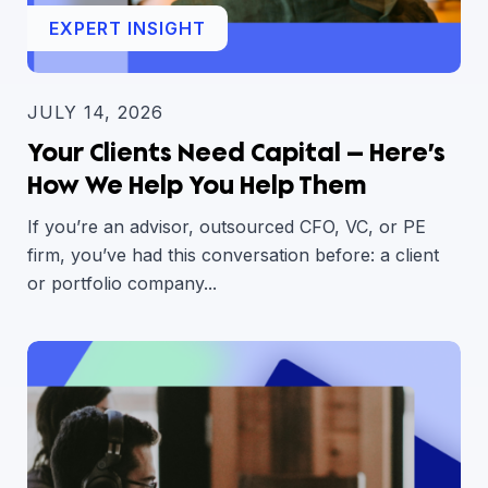
EXPERT INSIGHT
JULY 14, 2026
Your Clients Need Capital — Here’s
How We Help You Help Them
If you’re an advisor, outsourced CFO, VC, or PE
firm, you’ve had this conversation before: a client
or portfolio company...