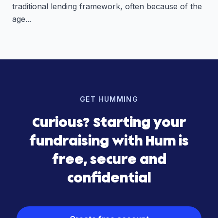
traditional lending framework, often because of the
age...
GET HUMMING
Curious? Starting your
fundraising with Hum is
free, secure and
confidential