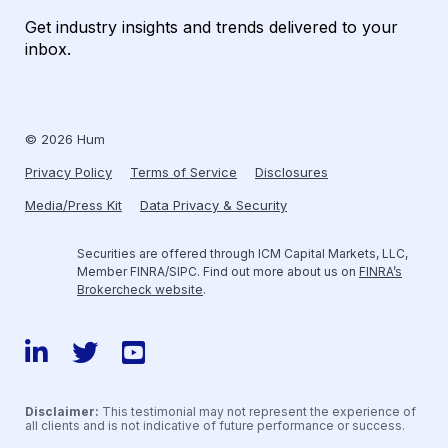
Get industry insights and trends delivered to your
inbox.
© 2026 Hum
Privacy Policy
Terms of Service
Disclosures
Media/Press Kit
Data Privacy & Security
Securities are offered through ICM Capital Markets, LLC,
Member FINRA/SIPC. Find out more about us on
FINRA’s
Brokercheck website
.
LinkedIn
Twitter
YouTube
Disclaimer:
This testimonial may not represent the experience of
all clients and is not indicative of future performance or success.