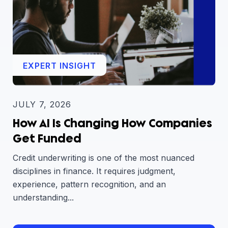
EXPERT INSIGHT
JULY 7, 2026
How AI Is Changing How Companies
Get Funded
Credit underwriting is one of the most nuanced
disciplines in finance. It requires judgment,
experience, pattern recognition, and an
understanding...