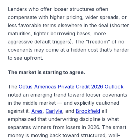
Lenders who offer looser structures often
compensate with higher pricing, wider spreads, or
less favorable terms elsewhere in the deal (shorter
maturities, tighter borrowing bases, more
aggressive default triggers). The “freedom” of no
covenants may come at a hidden cost that’s harder
to see upfront.
The market is starting to agree.
The
Octus Americas Private Credit 2026 Outlook
noted an emerging trend toward looser covenants
in the middle market — and explicitly cautioned
against it.
Ares
,
Carlyle
, and
Brookfield
all
emphasized that underwriting discipline is what
separates winners from losers in 2026. The smart
money is moving back toward structured, well-