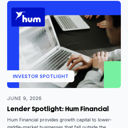
INVESTOR SPOTLIGHT
JUNE 9, 2026
Lender Spotlight: Hum Financial
Hum Financial provides growth capital to lower-
middle-market businesses that fall outside the