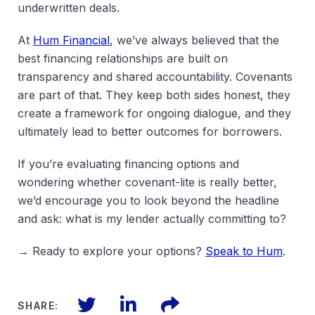
underwritten deals.
At
Hum Financial
, we’ve always believed that the
best financing relationships are built on
transparency and shared accountability. Covenants
are part of that. They keep both sides honest, they
create a framework for ongoing dialogue, and they
ultimately lead to better outcomes for borrowers.
If you’re evaluating financing options and
wondering whether covenant-lite is really better,
we’d encourage you to look beyond the headline
and ask: what is my lender actually committing to?
→ Ready to explore your options?
Speak to Hum
.
Twitter
LinkedIn
Files
SHARE: