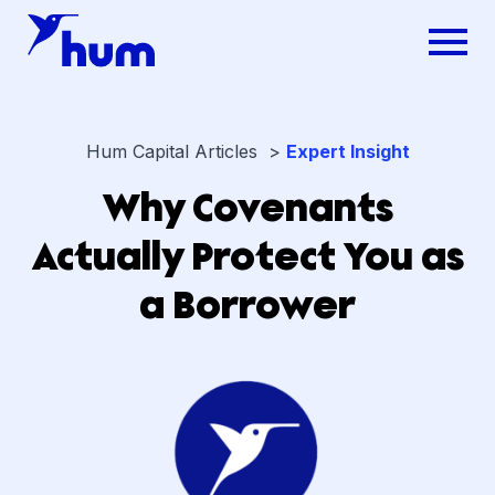
Hum Capital Articles >
Expert Insight
Why Covenants
Actually Protect You as
a Borrower