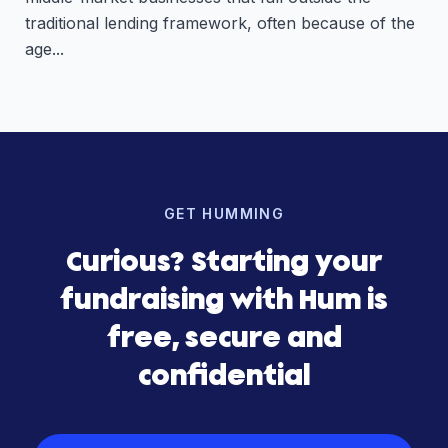
traditional lending framework, often because of the
age...
GET HUMMING
Curious? Starting your
fundraising with Hum is
free, secure and
confidential