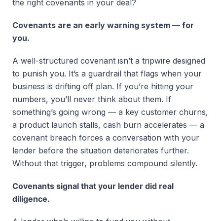
the right covenants in your deal?
Covenants are an early warning system — for
you.
A well-structured covenant isn’t a tripwire designed
to punish you. It’s a guardrail that flags when your
business is drifting off plan. If you’re hitting your
numbers, you’ll never think about them. If
something’s going wrong — a key customer churns,
a product launch stalls, cash burn accelerates — a
covenant breach forces a conversation with your
lender before the situation deteriorates further.
Without that trigger, problems compound silently.
Covenants signal that your lender did real
diligence.