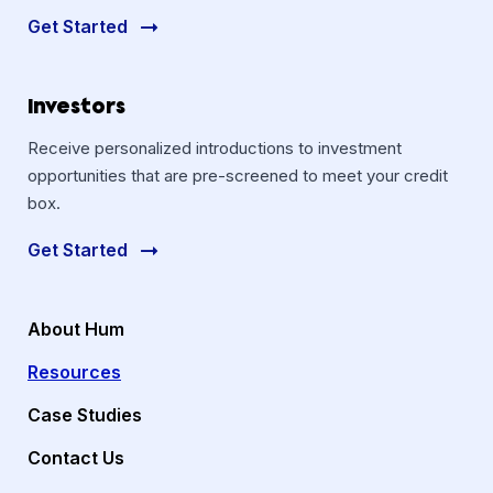
Get Started
Investors
Receive personalized introductions to investment
opportunities that are pre-screened to meet your credit
box.
Get Started
About Hum
Resources
Case Studies
Contact Us