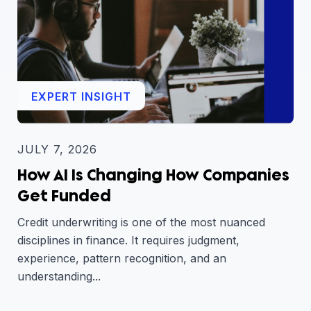
EXPERT INSIGHT
JULY 7, 2026
How AI Is Changing How Companies
Get Funded
Credit underwriting is one of the most nuanced
disciplines in finance. It requires judgment,
experience, pattern recognition, and an
understanding...