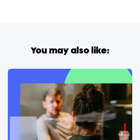
You may also like: