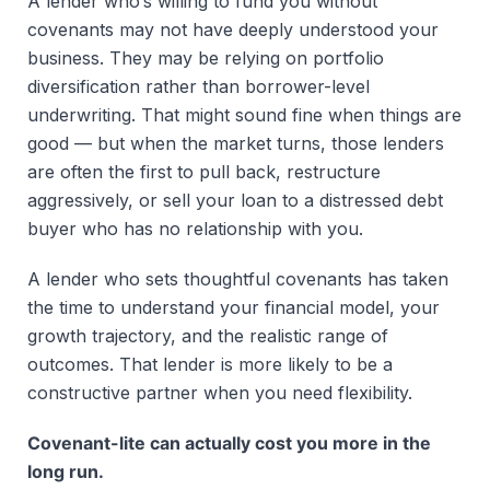
A lender who’s willing to fund you without
covenants may not have deeply understood your
business. They may be relying on portfolio
diversification rather than borrower-level
underwriting. That might sound fine when things are
good — but when the market turns, those lenders
are often the first to pull back, restructure
aggressively, or sell your loan to a distressed debt
buyer who has no relationship with you.
A lender who sets thoughtful covenants has taken
the time to understand your financial model, your
growth trajectory, and the realistic range of
outcomes. That lender is more likely to be a
constructive partner when you need flexibility.
Covenant-lite can actually cost you more in the
long run.