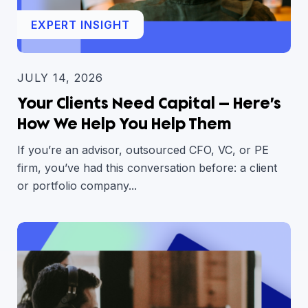
EXPERT INSIGHT
JULY 14, 2026
Your Clients Need Capital — Here’s
How We Help You Help Them
If you’re an advisor, outsourced CFO, VC, or PE
firm, you’ve had this conversation before: a client
or portfolio company...