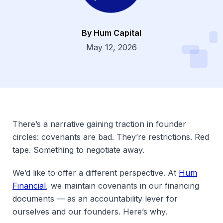
By Hum Capital
Dsg
May 12, 2026
There’s a narrative gaining traction in founder
circles: covenants are bad. They’re restrictions. Red
tape. Something to negotiate away.
We’d like to offer a different perspective. At
Hum
Financial
, we maintain covenants in our financing
documents — as an accountability lever for
ourselves and our founders. Here’s why.