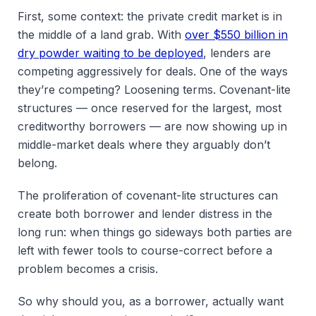
First, some context: the private credit market is in
the middle of a land grab. With
over $550 billion in
dry powder waiting to be deployed
, lenders are
competing aggressively for deals. One of the ways
they’re competing? Loosening terms. Covenant-lite
structures — once reserved for the largest, most
creditworthy borrowers — are now showing up in
middle-market deals where they arguably don’t
belong.
The proliferation of covenant-lite structures can
create both borrower and lender distress in the
long run: when things go sideways both parties are
left with fewer tools to course-correct before a
problem becomes a crisis.
So why should you, as a borrower, actually want