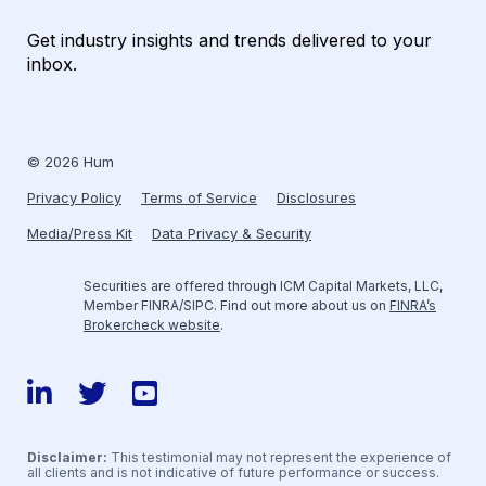
Get industry insights and trends delivered to your
inbox.
© 2026 Hum
Privacy Policy
Terms of Service
Disclosures
Media/Press Kit
Data Privacy & Security
Securities are offered through ICM Capital Markets, LLC,
Member FINRA/SIPC. Find out more about us on
FINRA’s
Brokercheck website
.
LinkedIn
Twitter
YouTube
Disclaimer:
This testimonial may not represent the experience of
all clients and is not indicative of future performance or success.