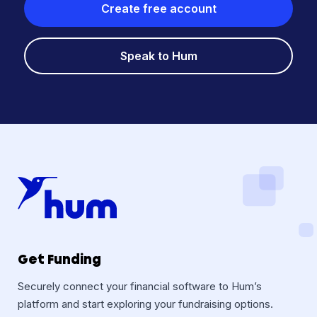
Create free account
Speak to Hum
Get Funding
Securely connect your financial software to Hum’s
platform and start exploring your fundraising options.