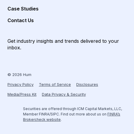
Case Studies
Contact Us
Get industry insights and trends delivered to your
inbox.
© 2026 Hum
Privacy Policy
Terms of Service
Disclosures
Media/Press Kit
Data Privacy & Security
Securities are offered through ICM Capital Markets, LLC,
Member FINRA/SIPC. Find out more about us on
FINRA’s
Brokercheck website
.