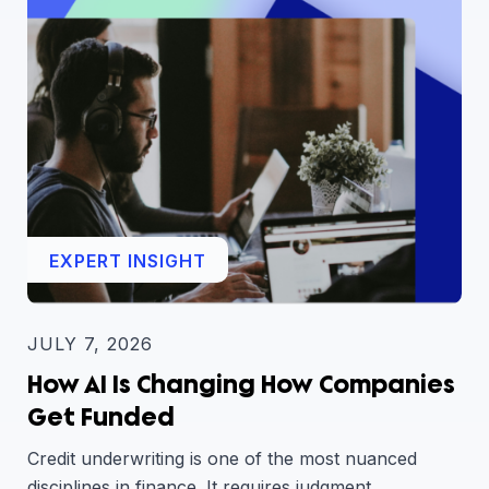
EXPERT INSIGHT
JULY 7, 2026
How AI Is Changing How Companies
Get Funded
Credit underwriting is one of the most nuanced
disciplines in finance. It requires judgment,