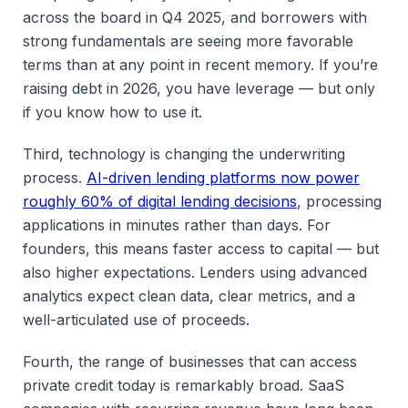
across the board in Q4 2025, and borrowers with
strong fundamentals are seeing more favorable
terms than at any point in recent memory. If you’re
raising debt in 2026, you have leverage — but only
if you know how to use it.
Third, technology is changing the underwriting
process.
AI-driven lending platforms now power
roughly 60% of digital lending decisions
, processing
applications in minutes rather than days. For
founders, this means faster access to capital — but
also higher expectations. Lenders using advanced
analytics expect clean data, clear metrics, and a
well-articulated use of proceeds.
Fourth, the range of businesses that can access
private credit today is remarkably broad. SaaS