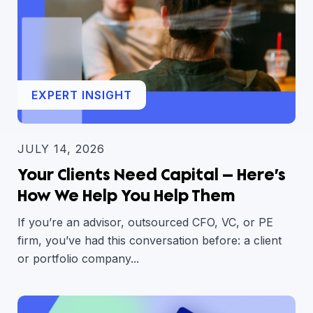
EXPERT INSIGHT
JULY 14, 2026
Your Clients Need Capital — Here’s
How We Help You Help Them
If you’re an advisor, outsourced CFO, VC, or PE
firm, you’ve had this conversation before: a client
or portfolio company...