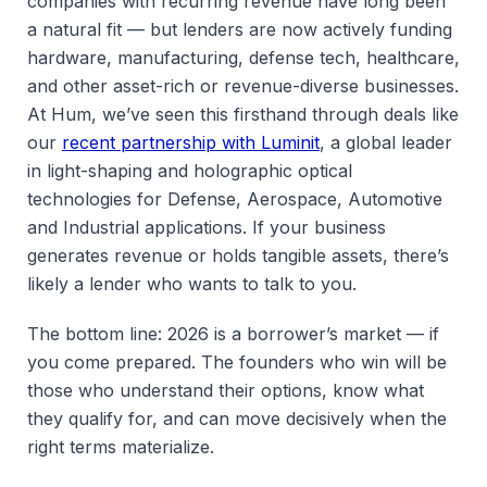
companies with recurring revenue have long been
a natural fit — but lenders are now actively funding
hardware, manufacturing, defense tech, healthcare,
and other asset-rich or revenue-diverse businesses.
At Hum, we’ve seen this firsthand through deals like
our
recent partnership with Luminit
, a global leader
in light-shaping and holographic optical
technologies for Defense, Aerospace, Automotive
and Industrial applications. If your business
generates revenue or holds tangible assets, there’s
likely a lender who wants to talk to you.
The bottom line: 2026 is a borrower’s market — if
you come prepared. The founders who win will be
those who understand their options, know what
they qualify for, and can move decisively when the
right terms materialize.