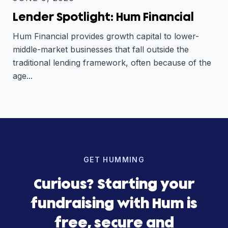
Lender Spotlight: Hum Financial
Hum Financial provides growth capital to lower-
middle-market businesses that fall outside the
traditional lending framework, often because of the
age...
GET HUMMING
Curious? Starting your
fundraising with Hum is
free, secure and