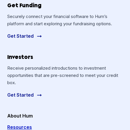
Get Funding
Securely connect your financial software to Hum’s
platform and start exploring your fundraising options.
Get Started
Investors
Receive personalized introductions to investment
opportunities that are pre-screened to meet your credit
box.
Get Started
About Hum
Resources