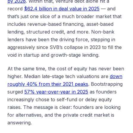
by 2028
. Within that, venture debt alone hit a
record
$62.4 billion in deal value in 2025
— and
that’s just one slice of a much broader market that
includes revenue-based financing, asset-based
lending, structured credit, and more. Non-bank
lenders have been the driving force, stepping in
aggressively since SVB’s collapse in 2023 to fill the
void in startup and growth-stage lending.
At the same time, the cost of equity has never been
higher. Median late-stage tech valuations are
down
roughly 40% from their 2021 peaks
. Bootstrapping
surged
57% year-over-year in 2025
as founders
increasingly chose to self-fund or delay equity
raises. The message is clear: founders are looking
for alternatives, and the private credit market is
answering.