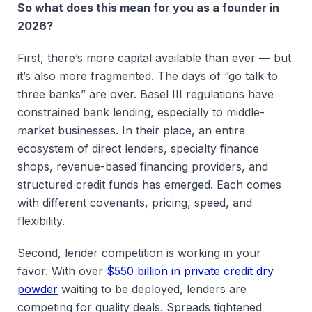
So what does this mean for you as a founder in
2026?
First, there’s more capital available than ever — but
it’s also more fragmented. The days of “go talk to
three banks” are over. Basel III regulations have
constrained bank lending, especially to middle-
market businesses. In their place, an entire
ecosystem of direct lenders, specialty finance
shops, revenue-based financing providers, and
structured credit funds has emerged. Each comes
with different covenants, pricing, speed, and
flexibility.
Second, lender competition is working in your
favor. With over
$550 billion in private credit dry
powder
waiting to be deployed, lenders are
competing for quality deals. Spreads tightened