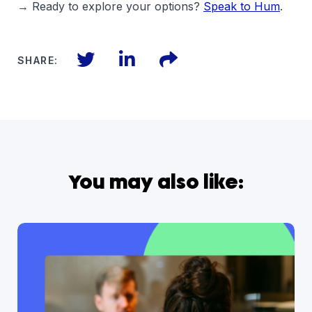
→ Ready to explore your options?
Speak to Hum
.
Twitter
LinkedIn
Files
SHARE:
You may also like: