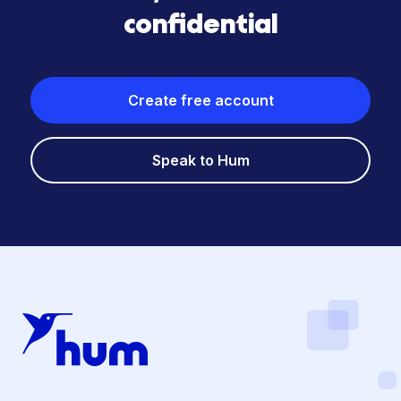
confidential
Create free account
Speak to Hum