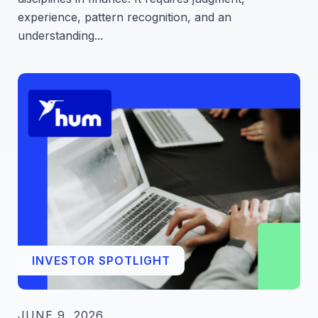
experience, pattern recognition, and an
understanding...
INVESTOR SPOTLIGHT
JUNE 9, 2026