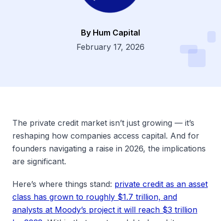
By Hum Capital
Dsg
February 17, 2026
The private credit market isn’t just growing — it’s
reshaping how companies access capital. And for
founders navigating a raise in 2026, the implications
are significant.
Here’s where things stand:
private credit as an asset
class has grown to roughly $1.7 trillion, and
analysts at Moody’s project it will reach $3 trillion