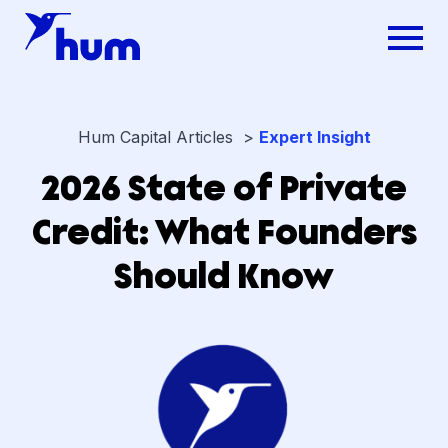
Hum Capital Articles >
Expert Insight
2026 State of Private
Credit: What Founders
Should Know