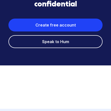
confidential
Create free account
Speak to Hum