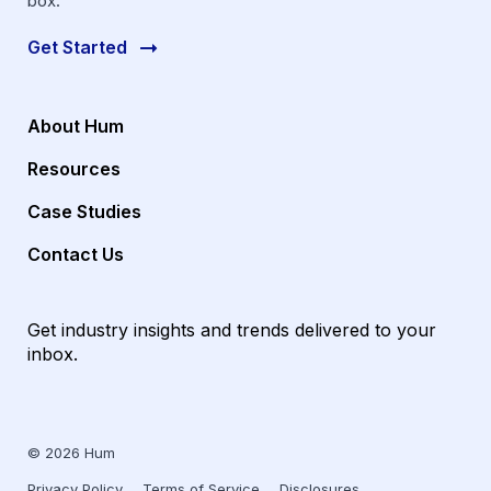
box.
Get Started
About Hum
Resources
Case Studies
Contact Us
Get industry insights and trends delivered to your
inbox.
© 2026 Hum
Privacy Policy
Terms of Service
Disclosures