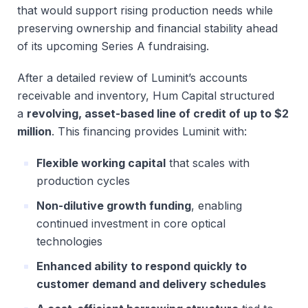
that would support rising production needs while
preserving ownership and financial stability ahead
of its upcoming Series A fundraising.
After a detailed review of Luminit’s accounts
receivable and inventory, Hum Capital structured
a
revolving, asset-based line of credit of up to $2
million
. This financing provides Luminit with:
Flexible working capital
that scales with
production cycles
Non-dilutive growth funding
, enabling
continued investment in core optical
technologies
Enhanced ability to respond quickly to
customer demand and delivery schedules