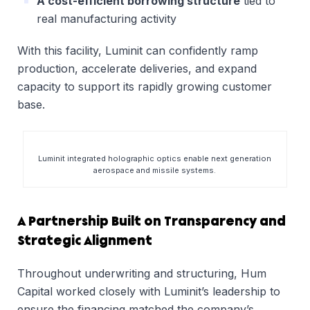
A cost-efficient borrowing structure
tied to
real manufacturing activity
With this facility, Luminit can confidently ramp
production, accelerate deliveries, and expand
capacity to support its rapidly growing customer
base.
Luminit integrated holographic optics enable next generation
aerospace and missile systems.
A Partnership Built on Transparency and
Strategic Alignment
Throughout underwriting and structuring, Hum
Capital worked closely with Luminit’s leadership to
ensure the financing matched the company’s