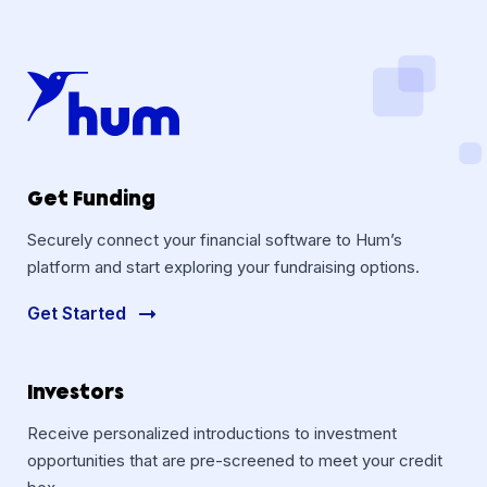
Get Funding
Securely connect your financial software to Hum’s
platform and start exploring your fundraising options.
Get Started
Investors
Receive personalized introductions to investment
opportunities that are pre-screened to meet your credit