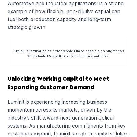
Automotive and Industrial applications, is a strong
example of how flexible, non-dilutive capital can
fuel both production capacity and long-term
strategic growth.
Luminit is laminating its holographic film to enable high brightness
Windshield MovieHUD for autonomous vehicles.
Unlocking Working Capital to Meet
Expanding Customer Demand
Luminit is experiencing increasing business
momentum across its markets, driven by the
industry’s shift toward next-generation optical
systems. As manufacturing commitments from key
customers expand, Luminit sought a capital solution