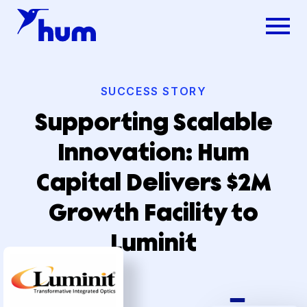
SUCCESS STORY
Supporting Scalable
Innovation: Hum
Capital Delivers $2M
Growth Facility to
Luminit