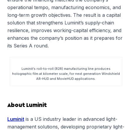
operational tempo, manufacturing economics, and
long-term growth objectives. The result is a capital
solution that strengthens Luminit’s supply-chain
resilience, improves working-capital efficiency, and
enhances the company’s position as it prepares for
its Series A round.
Luminit’s roll-to-roll (R2R) manufacturing line produces
holographic film at kilometer scale, for next generation Windshield
AR-HUD and MovieHUD applications.
About Luminit
Luminit
is a US industry leader in advanced light-
management solutions, developing proprietary light-