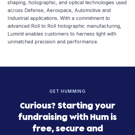
shaping, holographic, and optical technologies used
across Defense, Aerospace, Automotive and
Industrial applications. With a commitment to
advanced Roll to Roll holographic manufacturing,
Luminit enables customers to harness light with
unmatched precision and performance.
GET HUMMING
Curious? Starting your
fundraising with Hum is
free, secure and