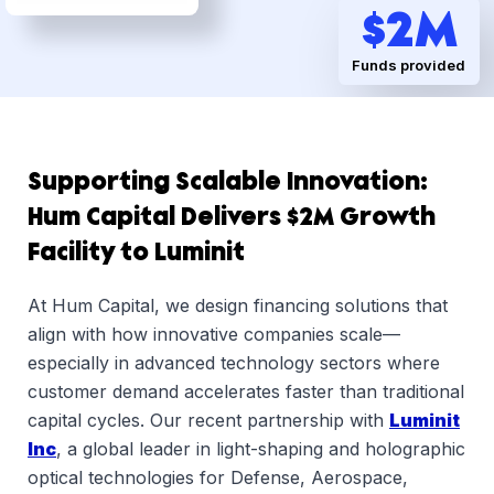
Dsg
$
2
M
Funds provided
Supporting Scalable Innovation:
Hum Capital Delivers $2M Growth
Facility to Luminit
At Hum Capital, we design financing solutions that
align with how innovative companies scale—
especially in advanced technology sectors where
customer demand accelerates faster than traditional
capital cycles. Our recent partnership with
Luminit
Inc
, a global leader in light-shaping and holographic
optical technologies for Defense, Aerospace,