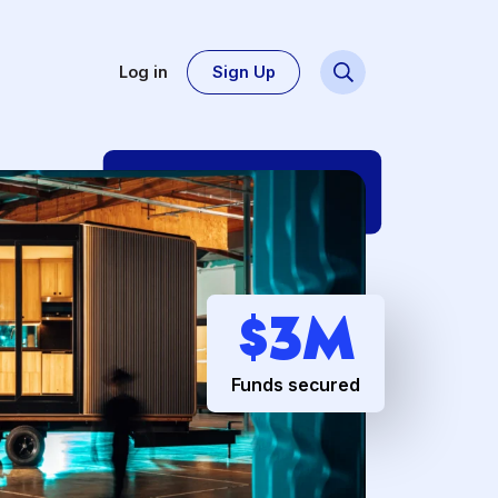
Log in
Sign Up
Dsg
$
3
Funds secur