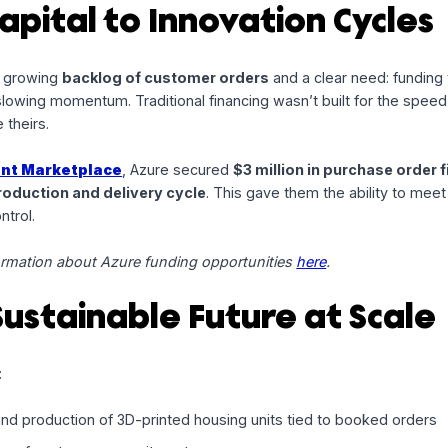
hip with
Azure Printed Homes
, an
award-winning
pioneer
w flexible capital can meet the needs of rapid production 
 Capital to Innovation C
 with a growing
backlog of customer orders
and a clear n
thout slowing momentum. Traditional financing wasn’t built 
ss like theirs.
telligent Marketplace
, Azure secured
$3 million in pur
any’s
production and delivery cycle
. This gave them the a
onal control.
re information about Azure funding opportunities
here
.