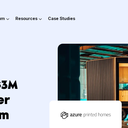
out Hum
Resources
Case Studies
s $3M
rder
 Hum