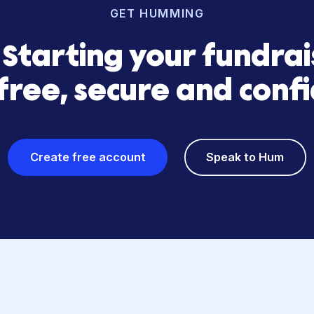
GET HUMMING
s? Starting your fun
is free, secure and 
Create free account
Speak 