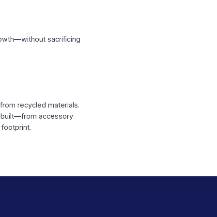
Scale
ooked orders
acklog into growth—without sacrificing
lutions made from recycled materials.
 structures are built—from accessory
 and carbon footprint.