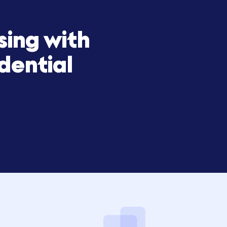
draising with
confidential
to Hum