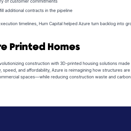
 a Sustainable Future at 
used to:
rials and production of 3D-printed housing units tied to b
y delivery of customer commitments
 to fulfill additional contracts in the pipeline
ng with execution timelines, Hum Capital helped Azure turn b
zure Printed Homes
 is revolutionizing construction with 3D-printed housing so
nability, speed, and affordability, Azure is reimagining how
Us) to commercial spaces—while reducing construction waste