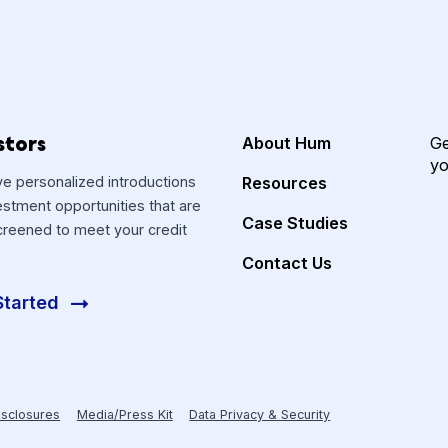
Investors
About Hum