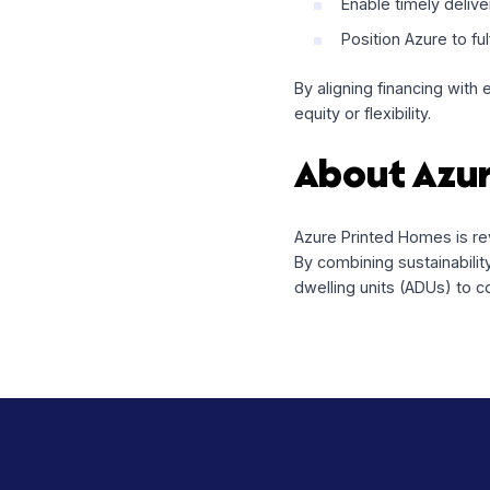
Building
The capital will be 
Fund the mate
Enable timel
Position Azure
By aligning financi
equity or flexibility.
About A
Azure Printed Homes
By combining sustai
dwelling units (AD