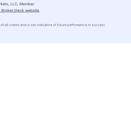
Resources
Receive personalized introductions
to investment opportunities that are
Case Studies
pre-screened to meet your credit
box.
Contact Us
Get Started
ice
Disclosures
Media/Press Kit
Data Privacy & Security
pital Markets, LLC, Member
n
FINRA’s Brokercheck website
.
erience of all clients and is not indicative of future performance or success