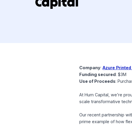
Capital
Company
:
Azure 
Funding secured
:
Use of Proceeds
:
At Hum Capital, we’
scale transformativ