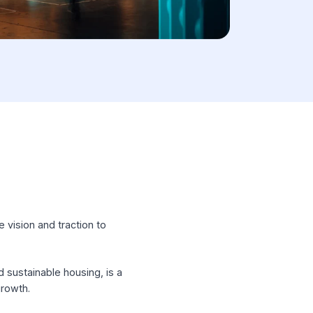
hose with the vision and traction to