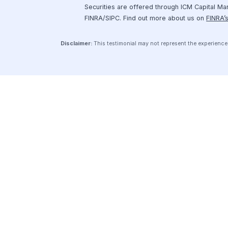
Securely connect your financial
software to Hum’s platform and
start exploring your fundraising
options.
Get Started
© 2026 Hum
Privacy Policy
Terms of Serv
Securities are offered through ICM Ca
FINRA/SIPC. Find out more about us o
Disclaimer:
This testimonial may not represent the exp