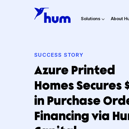
Solutions
Ab
SUCCESS STORY
Azure Printed
Homes Secure
in Purchase O
Financing via