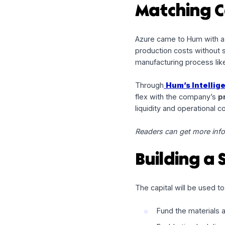
Our recent partners
prime example of ho
Matching
Azure came to Hum
production costs wi
manufacturing proce
Through
Hum’s In
flex with the comp
liquidity and operati
Readers can get mo