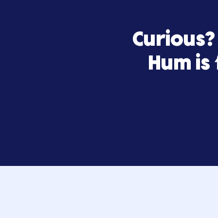
Curiou
Hum 