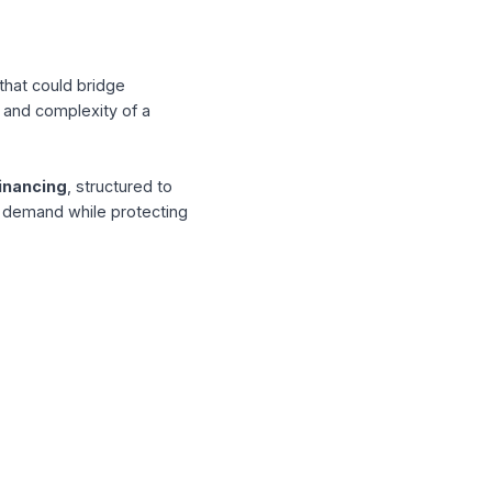
 in 3D-printed sustainable housing, is a
and delivery growth.
ycles
eed: funding that could bridge
for the speed and complexity of a
chase order financing
, structured to
bility to meet demand while protecting