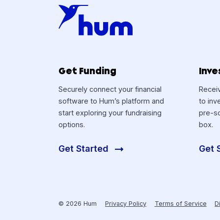
Get Funding