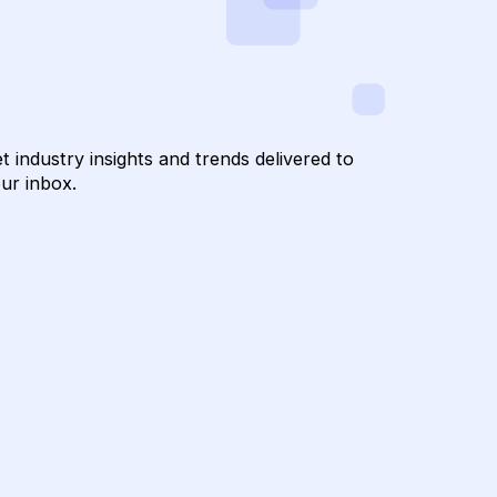
Get industry insights and trends delivered t
your inbox.