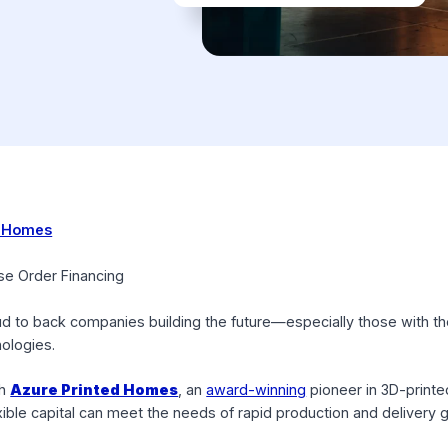
Printed Homes
 $3M
 Purchase Order Financing
re proud to back companies building the future—especially t
e technologies.