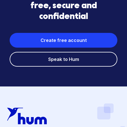
free, secure and
confidential
Create free account
Speak to Hum