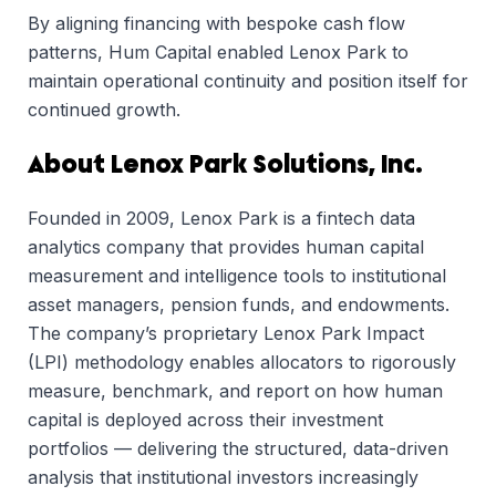
By aligning financing with bespoke cash flow
patterns, Hum Capital enabled Lenox Park to
maintain operational continuity and position itself for
continued growth.
About Lenox Park Solutions, Inc.
Founded in 2009, Lenox Park is a fintech data
analytics company that provides human capital
measurement and intelligence tools to institutional
asset managers, pension funds, and endowments.
The company’s proprietary Lenox Park Impact
(LPI) methodology enables allocators to rigorously
measure, benchmark, and report on how human
capital is deployed across their investment
portfolios — delivering the structured, data-driven
analysis that institutional investors increasingly