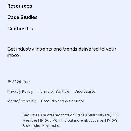
Resources
Case Studies
Contact Us
Get industry insights and trends delivered to your
inbox.
© 2026 Hum
Privacy Policy
Terms of Service
Disclosures
Media/Press Kit
Data Privacy & Security
Securities are offered through ICM Capital Markets, LLC,
Member FINRA/SIPC. Find out more about us on
FINRA’s
Brokercheck website
.