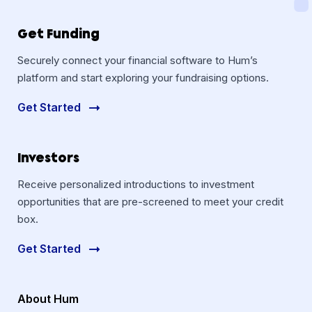
Get Funding
Securely connect your financial software to Hum’s
platform and start exploring your fundraising options.
Get Started
Investors
Receive personalized introductions to investment
opportunities that are pre-screened to meet your credit
box.
Get Started
About Hum