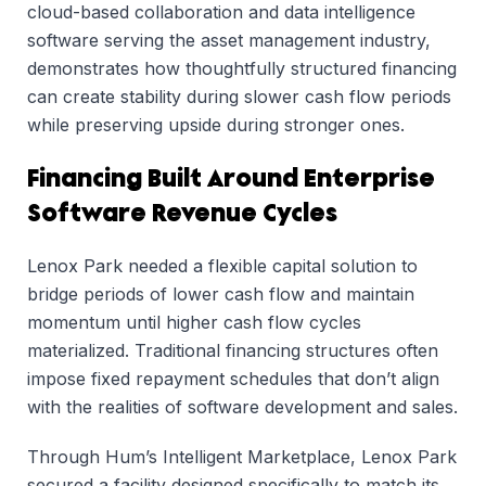
cloud-based collaboration and data intelligence
software serving the asset management industry,
demonstrates how thoughtfully structured financing
can create stability during slower cash flow periods
while preserving upside during stronger ones.
Financing Built Around Enterprise
Software Revenue Cycles
Lenox Park needed a flexible capital solution to
bridge periods of lower cash flow and maintain
momentum until higher cash flow cycles
materialized. Traditional financing structures often
impose fixed repayment schedules that don’t align
with the realities of software development and sales.
Through Hum’s Intelligent Marketplace, Lenox Park
secured a facility designed specifically to match its