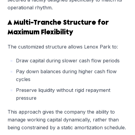
operational rhythm.
A Multi-Tranche Structure for
Maximum Flexibility
The customized structure allows Lenox Park to:
Draw capital during slower cash flow periods
Pay down balances during higher cash flow
cycles
Preserve liquidity without rigid repayment
pressure
This approach gives the company the ability to
manage working capital dynamically, rather than
being constrained by a static amortization schedule.