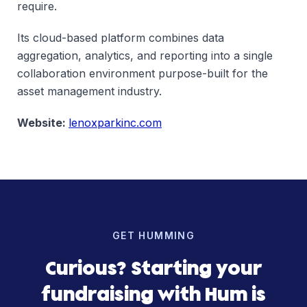
require.
Its cloud-based platform combines data
aggregation, analytics, and reporting into a single
collaboration environment purpose-built for the
asset management industry.
Website:
lenoxparkinc.com
GET HUMMING
Curious? Starting your
fundraising with Hum is