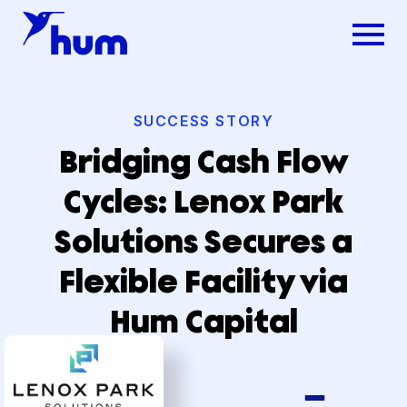
SUCCESS STORY
Bridging Cash Flow
Cycles: Lenox Park
Solutions Secures a
Flexible Facility via
Hum Capital