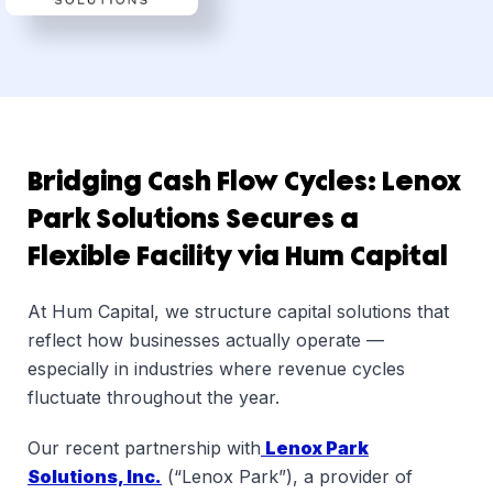
Dsg
Bridging Cash Flow Cycles: Lenox
Park Solutions Secures a
Flexible Facility via Hum Capital
At Hum Capital, we structure capital solutions that
reflect how businesses actually operate —
especially in industries where revenue cycles
fluctuate throughout the year.
Our recent partnership with
Lenox Park
Solutions, Inc.
(“Lenox Park”), a provider of