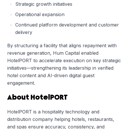
Strategic growth initiatives
Operational expansion
Continued platform development and customer
delivery
By structuring a facility that aligns repayment with
revenue generation, Hum Capital enabled
HotelPORT to accelerate execution on key strategic
initiatives—strengthening its leadership in verified
hotel content and AI-driven digital guest
engagement.
About HotelPORT
HotelPORT is a hospitality technology and
distribution company helping hotels, restaurants,
and spas ensure accuracy, consistency, and