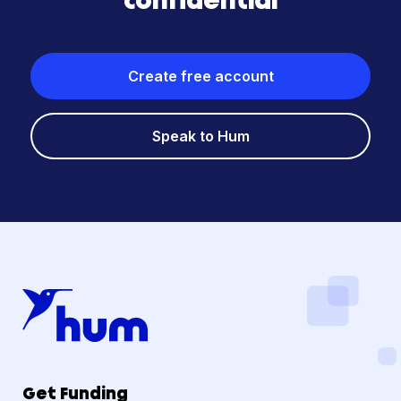
confidential
Create free account
Speak to Hum
Get Funding