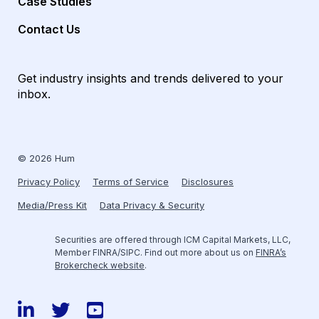
Case Studies
Contact Us
Get industry insights and trends delivered to your
inbox.
© 2026 Hum
Privacy Policy
Terms of Service
Disclosures
Media/Press Kit
Data Privacy & Security
Securities are offered through ICM Capital Markets, LLC,
Member FINRA/SIPC. Find out more about us on
FINRA’s
Brokercheck website
.
LinkedIn
Twitter
YouTube