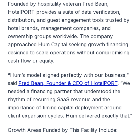
Founded by hospitality veteran Fred Bean,
HotelPORT provides a suite of data verification,
distribution, and guest engagement tools trusted by
hotel brands, management companies, and
ownership groups worldwide. The company
approached Hum Capital seeking growth financing
designed to scale operations without compromising
cash flow or equity.
“Hum’s model aligned perfectly with our business,”
said
Fred Bean, Founder & CEO of HotelPORT
. “We
needed a financing partner that understood the
rhythm of recurring SaaS revenue and the
importance of timing capital deployment around
client expansion cycles. Hum delivered exactly that.”
Growth Areas Funded by This Facility Include: