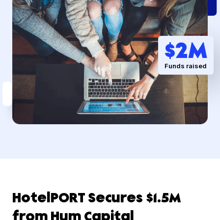
$
2
M
Funds raised
HotelPORT Secures $1.5M
from Hum Capital