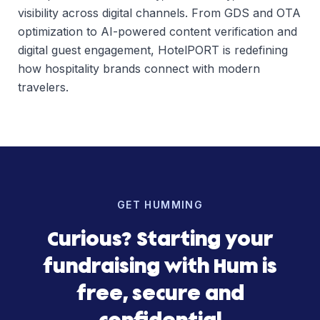
visibility across digital channels. From GDS and OTA
optimization to AI-powered content verification and
digital guest engagement, HotelPORT is redefining
how hospitality brands connect with modern
travelers.
GET HUMMING
Curious? Starting your
fundraising with Hum is
free, secure and