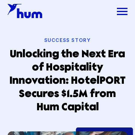
SUCCESS STORY
Unlocking the Next Era
of Hospitality
Innovation: HotelPORT
Secures $1.5M from
Hum Capital
Dsg