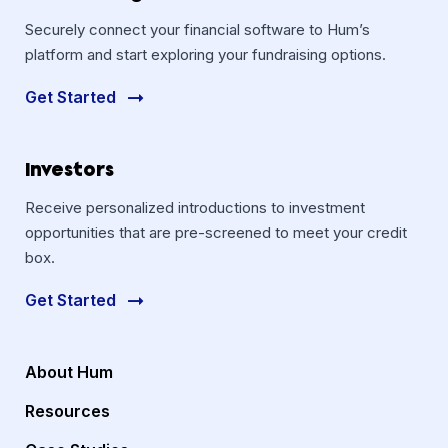
Securely connect your financial software to Hum’s
platform and start exploring your fundraising options.
Get Started
Investors
Receive personalized introductions to investment
opportunities that are pre-screened to meet your credit
box.
Get Started
About Hum
Resources