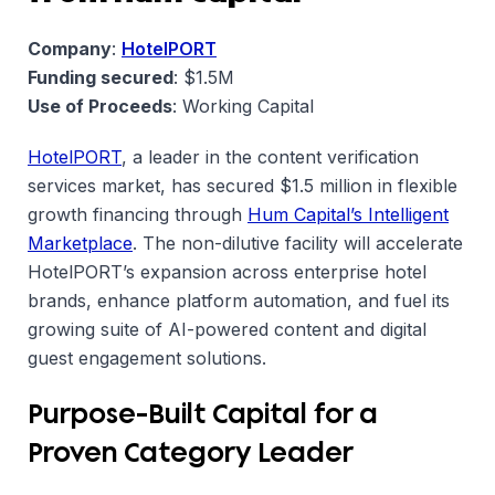
Company
:
HotelPORT
Funding secured
: $1.5M
Use of Proceeds
: Working Capital
HotelPORT
, a leader in the content verification
services market, has secured $1.5 million in flexible
growth financing through
Hum Capital’s Intelligent
Marketplace
. The non-dilutive facility will accelerate
HotelPORT’s expansion across enterprise hotel
brands, enhance platform automation, and fuel its
growing suite of AI-powered content and digital
guest engagement solutions.
Purpose-Built Capital for a
Proven Category Leader