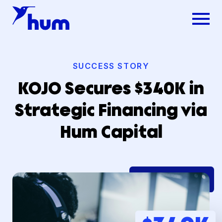
SUCCESS STORY
KOJO Secures $340K in
Strategic Financing via
Hum Capital
Dsg