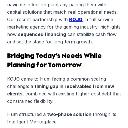
navigate inflection points by pairing them with
capital solutions that match real operational needs.
Our recent partnership with
KOJO
, a full service
marketing agency for the gaming industry, highlights
how
sequenced financing
can stabilize cash flow
and set the stage for long-term growth.
Bridging Today’s Needs While
Planning for Tomorrow
KOJO came to Hum facing a common scaling
challenge: a
timing gap in receivables from new
clients
, combined with existing higher-cost debt that
constrained flexibility.
Hum structured a
two-phase solution
through its
Intelligent Marketplace: