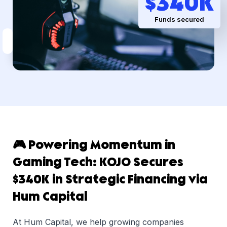
$
340
K
Funds secured
🎮 Powering Momentum in
Gaming Tech: KOJO Secures
$340K in Strategic Financing via
Hum Capital
At Hum Capital, we help growing companies