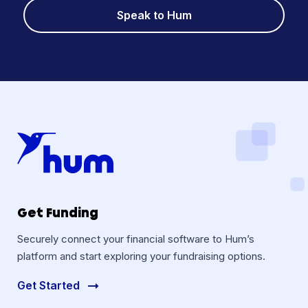
Speak to Hum
Get Funding
Securely connect your financial software to Hum’s
platform and start exploring your fundraising options.
Get Started