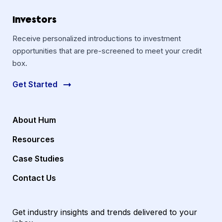
Investors
Receive personalized introductions to investment
opportunities that are pre-screened to meet your credit
box.
Get Started
About Hum
Resources
Case Studies
Contact Us
Get industry insights and trends delivered to your