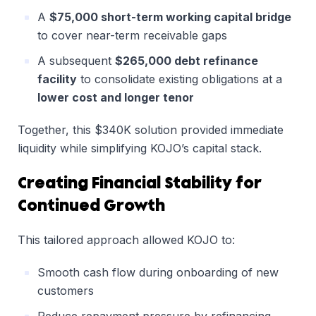
A
$75,000 short-term working capital bridge
to cover near-term receivable gaps
A subsequent
$265,000 debt refinance
facility
to consolidate existing obligations at a
lower cost and longer tenor
Together, this $340K solution provided immediate
liquidity while simplifying KOJO’s capital stack.
Creating Financial Stability for
Continued Growth
This tailored approach allowed KOJO to:
Smooth cash flow during onboarding of new
customers