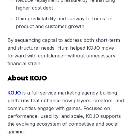
Reduce repayment pressure by refinancing
higher-cost debt
Gain predictability and runway to focus on
product and customer growth
By sequencing capital to address both short-term
and structural needs, Hum helped KOJO move
forward with confidence—without unnecessary
financial strain.
About KOJO
KOJO
is a full service marketing agency building
platforms that enhance how players, creators, and
communities engage with games. Focused on
performance, usability, and scale, KOJO supports
the evolving ecosystem of competitive and social
gaming.