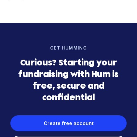
GET HUMMING
Curious? Starting your
fundraising with Hum is
free, secure and
confidential
Create free account