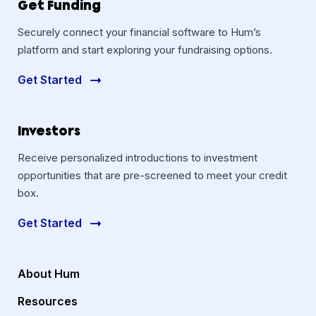
Get Funding
Securely connect your financial software to Hum’s
platform and start exploring your fundraising options.
Get Started
Investors
Receive personalized introductions to investment
opportunities that are pre-screened to meet your credit
box.
Get Started
About Hum
Resources