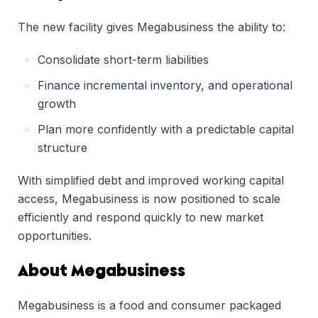
The new facility gives Megabusiness the ability to:
Consolidate short-term liabilities
Finance incremental inventory, and operational
growth
Plan more confidently with a predictable capital
structure
With simplified debt and improved working capital
access, Megabusiness is now positioned to scale
efficiently and respond quickly to new market
opportunities.
About Megabusiness
Megabusiness is a food and consumer packaged