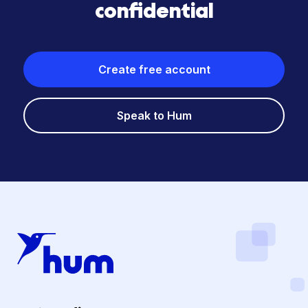
confidential
Create free account
Speak to Hum