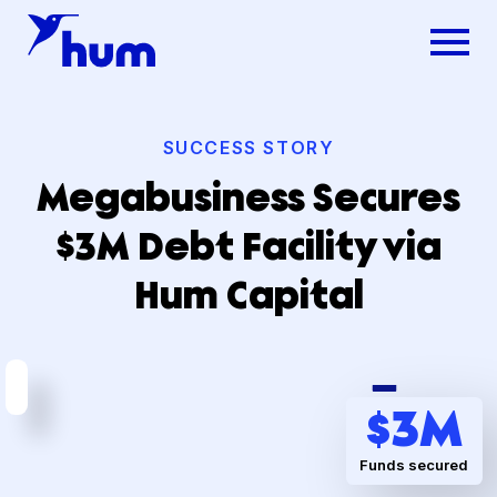
SUCCESS STORY
Megabusiness Secures
$3M Debt Facility via
Hum Capital
Dsg
$
3
M
Funds secured