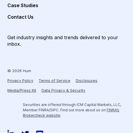
Case Studies
Contact Us
Get industry insights and trends delivered to your
inbox.
© 2026 Hum
Privacy Policy
Terms of Service
Disclosures
Media/Press Kit
Data Privacy & Security
Securities are offered through ICM Capital Markets, LLC,
Member FINRA/SIPC. Find out more about us on
FINRA’s
Brokercheck website
.