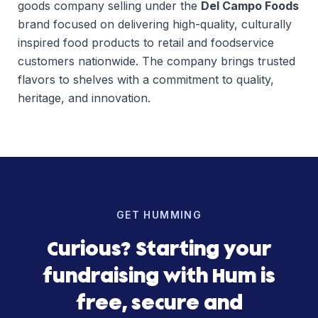
goods company selling under the
Del Campo Foods
brand focused on delivering high-quality, culturally
inspired food products to retail and foodservice
customers nationwide. The company brings trusted
flavors to shelves with a commitment to quality,
heritage, and innovation.
GET HUMMING
Curious? Starting your
fundraising with Hum is
free, secure and