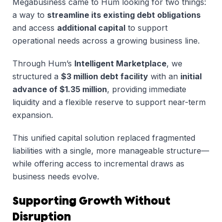
Megabusiness came to Hum looking for two things:
a way to
streamline its existing debt obligations
and access
additional capital
to support
operational needs across a growing business line.
Through Hum’s
Intelligent Marketplace
, we
structured a
$3 million debt facility
with an
initial
advance of $1.35 million
, providing immediate
liquidity and a flexible reserve to support near-term
expansion.
This unified capital solution replaced fragmented
liabilities with a single, more manageable structure—
while offering access to incremental draws as
business needs evolve.
Supporting Growth Without
Disruption