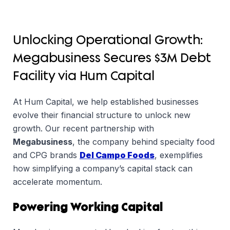
Unlocking Operational Growth:
Megabusiness Secures $3M Debt
Facility via Hum Capital
At Hum Capital, we help established businesses
evolve their financial structure to unlock new
growth. Our recent partnership with
Megabusiness
, the company behind specialty food
and CPG brands
Del Campo Foods
, exemplifies
how simplifying a company’s capital stack can
accelerate momentum.
Powering Working Capital