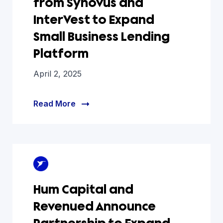
from Synovus and
InterVest to Expand
Small Business Lending
Platform
April 2, 2025
Read More
Hum Capital and
Revenued Announce