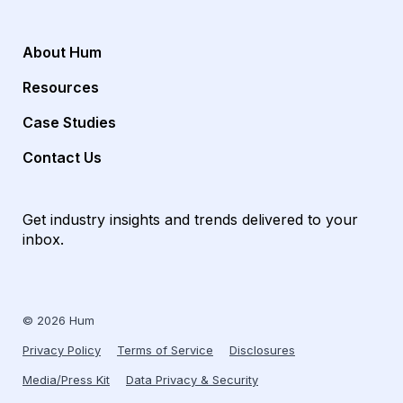
About Hum
Resources
Case Studies
Contact Us
Get industry insights and trends delivered to your
inbox.
© 2026 Hum
Privacy Policy
Terms of Service
Disclosures
Media/Press Kit
Data Privacy & Security