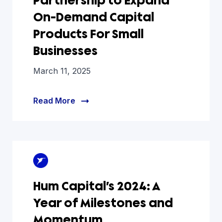
Partnership to Expand
On-Demand Capital
Products For Small
Businesses
March 11, 2025
Read More
Hum Capital’s 2024: A
Year of Milestones and
Momentum