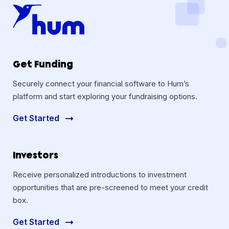
Get Funding
Securely connect your financial software to Hum’s
platform and start exploring your fundraising options.
Get Started
Investors
Receive personalized introductions to investment
opportunities that are pre-screened to meet your credit
box.
Get Started