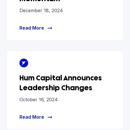
December 18, 2024
Read More
Hum Capital Announces
Leadership Changes
October 16, 2024
Read More