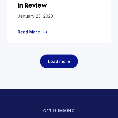
in Review
January 23, 2023
Read More
Load more
GET HUMMING