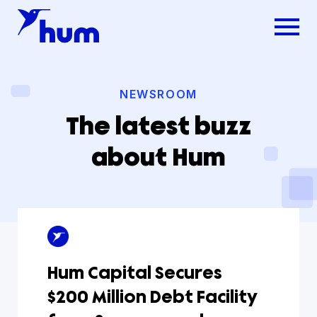
NEWSROOM
The latest buzz
about Hum
Hum Capital Secures
$200 Million Debt Facility