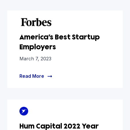
America’s Best Startup
Employers
March 7, 2023
Read More
Hum Capital 2022 Year