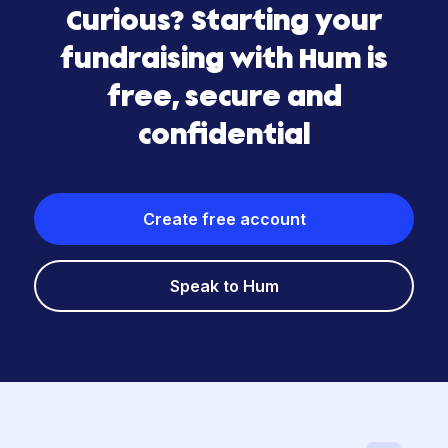
Curious? Starting your
fundraising with Hum is
free, secure and
confidential
Create free account
Speak to Hum