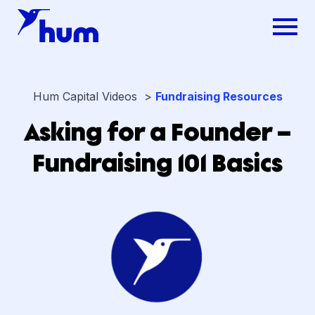
Hum Capital Videos >
Fundraising Resources
Asking for a Founder –
Fundraising 101 Basics