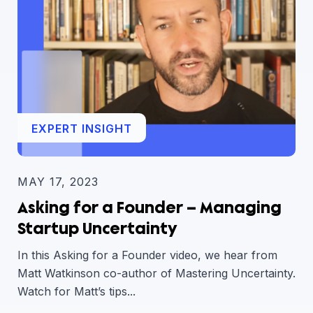
EXPERT INSIGHT
MAY 17, 2023
Asking for a Founder – Managing
Startup Uncertainty
In this Asking for a Founder video, we hear from
Matt Watkinson co-author of Mastering Uncertainty.
Watch for Matt’s tips...