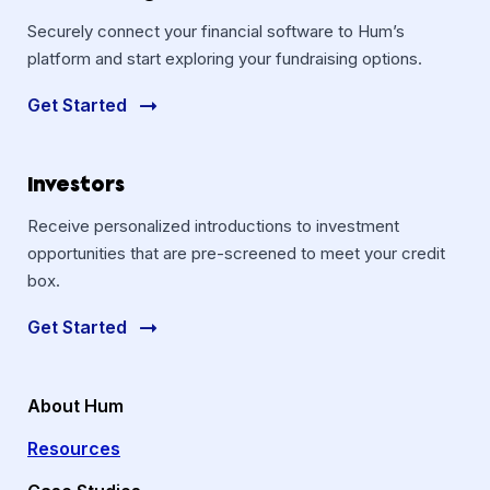
Securely connect your financial software to Hum’s
platform and start exploring your fundraising options.
Get Started
Investors
Receive personalized introductions to investment
opportunities that are pre-screened to meet your credit
box.
Get Started
About Hum
Resources