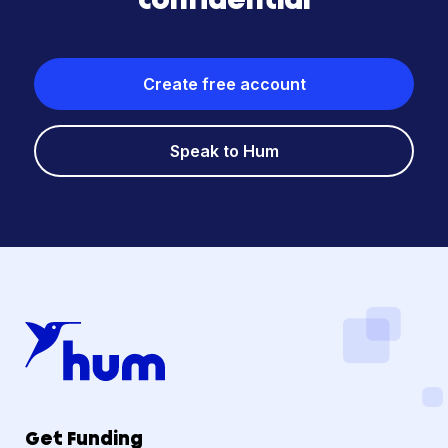
Create free account
Speak to Hum
Get Funding