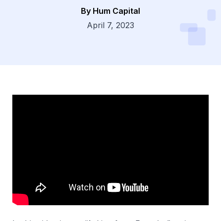
By Hum Capital
Dsg
April 7, 2023