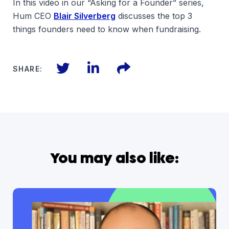
In this video in our “Asking for a Founder” series,
Hum CEO
Blair Silverberg
discusses the top 3
things founders need to know when fundraising.
Twitter
LinkedIn
Files
SHARE:
You may also like: