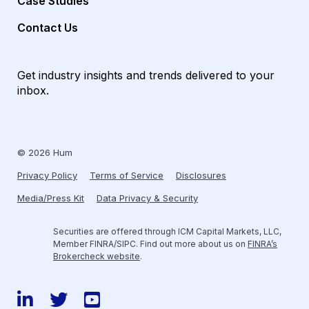
Case Studies
Contact Us
Get industry insights and trends delivered to your
inbox.
© 2026 Hum
Privacy Policy
Terms of Service
Disclosures
Media/Press Kit
Data Privacy & Security
Securities are offered through ICM Capital Markets, LLC,
Member FINRA/SIPC. Find out more about us on
FINRA’s
Brokercheck website
.
LinkedIn
Twitter
YouTube