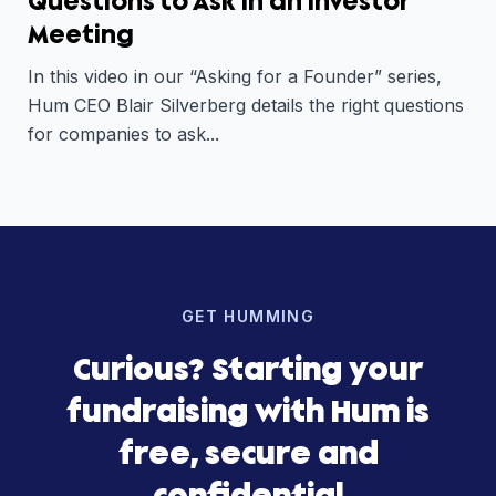
Questions to Ask in an Investor
Meeting
In this video in our “Asking for a Founder” series,
Hum CEO Blair Silverberg details the right questions
for companies to ask...
GET HUMMING
Curious? Starting your
fundraising with Hum is
free, secure and
confidential