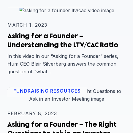
FUNDRAISING RESOURCES
MARCH 1, 2023
Asking for a Founder –
Understanding the LTV/CAC Ratio
In this video in our “Asking for a Founder” series,
Hum CEO Blair Silverberg answers the common
question of “what...
FUNDRAISING RESOURCES
FEBRUARY 8, 2023
Asking for a Founder – The Right