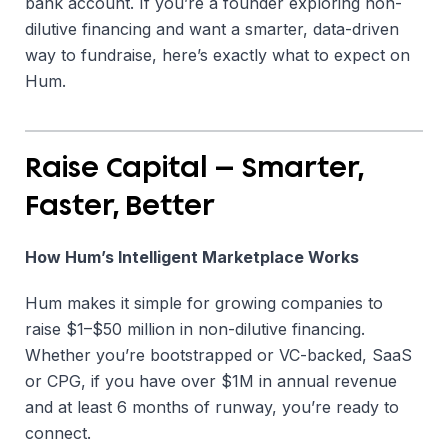
bank account. If you’re a founder exploring non-
dilutive financing and want a smarter, data-driven
way to fundraise, here’s exactly what to expect on
Hum.
Raise Capital — Smarter,
Faster, Better
How Hum’s Intelligent Marketplace Works
Hum makes it simple for growing companies to
raise $1–$50 million in non-dilutive financing.
Whether you’re bootstrapped or VC-backed, SaaS
or CPG, if you have over $1M in annual revenue
and at least 6 months of runway, you’re ready to
connect.