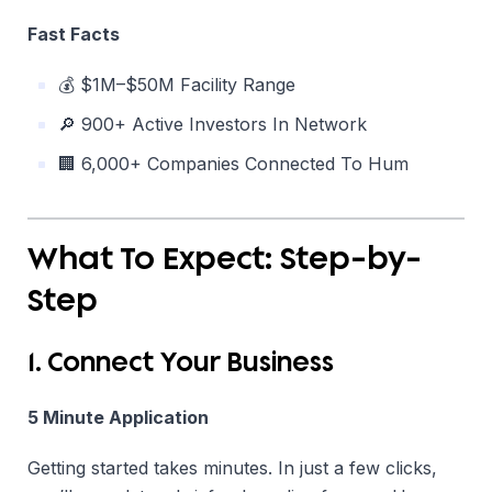
Fast Facts
💰 $1M–$50M Facility Range
🔎 900+ Active Investors In Network
🏢 6,000+ Companies Connected To Hum
What To Expect: Step-by-
Step
1. Connect Your Business
5 Minute Application
Getting started takes minutes. In just a few clicks,