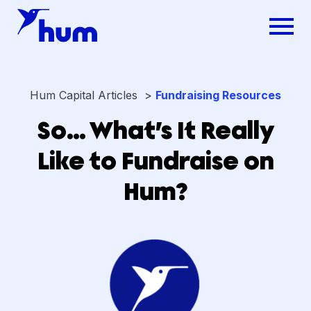
Hum Capital Articles >
Fundraising Resources
So… What’s It Really
Like to Fundraise on
Hum?