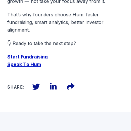
growth — not take your focus away from it.
That’s why founders choose Hum: faster
fundraising, smart analytics, better investor
alignment.
👇 Ready to take the next step?
Start Fundraising
Speak To Hum
Twitter
LinkedIn
Files
SHARE: