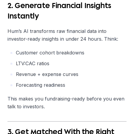
2. Generate Financial Insights
Instantly
Hum’s AI transforms raw financial data into
investor-ready insights in under 24 hours. Think:
Customer cohort breakdowns
LTV:CAC ratios
Revenue + expense curves
Forecasting readiness
This makes you fundraising-ready before you even
talk to investors.
3. Get Matched With the Right