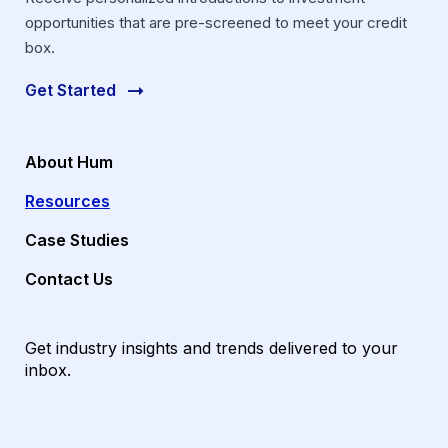
opportunities that are pre-screened to meet your credit
box.
Get Started
About Hum
Resources
Case Studies
Contact Us
Get industry insights and trends delivered to your
inbox.