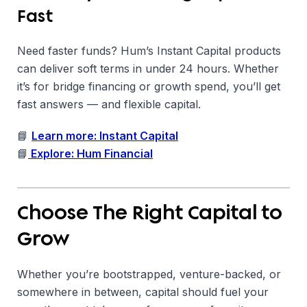
Fast
Need faster funds? Hum’s Instant Capital products
can deliver soft terms in under 24 hours. Whether
it’s for bridge financing or growth spend, you’ll get
fast answers — and flexible capital.
📘
Learn more: Instant Capital
📘
Explore: Hum Financial
Choose The Right Capital to
Grow
Whether you’re bootstrapped, venture-backed, or
somewhere in between, capital should fuel your