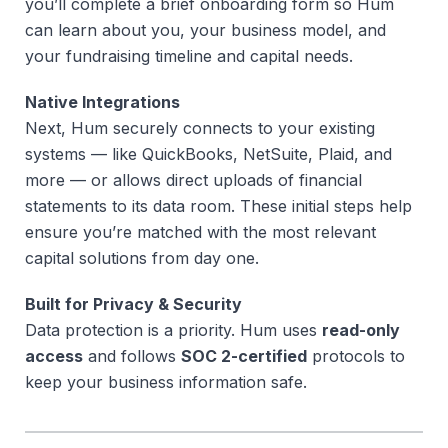
you’ll complete a brief onboarding form so Hum
can learn about you, your business model, and
your fundraising timeline and capital needs.
Native Integrations
Next, Hum securely connects to your existing
systems — like QuickBooks, NetSuite, Plaid, and
more — or allows direct uploads of financial
statements to its data room. These initial steps help
ensure you’re matched with the most relevant
capital solutions from day one.
Built for Privacy & Security
Data protection is a priority. Hum uses
read-only
access
and follows
SOC 2-certified
protocols to
keep your business information safe.