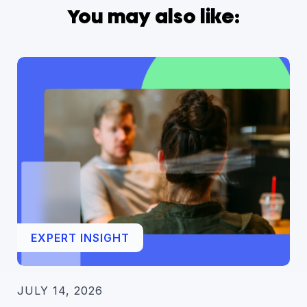
You may also like:
EXPERT INSIGHT
JULY 14, 2026