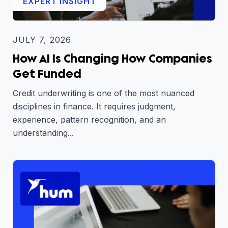
EXPERT INSIGHT
JULY 7, 2026
How AI Is Changing How Companies
Get Funded
Credit underwriting is one of the most nuanced
disciplines in finance. It requires judgment,
experience, pattern recognition, and an
understanding...