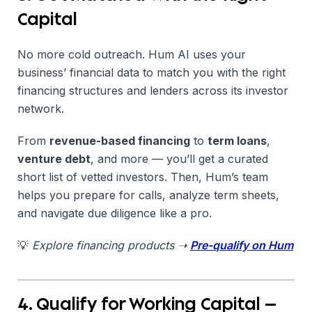
Capital
No more cold outreach. Hum AI uses your
business’ financial data to match you with the right
financing structures and lenders across its investor
network.
From
revenue-based financing
to
term loans
,
venture debt
, and more — you’ll get a curated
short list of vetted investors. Then, Hum’s team
helps you prepare for calls, analyze term sheets,
and navigate due diligence like a pro.
💡
Explore financing products ➝
Pre-qualify on Hum
4. Qualify for Working Capital —