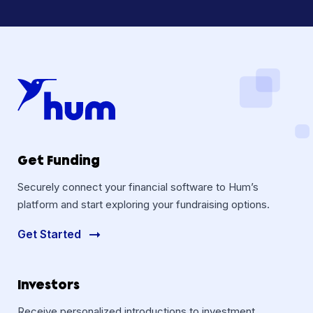
Get Funding
Securely connect your financial software to Hum’s
platform and start exploring your fundraising options.
Get Started
Investors
Receive personalized introductions to investment