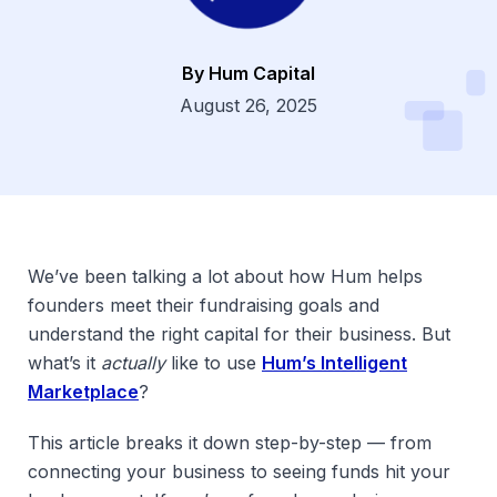
By Hum Capital
Dsg
August 26, 2025
We’ve been talking a lot about how Hum helps
founders meet their fundraising goals and
understand the right capital for their business. But
what’s it
actually
like to use
Hum’s Intelligent
Marketplace
?
This article breaks it down step-by-step — from
connecting your business to seeing funds hit your