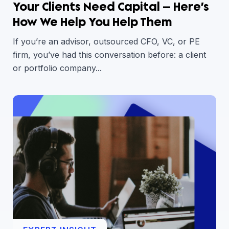
Your Clients Need Capital — Here’s
How We Help You Help Them
If you’re an advisor, outsourced CFO, VC, or PE
firm, you’ve had this conversation before: a client
or portfolio company...