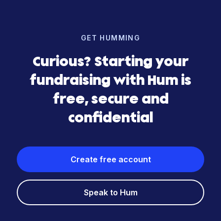
GET HUMMING
Curious? Starting your
fundraising with Hum is
free, secure and
confidential
Create free account
Speak to Hum