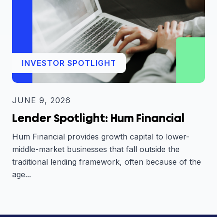
INVESTOR SPOTLIGHT
JUNE 9, 2026
Lender Spotlight: Hum Financial
Hum Financial provides growth capital to lower-
middle-market businesses that fall outside the
traditional lending framework, often because of the
age...