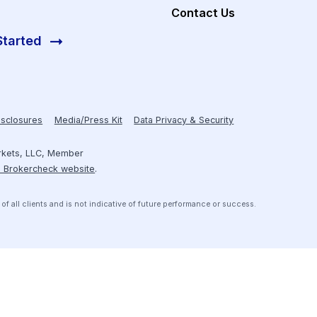
Investors
About Hum
Resources
Receive personalized introductions
to investment opportunities that are
Case Studies
pre-screened to meet your credit
box.
Contact Us
Get Started