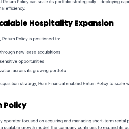
ple draws over time
as new lease opportunities arise
 deployment with the company’s acquisition pipeline
ibility without overburdening the balance sheet
es that Return Policy can scale its portfolio strategically
erational efficiency.
g Scalable Hospitality Expans
n place, Return Policy is positioned to:
otprint through new lease acquisitions
n time-sensitive opportunities
al utilization across its growing portfolio