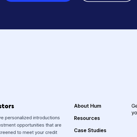
s? Starting your fun
is free, secure and 
Create free account
Speak 