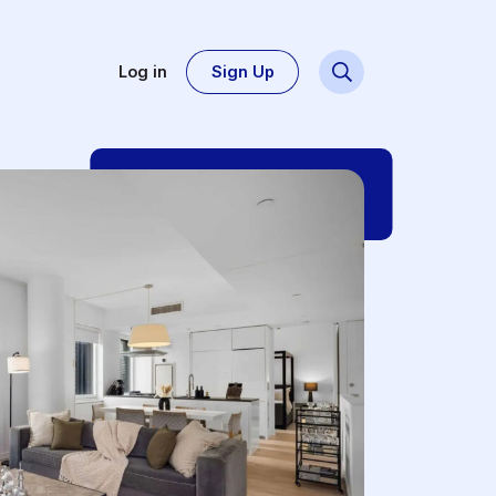
Log in
Sign Up
Dsg