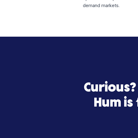
By aligning financin
confidence.
About Ret
Return Policy is a 
operational experti
demand markets.