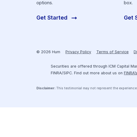
Get Funding
Securely connect your financial
software to Hum’s platform and
start exploring your fundraising
options.
Get Started