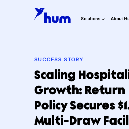
Solutions
Ab
SUCCESS STORY
Scaling Hospit
Growth: Retu
Policy Secures