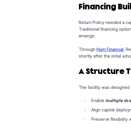
At Hum Capital, we 
opportunities arise 
operator for short t
Financing 
Return Policy neede
Traditional financin
emerge.
Through
Hum Financ
shortly after the ini
A Structu
The facility was de