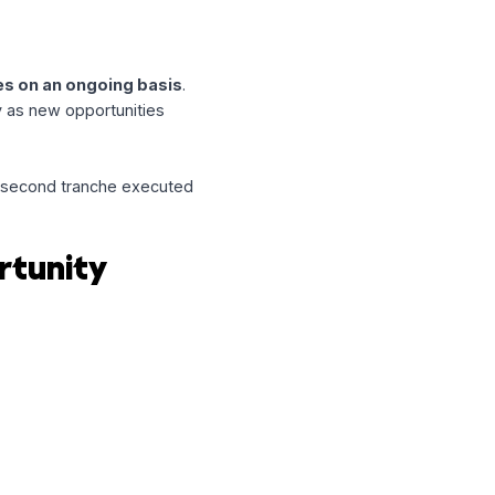
—especially in industries where
with
Return Policy
, a hospitality
ing expansion.
on
ire new leases on an ongoing basis
.
y to act quickly as new opportunities
ty
, including a second tranche executed
f Opportunity