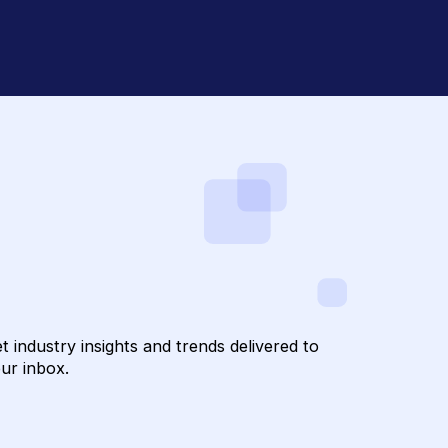
draising with
confidential
to Hum