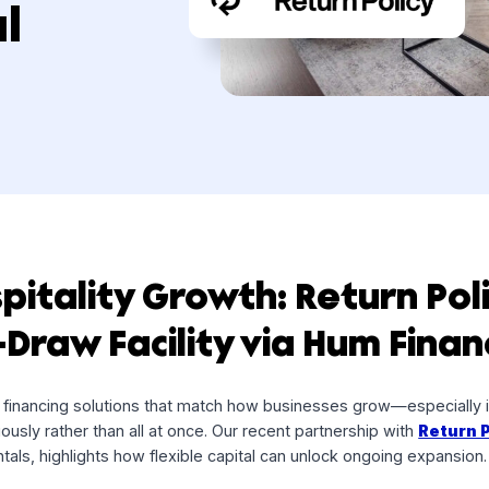
ility
cial
Hospitality Growth: Retu
lti-Draw Facility via Hum 