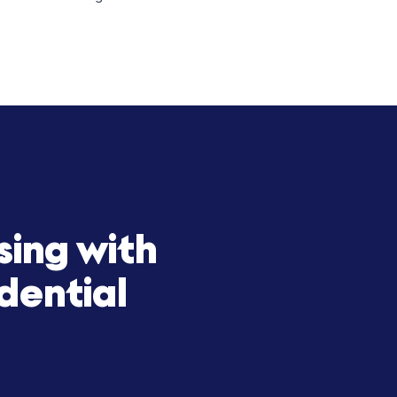
icy to scale with precision and
t-term rental properties. By combining
expand its portfolio across high-