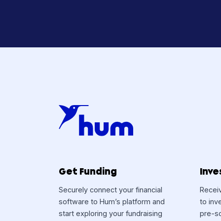
Curiou
Hum 