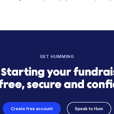
g with acquisition strategy, Hum Financial enabled Return Pol
urn Policy
hospitality operator focused on acquiring and managing shor
se with a scalable growth model, the company continues to 
GET HUMMING