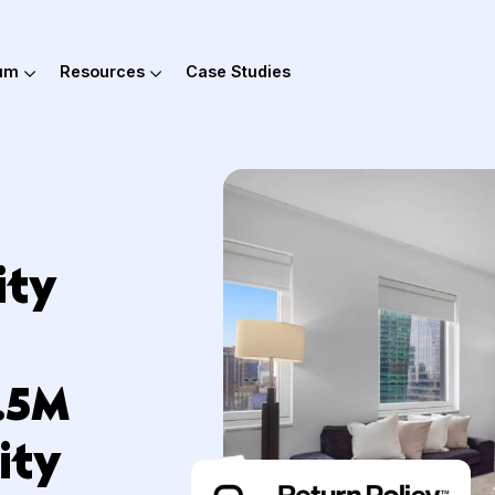
out Hum
Resources
Case Studies
ality
rn
 $1.5M