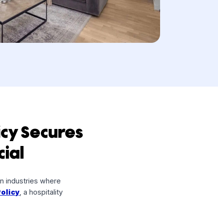
rn Policy Secures
Financial