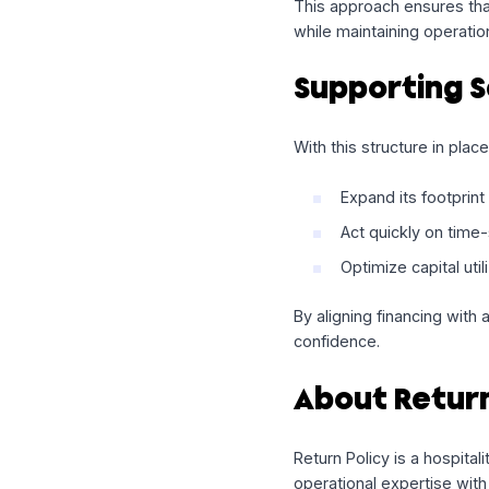
Enable
multi
Align capital
Preserve flex
This approach ensur
while maintaining op
Supportin
With this structure i
Expand its fo
Act quickly o
Optimize capit