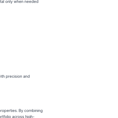
—deploying capital only when needed
ion