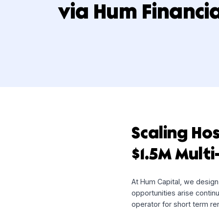
Multi-Draw Fac
via Hum Finan
Scaling 
$1.5M Mu