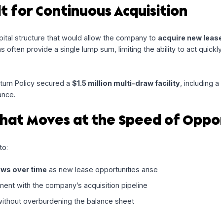
design financing solutions that match how businesses grow
continuously rather than all at once. Our recent partnership 
erm rentals, highlights how flexible capital can unlock ongo
Built for Continuous Acquisiti
d a capital structure that would allow the company to
acqu
g options often provide a single lump sum, limiting the abilit
ial
, Return Policy secured a
$1.5 million multi-draw facili
tial advance.
re That Moves at the Speed o
signed to: