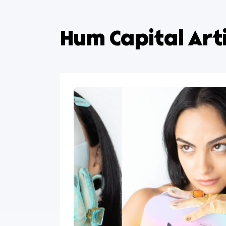
Hum Capital A