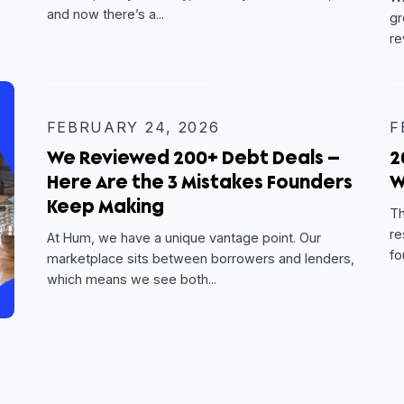
MARCH 24, 2026
l
So You Got a Term Sheet — No
What?
c,
 features
You’ve done the hard part. You found the righ
ompany
lenders, told your story, shared your financial
and now there’s a...
EXPERT INSIGHT
FEBRUARY 24, 2026
We Reviewed 200+ Debt Deals
Here Are the 3 Mistakes Foun