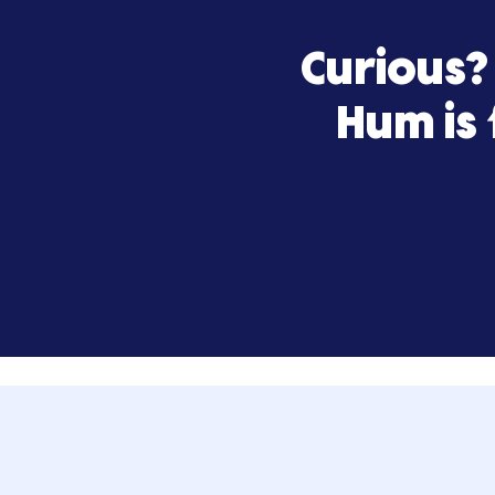
Curiou
Hum 