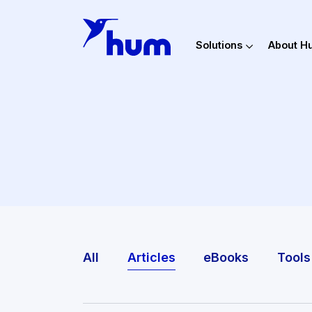
Solutions
Ab
All
Articles
eBooks