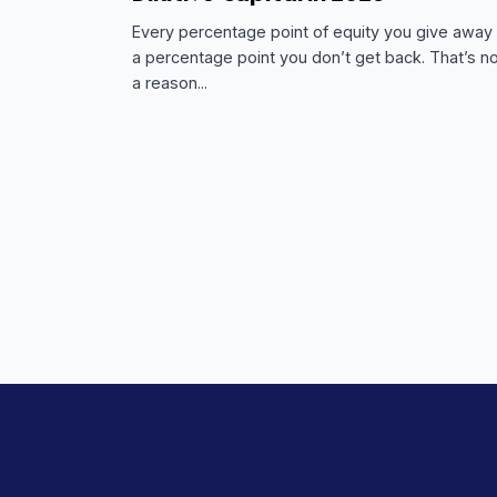
FUNDRAISING RESOURCES
MARCH 3, 2026
The Founder’s Guide to Non
Dilutive Capital in 2026
Every percentage point of equity you giv
a percentage point you don’t get back. Th
a reason...