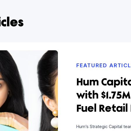
rticles
FEATURE
Hum C
with $