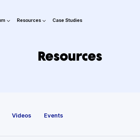
out Hum
Resources
Case Studies
Resources
Tools
Videos
Events