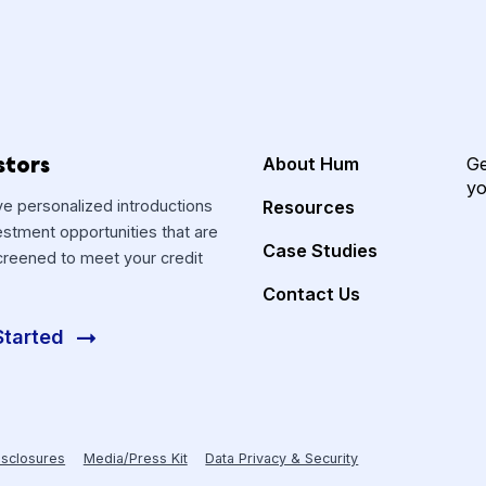
Create free account
Speak 