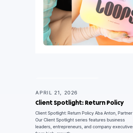
CLIENT SPOTLIGHT
APRIL 21, 2026