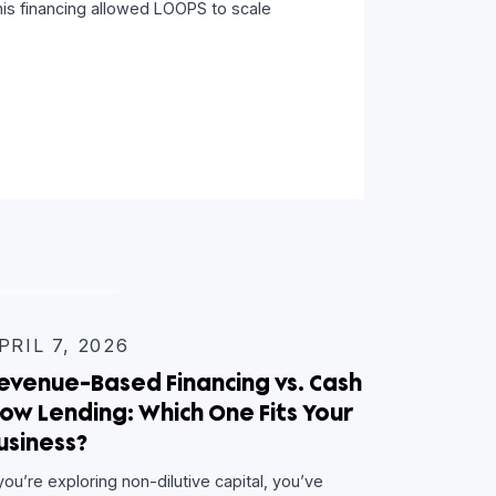
Retail Expansion
ic Capital team worked with LOOPS to provide a
dit facility. This financing allowed LOOPS to scale
e
INSIGHTS
APRIL 7, 2026