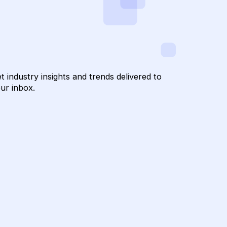
to Hum