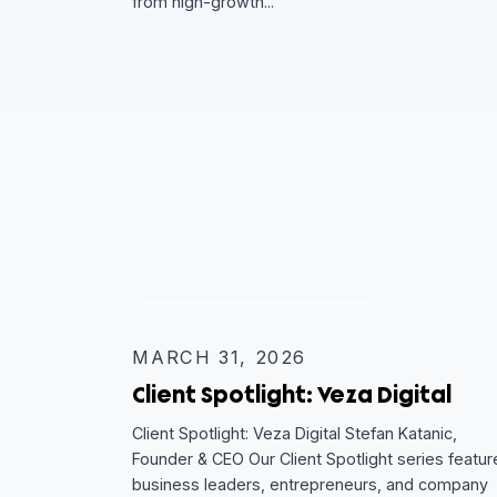
Client Spotlight: Return Poli
Client Spotlight: Return Policy Aba Anton, 
Our Client Spotlight series features busin
leaders, entrepreneurs, and company ex
from high-growth...
CLIENT SPOTLIGHT