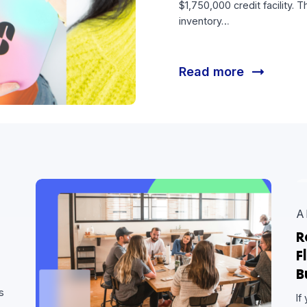
Fuel 
Hum’s Strateg
$1,750,000 cre
inventory…
Read mor