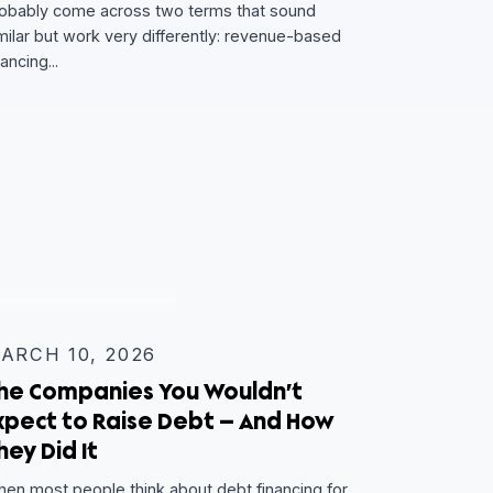
Revenue-Based Financing vs. Ca
Flow Lending: Which One Fits You
Business?
If you’re exploring non-dilutive capital, you’ve
probably come across two terms that sound
similar but work very differently: revenue-based
financing...
oint —
THE HUM BLOG