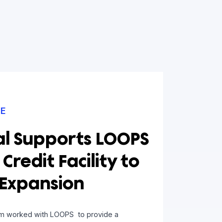
D ARTICLE
apital Supports LOOPS
1.75M Credit Facility to