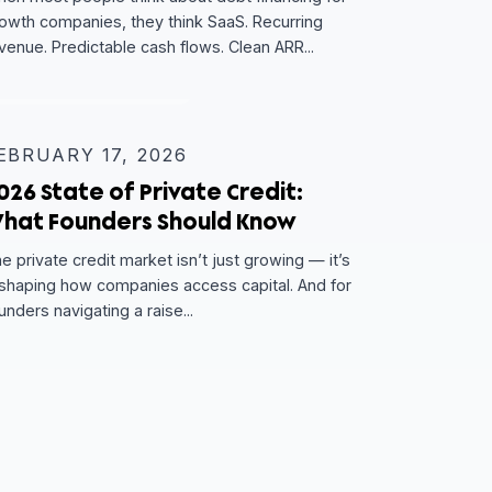
MARCH 10, 2026
w
The Companies You Wouldn’t
Expect to Raise Debt — And How
They Did It
t
s,
When most people think about debt financing fo
growth companies, they think SaaS. Recurring
revenue. Predictable cash flows. Clean ARR...
EXPERT INSIGHT
FEBRUARY 17, 2026
 —
2026 State of Private Credit:
ders
What Founders Should Know