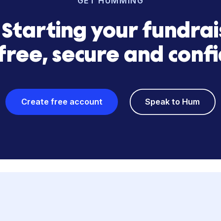
Load more
GET HUMMING
s? Starting your fun
is free, secure and 